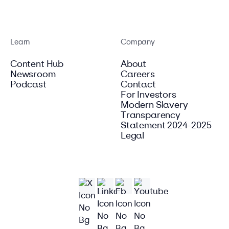
Learn
Company
Content Hub
About
Newsroom
Careers
Podcast
Contact
For Investors
Modern Slavery
Transparency
Statement 2024-2025
Legal