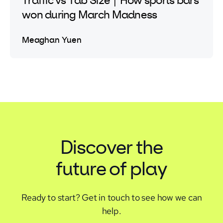
Traffic vs Tab Size | How sports bars
won during March Madness
Meaghan Yuen
Discover the
future of play
Ready to start?
Get in touch to see how we can
help.