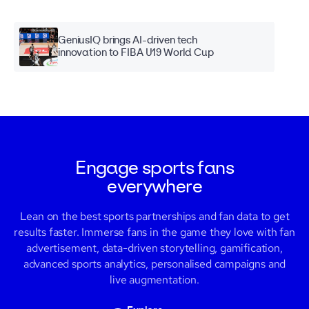
GeniusIQ brings AI-driven tech
innovation to FIBA U19 World Cup
Engage sports fans
everywhere
Lean on the best sports partnerships and fan data to get
results faster. Immerse fans in the game they love with fan
advertisement, data-driven storytelling, gamification,
advanced sports analytics
,
personalised campaigns and
live augmentation.