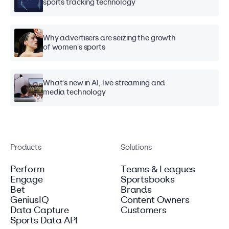
sports tracking technology
Why advertisers are seizing the growth
of women's sports
What's new in AI, live streaming and
media technology
Products
Solutions
Perform
Teams & Leagues
Engage
Sportsbooks
Bet
Brands
GeniusIQ
Content Owners
Data Capture
Customers
Sports Data API