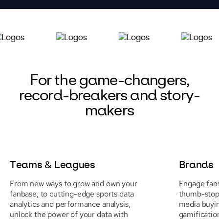
For the game-changers,
record-breakers and story-
makers
Teams & Leagues
Brands
From new ways to grow and own your
Engage fans
fanbase, to cutting-edge sports data
thumb-stopp
analytics and performance analysis,
media buyi
unlock the power of your data with
gamificatio