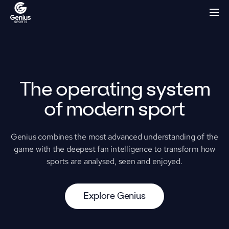
The operating system
of modern sport
Genius combines the most advanced understanding of the
game with the deepest fan intelligence to transform how
sports are analysed, seen and enjoyed.
E
x
p
l
o
r
e
G
e
n
i
u
s