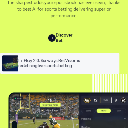
the sharpest odds your sportsbook has ever seen, thanks
to best AI for sports betting delivering superior
performance.
Discover
Bet
In-Play 2.0: Six ways BetVision is
redefining live sports betting