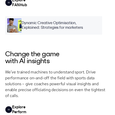
Explore
FANHub
Dynamic Creative Optimisation,
Explained: Strategies for marketers
Change the game
with AI insights
We’ve trained machines to understand sport. Drive
performance on-and-off the field with sports data
solutions – give coaches powerful visual insights and
enable precise officiating decisions on even the tightest
of calls.
Explore
Perform