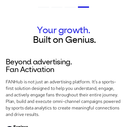
Your growth.
Built
on
Genius.
Beyond advertising.
Fan Activation
FANHub is not just an advertising platform. It’s a sports-
first solution designed to help you understand, engage,
and actively engage fans throughout their entire journey.
Plan, build and execute omni-channel campaigns powered
by sports data analytics to create meaningful connections
and drive results.