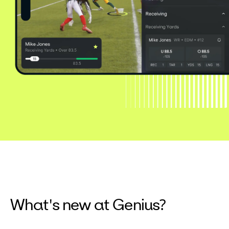
What's new at Genius?