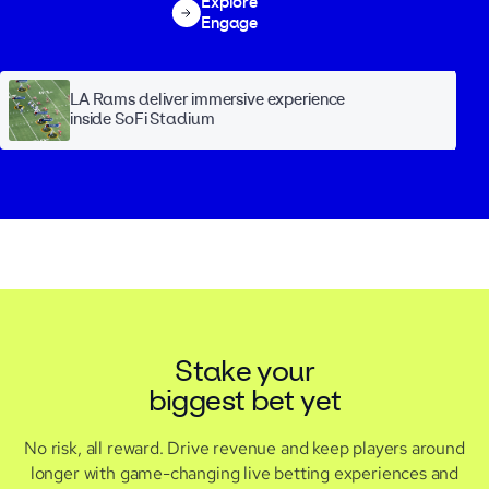
Explore
Engage
LA Rams deliver immersive experience
inside SoFi Stadium
Stake your
biggest bet yet
No risk, all reward. Drive revenue and keep players around
longer with game-changing live betting experiences and