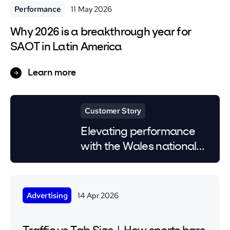
Performance
11 May 2026
Why 2026 is a breakthrough year for
SAOT in Latin America
Learn more
Customer Story
Elevating performance
with the Wales national
team
Advertising
14 Apr 2026