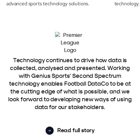
advanced sports technology solutions.
technology.
Technology continues to drive how data is
collected, analysed and presented. Working
with Genius Sports' Second Spectrum
technology enables Football DataCo to be at
the cutting edge of what is possible, and we
look forward to developing new ways of using
data for our stakeholders.
Read full story