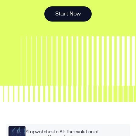
S
t
a
r
t
N
o
w
Stopwatches to AI: The evolution of