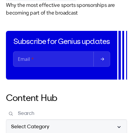
Why the most effective sports sponsorships are
becoming part of the broadcast
Subscribe for Genius updates
Content Hub
Select Category