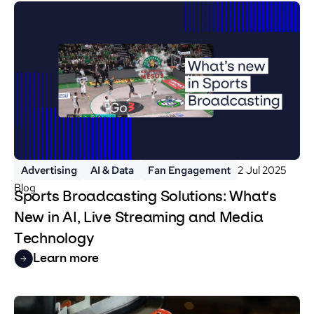
Advertising
AI & Data
Fan Engagement
2 Jul 2025
Blog
Sports Broadcasting Solutions: What’s
New in AI, Live Streaming and Media
Technology
Learn more