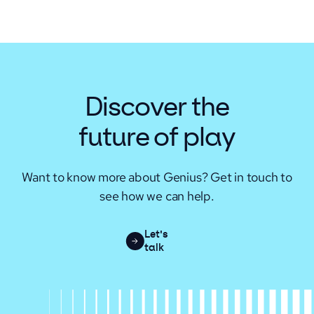
Discover the
future of play
Want to know more about Genius? Get in touch to
see how we can help.
Let's
talk