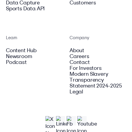
Data Capture
Customers
Sports Data API
Learn
Company
Content Hub
About
Newsroom
Careers
Podcast
Contact
For Investors
Modern Slavery
Transparency
Statement 2024-2025
Legal