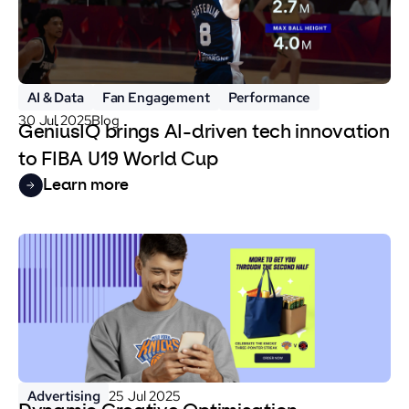
AI & Data
Fan Engagement
Performance
30 Jul 2025
Blog
GeniusIQ brings AI-driven tech innovation
to FIBA U19 World Cup
Learn more
Advertising
25 Jul 2025