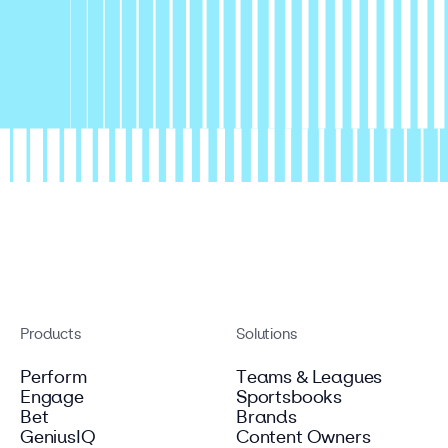
Products
Solutions
Perform
Teams & Leagues
Engage
Sportsbooks
Bet
Brands
GeniusIQ
Content Owners