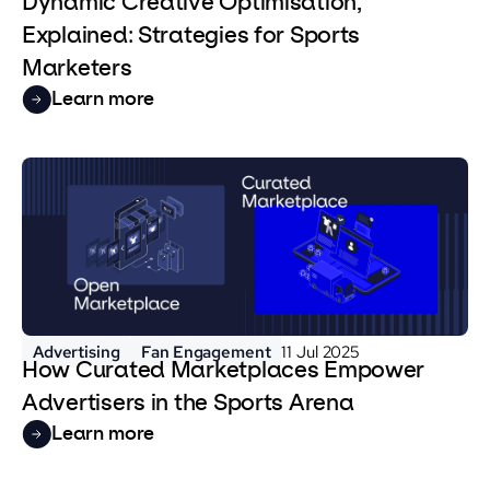
Dynamic Creative Optimisation,
Explained: Strategies for Sports
Marketers
Learn more
Advertising
Fan Engagement
11 Jul 2025
How Curated Marketplaces Empower
Advertisers in the Sports Arena
Learn more