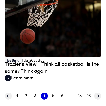
Betting
1 Jul 2025
Blog
Trader's View | Think all basketball is the
same? Think again.
Learn more
1
2
3
4
5
6
...
15
16