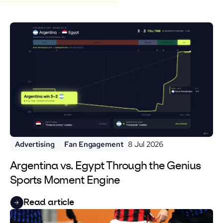
Advertising
Fan Engagement
8 Jul 2026
Argentina vs. Egypt Through the Genius
Sports Moment Engine
Read article