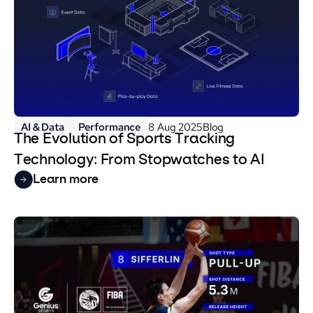
AI & Data
Performance
8 Aug 2025
Blog
The Evolution of Sports Tracking
Technology: From Stopwatches to AI
Learn more