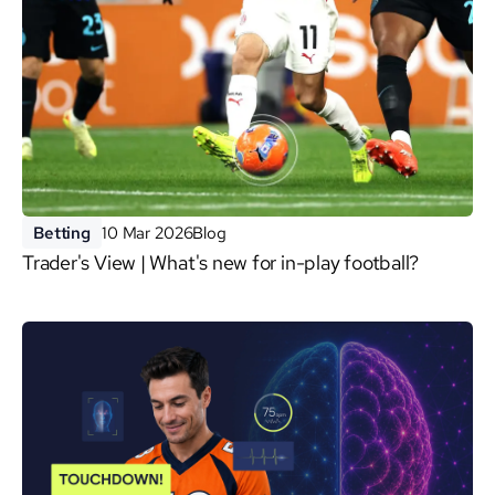
Betting
10 Mar 2026
Blog
Trader's View | What's new for in-play football?