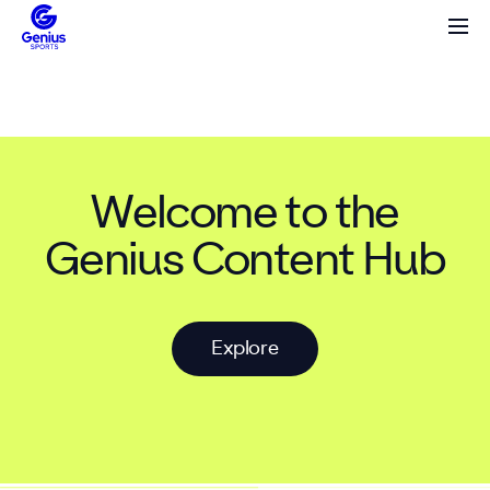
Welcome to the
Genius Content Hub
E
x
p
l
o
r
e