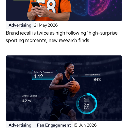
Advertising
21 May 2026
Brand recall is twice as high following ‘high-surprise’
sporting moments, new research finds
Advertising
Fan Engagement
15 Jun 2026