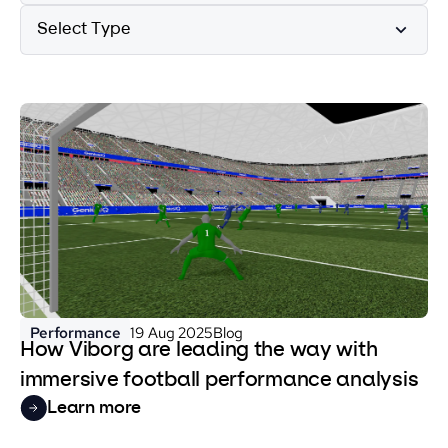
Select Type
Performance
19 Aug 2025
Blog
How Viborg are leading the way with
immersive football performance analysis
Learn more