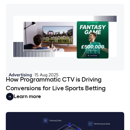
Advertising
15 Aug 2025
How Programmatic CTV is Driving
Conversions for Live Sports Betting
Learn more