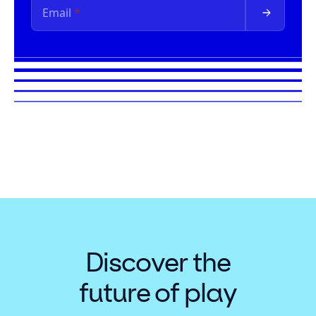
Discover the
future of play