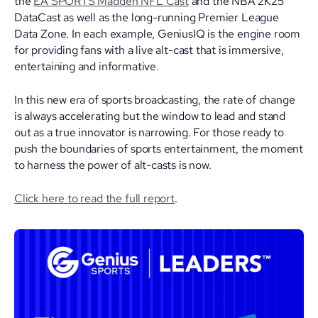
the
EA SPORTS Madden NFL Cast
and the NBA 2K25
DataCast as well as the long-running Premier League
Data Zone. In each example, GeniusIQ is the engine room
for providing fans with a live alt-cast that is immersive,
entertaining and informative.
In this new era of sports broadcasting, the rate of change
is always accelerating but the window to lead and stand
out as a true innovator is narrowing. For those ready to
push the boundaries of sports entertainment, the moment
to harness the power of alt-casts is now.
Click here to read the full report
.