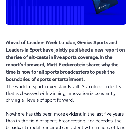
Ahead of Leaders Week London, Genius Sports and
Leaders in Sport
have jointly published a new report on
the rise of alt-casts in live sports coverage. In the
report’s foreword,
Matt Fleckenstein
shares why the
time is now for all sports broadcasters to push the
boundaries of sports entertainment.
The world of sport never stands still. As a global industry
that is obsessed with winning, innovation is constantly
driving all levels of sport forward.
Nowhere has this been more evident in the last five years
than in the field of sports broadcasting. For decades, the
broadcast model remained consistent with millions of fans