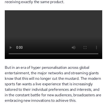
receiving exactly the same product.
But in an era of hyper personalisation across global
entertainment, the major networks and streaming giants
know that this will no longer cut the mustard. The modern
sports fan wants a live experience that is increasingly
tailored to their individual preferences and interests, and
in the constant battle for new audiences, broadcasters are
embracing new innovations to achieve this.