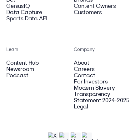
Bet
Brands
GeniusIQ
Content Owners
Data Capture
Customers
Sports Data API
Learn
Company
Content Hub
About
Newsroom
Careers
Podcast
Contact
For Investors
Modern Slavery
Transparency
Statement 2024-2025
Legal