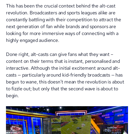
This has been the crucial context behind the alt-cast
revolution. Broadcasters and sports leagues alike are
constantly battling with their competition to attract the
next generation of fan while brands and sponsors are
looking for more immersive ways of connecting with a
highly engaged audience.
Done right, alt-casts can give fans what they want –
content on their terms that is instant, personalised and
interactive. Although the initial excitement around alt-
casts — particularly around kid-friendly broadcasts — has
begun to wane, this doesn’t mean the revolution is about
to fizzle out; but only that the second wave is about to
begin.