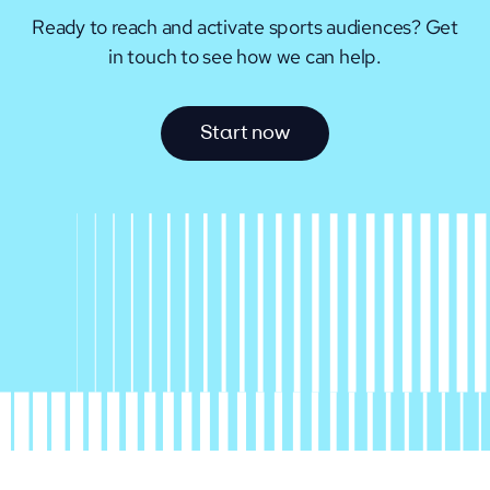
Ready to reach and activate sports audiences?
Get
in touch to see how we can help.
S
t
a
r
t
n
o
w