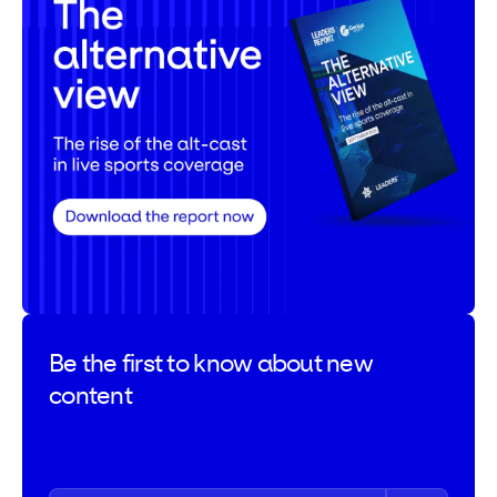
Be the first to
know about new
content