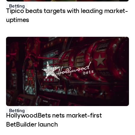
Betting
Tipico beats targets with leading market-
uptimes
Betting
HollywoodBets nets market-first
BetBuilder launch