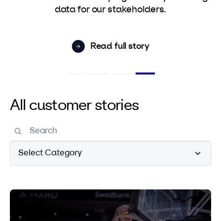
data for our stakeholders.
Read full story
All customer stories
Select Category