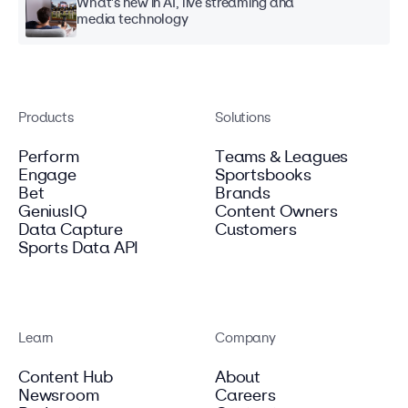
What's new in AI, live streaming and
media technology
Products
Solutions
Perform
Teams & Leagues
Engage
Sportsbooks
Bet
Brands
GeniusIQ
Content Owners
Data Capture
Customers
Sports Data API
Learn
Company
Content Hub
About
Newsroom
Careers