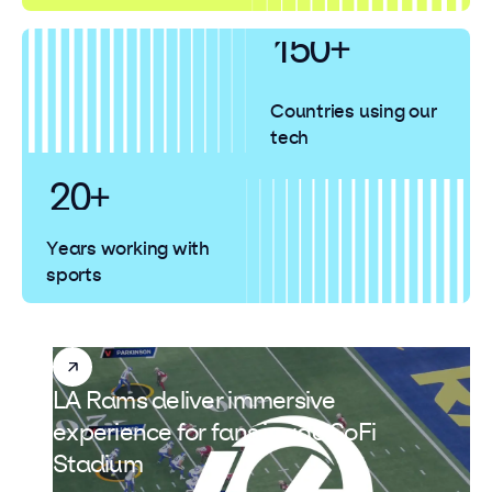
150+
140
Countries using our
tech
30
20+
Years working with
sports
LA Rams deliver immersive
experience for fans inside SoFi
Stadium