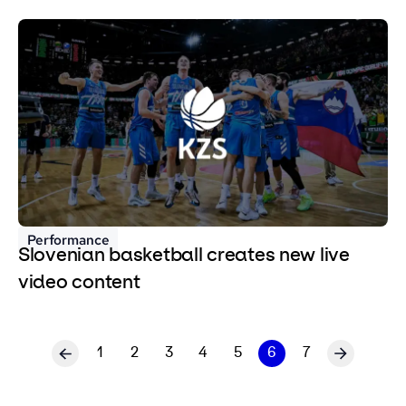
Performance
Slovenian basketball creates new live
video content
1
2
3
4
5
6
7