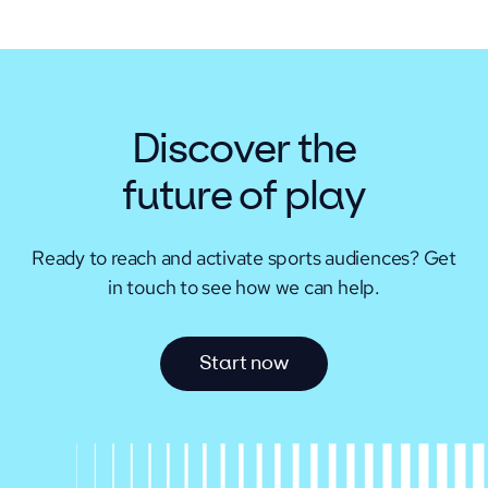
Discover the
future of play
Ready to reach and activate sports audiences?
Get
in touch to see how we can help.
S
t
a
r
t
n
o
w