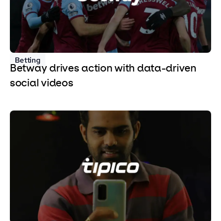
Betting
Betway drives action with data-driven
social videos