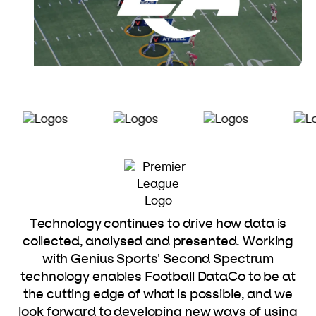
Technology continues to drive how data is
collected, analysed and presented. Working
with Genius Sports' Second Spectrum
technology enables Football DataCo to be at
the cutting edge of what is possible, and we
look forward to developing new ways of using