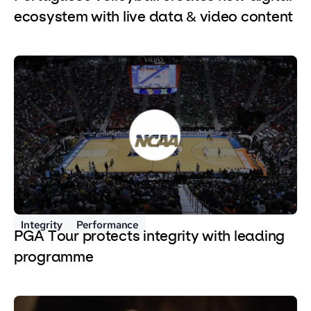
ecosystem with live data & video content
Integrity
Performance
PGA Tour protects integrity with leading
programme