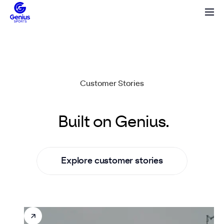
Customer Stories
Game-changing leagues.
Built
on
Genius.
E
x
p
l
o
r
e
c
u
s
t
o
m
e
r
s
t
o
r
i
e
s