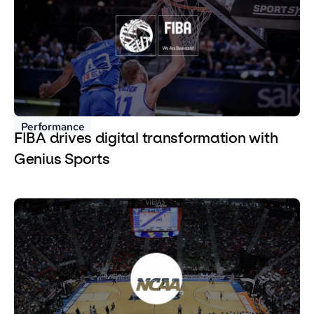
Performance
FIBA drives digital transformation with
Genius Sports