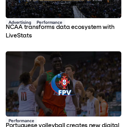
Advertising
Performance
NCAA transforms data ecosystem with
LiveStats
Performance
Portuguese volleyball creates new digital