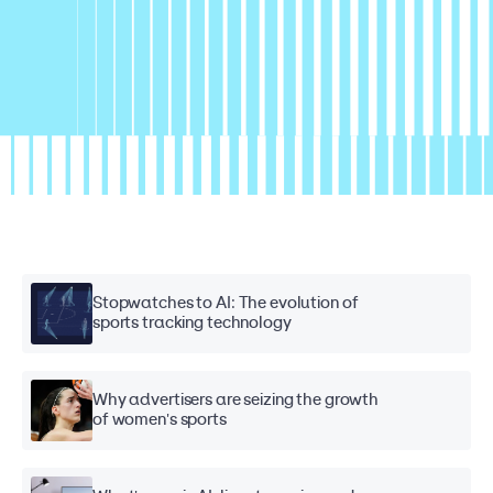
Stopwatches to AI: The evolution of
sports tracking technology
Why advertisers are seizing the growth
of women's sports