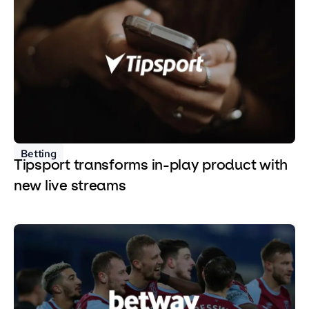
Betting
Tipsport transforms in-play product with
new live streams