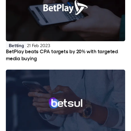
Betting
21 Feb 2023
BetPlay beats CPA targets by 20% with targeted
media buying