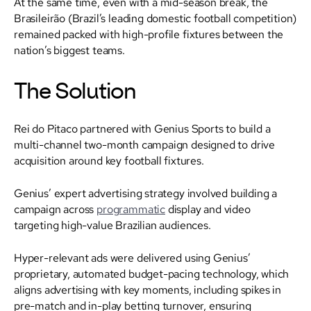
At the same time, even with a mid-season break, the
Brasileirão (Brazil’s leading domestic football competition)
remained packed with high-profile fixtures between the
nation’s biggest teams.
The Solution
Rei do Pitaco partnered with Genius Sports to build a
multi-channel two-month campaign designed to drive
acquisition around key football fixtures.
Genius’ expert advertising strategy involved building a
campaign across
programmatic
display and video
targeting high-value Brazilian audiences.
Hyper-relevant ads were delivered using Genius’
proprietary, automated budget-pacing technology, which
aligns advertising with key moments, including spikes in
pre-match and in-play betting turnover, ensuring