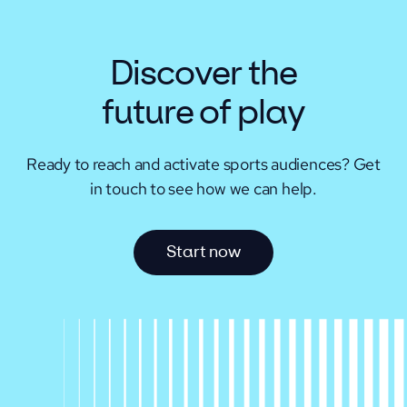
Discover the
future of play
Ready to reach and activate sports audiences?
Get
in touch to see how we can help.
S
t
a
r
t
n
o
w