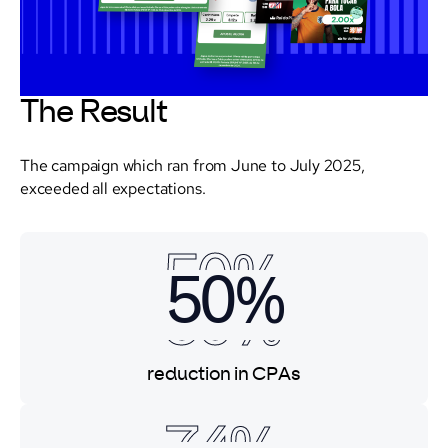
The Result
The campaign which ran from June to July 2025,
exceeded all expectations.
50%
50%
50%
reduction in CPAs