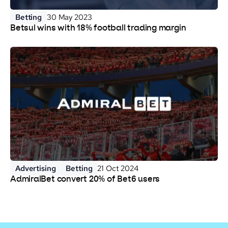
Betting
30 May 2023
Betsul wins with 18% football trading margin
Advertising
Betting
21 Oct 2024
AdmiralBet convert 20% of Bet6 users