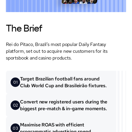
The Brief
Rei do Pitaco, Brazil’s most popular Daily Fantasy
platform, set out to acquire new customers for its
sportsbook and casino products.
Target Brazilian football fans around
0 1
Club World Cup and Brasileirão fixtures.
Convert new registered users during the
0 2
biggest pre-match & in-game moments.
Maximise ROAS with efficient
0 3
programmatic advertising spend.