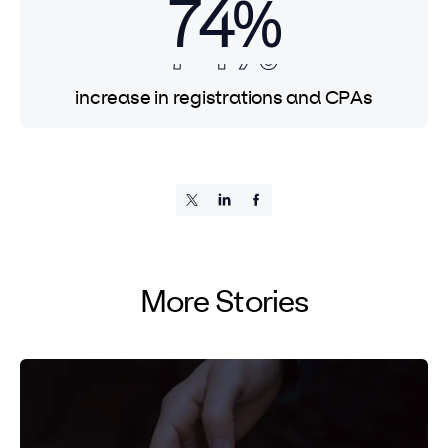
74%
74%
74%
increase in registrations and CPAs
More Stories