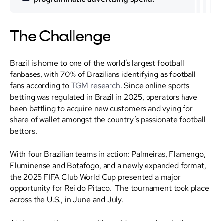
The Challenge
Brazil is home to one of the world’s largest football
fanbases, with 70% of Brazilians identifying as football
fans according to
TGM research
. Since online sports
betting was regulated in Brazil in 2025, operators have
been battling to acquire new customers and vying for
share of wallet amongst the country’s passionate football
bettors.
With four Brazilian teams in action: Palmeiras, Flamengo,
Fluminense and Botafogo, and a newly expanded format,
the 2025 FIFA Club World Cup presented a major
opportunity for Rei do Pitaco. The tournament took place
across the U.S., in June and July.