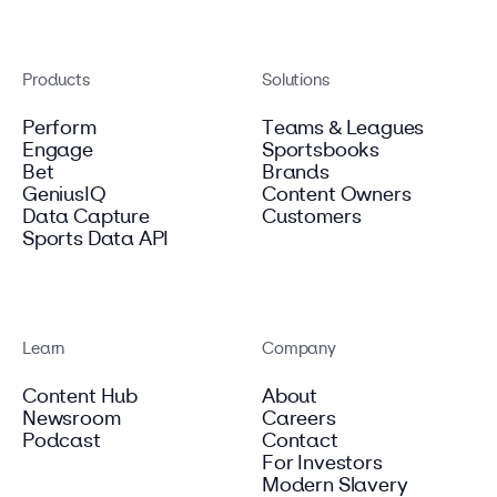
Products
Solutions
Perform
Teams & Leagues
Engage
Sportsbooks
Bet
Brands
GeniusIQ
Content Owners
Data Capture
Customers
Sports Data API
Learn
Company
Content Hub
About
Newsroom
Careers
Podcast
Contact
For Investors
Modern Slavery