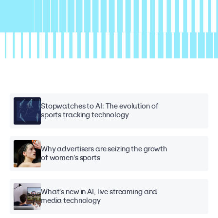
Stopwatches to AI: The evolution of
sports tracking technology
Why advertisers are seizing the growth
of women's sports
What's new in AI, live streaming and
media technology