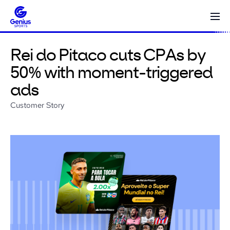
Rei do Pitaco cuts CPAs by
50% with moment-triggered
ads
Customer Story