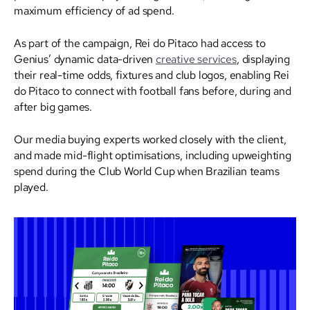
maximum efficiency of ad spend.
As part of the campaign, Rei do Pitaco had access to
Genius’ dynamic data-driven
creative services
, displaying
their real-time odds, fixtures and club logos, enabling Rei
do Pitaco to connect with football fans before, during and
after big games.
Our media buying experts worked closely with the client,
and made mid-flight optimisations, including upweighting
spend during the Club World Cup when Brazilian teams
played.