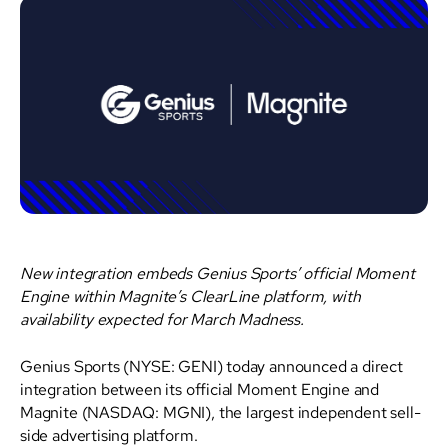
New integration embeds Genius Sports’ official Moment
Engine within Magnite’s ClearLine platform, with
availability expected for March Madness.
Genius Sports (NYSE: GENI) today announced a direct
integration between its official Moment Engine and
Magnite (NASDAQ: MGNI), the largest independent sell-
side advertising platform.