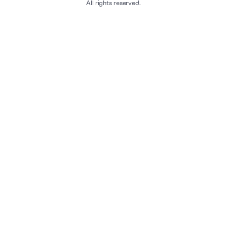
All rights reserved.