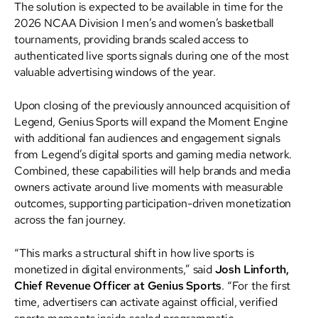
The solution is expected to be available in time for the
2026 NCAA Division I men’s and women’s basketball
tournaments, providing brands scaled access to
authenticated live sports signals during one of the most
valuable advertising windows of the year.
Upon closing of the previously announced acquisition of
Legend, Genius Sports will expand the Moment Engine
with additional fan audiences and engagement signals
from Legend’s digital sports and gaming media network.
Combined, these capabilities will help brands and media
owners activate around live moments with measurable
outcomes, supporting participation-driven monetization
across the fan journey.
“This marks a structural shift in how live sports is
monetized in digital environments,” said
Josh Linforth,
Chief Revenue Officer at Genius Sports
. “For the first
time, advertisers can activate against official, verified
sports moments inside scaled programmatic