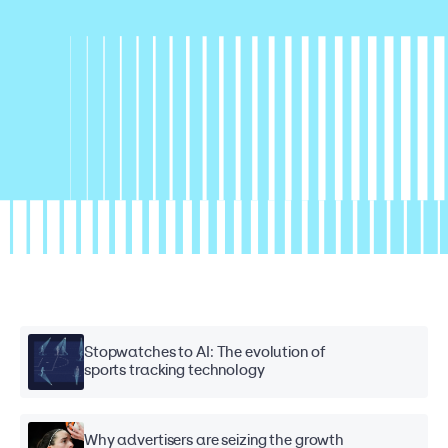
Stopwatches to AI: The evolution of
sports tracking technology
Why advertisers are seizing the growth