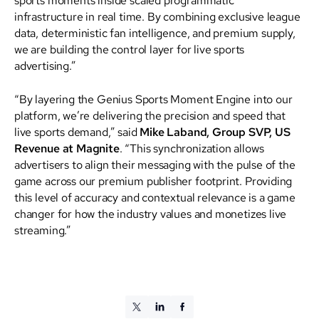
infrastructure in real time. By combining exclusive league
data, deterministic fan intelligence, and premium supply,
we are building the control layer for live sports
advertising.”
“By layering the Genius Sports Moment Engine into our
platform, we’re delivering the precision and speed that
live sports demand,” said
Mike Laband, Group SVP, US
Revenue at Magnite
. “This synchronization allows
advertisers to align their messaging with the pulse of the
game across our premium publisher footprint. Providing
this level of accuracy and contextual relevance is a game
changer for how the industry values and monetizes live
streaming.”