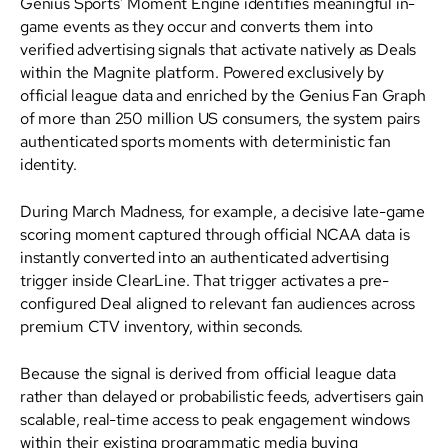
Genius Sports’ Moment Engine identifies meaningful in-
game events as they occur and converts them into
verified advertising signals that activate natively as Deals
within the Magnite platform. Powered exclusively by
official league data and enriched by the Genius Fan Graph
of more than 250 million US consumers, the system pairs
authenticated sports moments with deterministic fan
identity.
During March Madness, for example, a decisive late-game
scoring moment captured through official NCAA data is
instantly converted into an authenticated advertising
trigger inside ClearLine. That trigger activates a pre-
configured Deal aligned to relevant fan audiences across
premium CTV inventory, within seconds.
Because the signal is derived from official league data
rather than delayed or probabilistic feeds, advertisers gain
scalable, real-time access to peak engagement windows
within their existing programmatic media buying