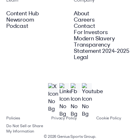
Learn
Company
Content Hub
About
Newsroom
Careers
Podcast
Contact
For Investors
Modern Slavery
Transparency
Statement 2024-2025
Legal
Policies
Privacy Policy
Cookie Policy
Do Not Sell or Share
My Information
©
2026
Genius Sports Group.