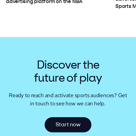
advertising platform on the NBA
Sports 
Discover the
future of play
Ready to reach and activate sports audiences?
Get
in touch to see how we can help.
S
t
a
r
t
n
o
w