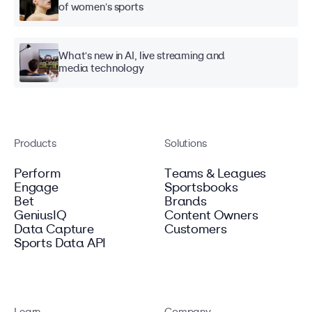
of women's sports
What's new in AI, live streaming and
media technology
Products
Solutions
Perform
Teams & Leagues
Engage
Sportsbooks
Bet
Brands
GeniusIQ
Content Owners
Data Capture
Customers
Sports Data API