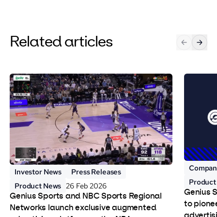
Related articles
Compan
Investor News
Press Releases
Product
Product News
26 Feb 2026
Genius 
Genius Sports and NBC Sports Regional
to pione
Networks launch exclusive augmented
advertis