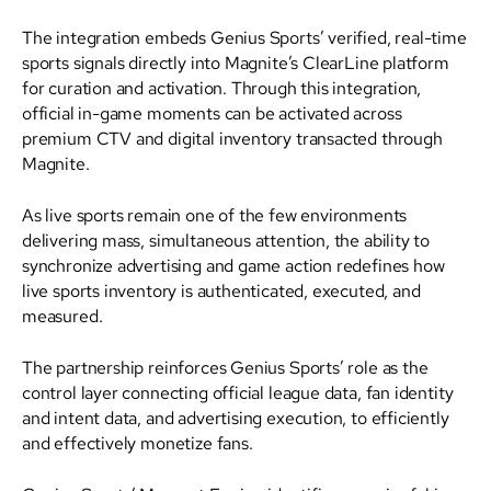
The integration embeds Genius Sports’ verified, real-time
sports signals directly into Magnite’s ClearLine platform
for curation and activation. Through this integration,
official in-game moments can be activated across
premium CTV and digital inventory transacted through
Magnite.
As live sports remain one of the few environments
delivering mass, simultaneous attention, the ability to
synchronize advertising and game action redefines how
live sports inventory is authenticated, executed, and
measured.
The partnership reinforces Genius Sports’ role as the
control layer connecting official league data, fan identity
and intent data, and advertising execution, to efficiently
and effectively monetize fans.