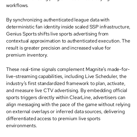
workflows.
By synchronizing authenticated league data with
deterministic fan identity inside scaled SSP infrastructure,
Genius Sports shifts live sports advertising from
contextual approximation to authenticated execution. The
result is greater precision and increased value for
premium inventory.
These real-time signals complement Magnite’s made-for-
live-streaming capabilities, including Live Scheduler, the
industry’s first standardized framework to plan, activate,
and measure live CTV advertising. By embedding official
sports triggers directly within ClearLine, advertisers can
align messaging with the pace of the game without relying
on external overlays or inferred data sources, delivering
differentiated access to premium live sports
environments.