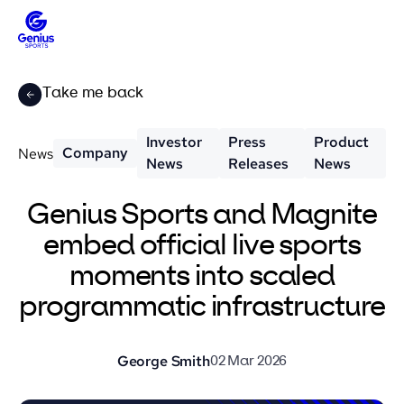
Take me back
Investor
Press
Product
Company
News
News
Releases
News
Genius Sports and Magnite
embed official live sports
moments into scaled
programmatic infrastructure
George Smith
02 Mar 2026