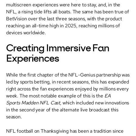
multiscreen experiences were here to stay, and, in the
NFL, a rising tide lifts all boats. The same has been true of
BetVision over the last three seasons, with the product
reaching an all-time high in 2025, reaching millions of
devices worldwide.
Creating Immersive Fan
Experiences
While the first chapter of the NFL-Genius partnership was
led by sports betting, in recent seasons, this has expanded
right across the fan experiences enjoyed by millions every
week. The most notable example of this is the
EA
Sports
Madden NFL Cast,
which included new innovations
in the second year of the alternate live broadcast this
season.
NFL football on Thanksgiving has been a tradition since