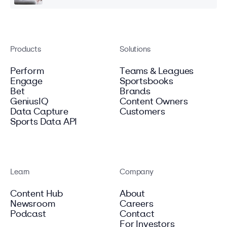
Products
Solutions
Perform
Teams & Leagues
Engage
Sportsbooks
Bet
Brands
GeniusIQ
Content Owners
Data Capture
Customers
Sports Data API
Learn
Company
Content Hub
About
Newsroom
Careers
Podcast
Contact
For Investors