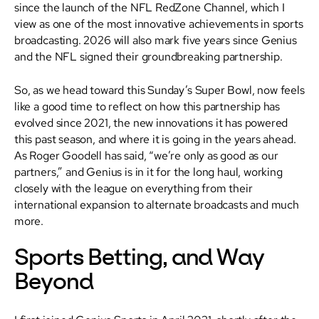
since the launch of the NFL RedZone Channel, which I
view as one of the most innovative achievements in sports
broadcasting. 2026 will also mark five years since Genius
and the NFL signed their groundbreaking partnership.
So, as we head toward this Sunday’s Super Bowl, now feels
like a good time to reflect on how this partnership has
evolved since 2021, the new innovations it has powered
this past season, and where it is going in the years ahead.
As Roger Goodell has said, “we’re only as good as our
partners,” and Genius is in it for the long haul, working
closely with the league on everything from their
international expansion to alternate broadcasts and much
more.
Sports Betting, and Way
Beyond