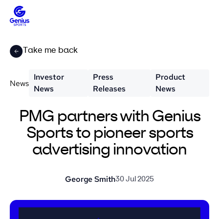
Take me back
Investor
Press
Product
News
News
Releases
News
PMG partners with Genius
Sports to pioneer sports
advertising innovation
George Smith
30 Jul 2025