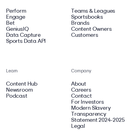
Perform
Teams & Leagues
Engage
Sportsbooks
Bet
Brands
GeniusIQ
Content Owners
Data Capture
Customers
Sports Data API
Learn
Company
Content Hub
About
Newsroom
Careers
Podcast
Contact
For Investors
Modern Slavery
Transparency
Statement 2024-2025
Legal