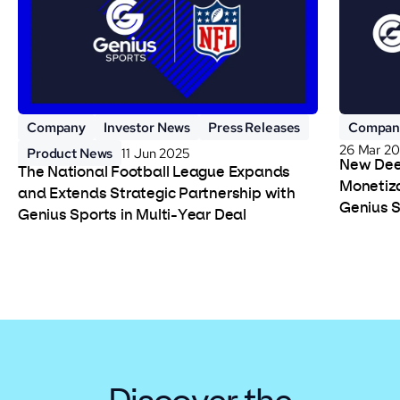
Company
Investor News
Press Releases
Compan
26 Mar 2
Product News
11 Jun 2025
New Deep
The National Football League Expands
Monetiza
and Extends Strategic Partnership with
Genius 
Genius Sports in Multi-Year Deal