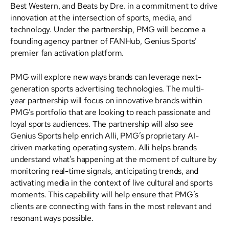
Best Western, and Beats by Dre. in a commitment to drive
innovation at the intersection of sports, media, and
technology. Under the partnership, PMG will become a
founding agency partner of FANHub, Genius Sports’
premier fan activation platform.
PMG will explore new ways brands can leverage next-
generation sports advertising technologies. The multi-
year partnership will focus on innovative brands within
PMG’s portfolio that are looking to reach passionate and
loyal sports audiences. The partnership will also see
Genius Sports help enrich Alli, PMG’s proprietary AI-
driven marketing operating system. Alli helps brands
understand what’s happening at the moment of culture by
monitoring real-time signals, anticipating trends, and
activating media in the context of live cultural and sports
moments. This capability will help ensure that PMG’s
clients are connecting with fans in the most relevant and
resonant ways possible.