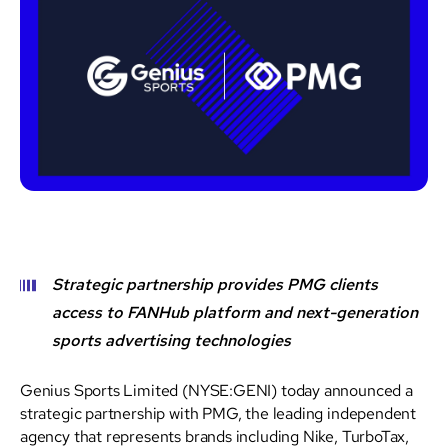
Strategic partnership provides PMG clients
access to FANHub platform and next-generation
sports advertising technologies
Genius Sports Limited (NYSE:GENI) today announced a
strategic partnership with PMG, the leading independent
agency that represents brands including Nike, TurboTax,