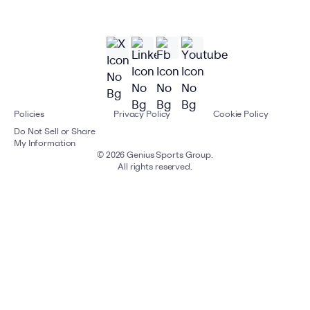
Policies
Privacy Policy
Cookie Policy
Do Not Sell or Share
My Information
©
2026
Genius Sports Group.
All rights reserved.