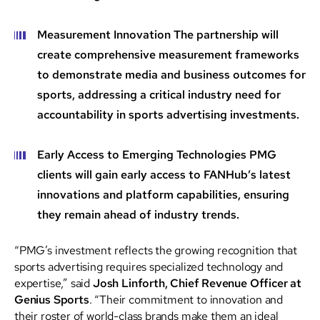
Measurement Innovation
The partnership will
create comprehensive measurement frameworks
to demonstrate media and business outcomes for
sports, addressing a critical industry need for
accountability in sports advertising investments.
Early Access to Emerging Technologies
PMG
clients will gain early access to FANHub’s latest
innovations and platform capabilities, ensuring
they remain ahead of industry trends.
“PMG’s investment reflects the growing recognition that
sports advertising requires specialized technology and
expertise,” said
Josh Linforth, Chief Revenue Officer at
Genius Sports
. “Their commitment to innovation and
their roster of world-class brands make them an ideal