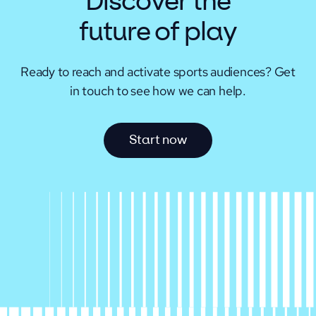
Discover the
future of play
Ready to reach and activate sports audiences?
Get
in touch to see how we can help.
S
t
a
r
t
n
o
w