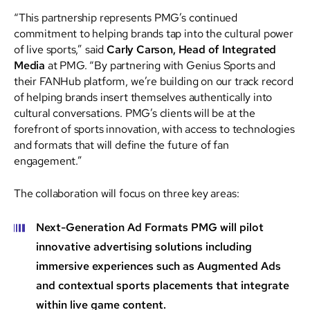
“This partnership represents PMG’s continued
commitment to helping brands tap into the cultural power
of live sports,” said
Carly Carson, Head of Integrated
Media
at PMG. “By partnering with Genius Sports and
their FANHub platform, we’re building on our track record
of helping brands insert themselves authentically into
cultural conversations. PMG’s clients will be at the
forefront of sports innovation, with access to technologies
and formats that will define the future of fan
engagement.”
The collaboration will focus on three key areas:
Next-Generation Ad Formats
PMG will pilot
innovative advertising solutions including
immersive experiences such as Augmented Ads
and contextual sports placements that integrate
within live game content.