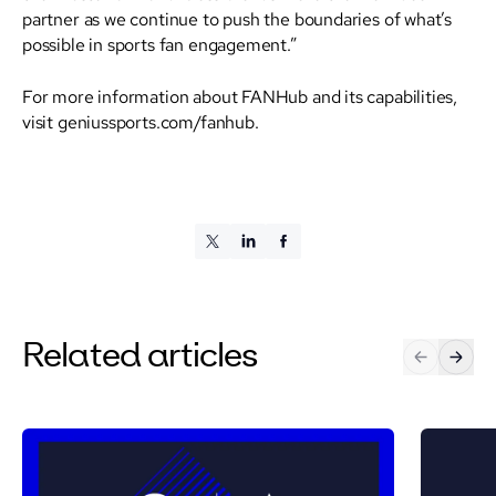
partner as we continue to push the boundaries of what’s
possible in sports fan engagement.”
For more information about FANHub and its capabilities,
visit geniussports.com/fanhub.
Related articles