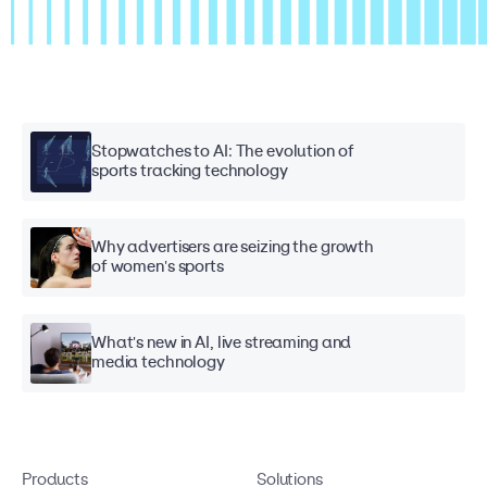
Stopwatches to AI: The evolution of
sports tracking technology
Why advertisers are seizing the growth
of women's sports
What's new in AI, live streaming and
media technology
Products
Solutions