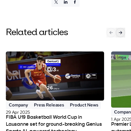
Related articles
Company
Press Releases
Product News
Compan
29 Apr 2025
FIBA U19 Basketball World Cup in
1 Apr 202
Premier 
Lausanne set for ground-breaking Genius