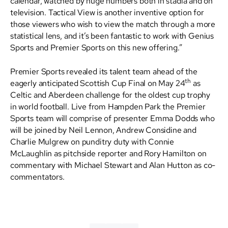
calendar, watched by huge numbers both in stadia and on
television. Tactical View is another inventive option for
those viewers who wish to view the match through a more
statistical lens, and it’s been fantastic to work with Genius
Sports and Premier Sports on this new offering.”
Premier Sports revealed its talent team ahead of the
th
eagerly anticipated Scottish Cup Final on May 24
as
Celtic and Aberdeen challenge for the oldest cup trophy
in world football. Live from Hampden Park the Premier
Sports team will comprise of presenter Emma Dodds who
will be joined by Neil Lennon, Andrew Considine and
Charlie Mulgrew on punditry duty with Connie
McLaughlin as pitchside reporter and Rory Hamilton on
commentary with Michael Stewart and Alan Hutton as co-
commentators.