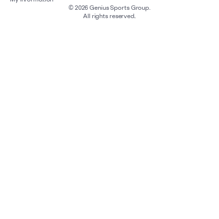
©
2026
Genius Sports Group.
All rights reserved.