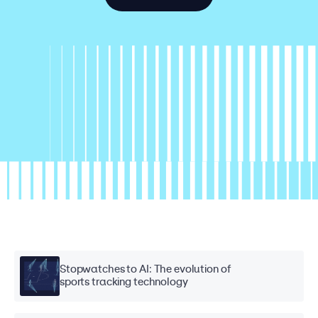
Stopwatches to AI: The evolution of
sports tracking technology