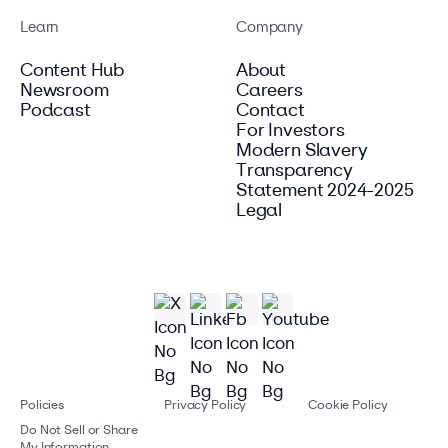
Learn
Company
Content Hub
About
Newsroom
Careers
Podcast
Contact
For Investors
Modern Slavery
Transparency
Statement 2024-2025
Legal
Policies
Privacy Policy
Cookie Policy
Do Not Sell or Share
My Information