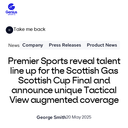
Take me back
Company
Press Releases
Product News
News
Premier Sports reveal talent
line up for the Scottish Gas
Scottish Cup Final and
announce unique Tactical
View augmented coverage
George Smith
20 May 2025