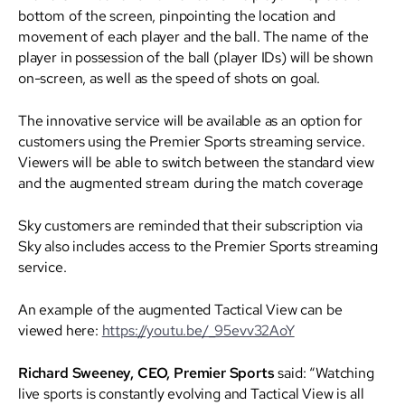
bottom of the screen, pinpointing the location and
movement of each player and the ball. The name of the
player in possession of the ball (player IDs) will be shown
on-screen, as well as the speed of shots on goal.
The innovative service will be available as an option for
customers using the Premier Sports streaming service.
Viewers will be able to switch between the standard view
and the augmented stream during the match coverage
Sky customers are reminded that their subscription via
Sky also includes access to the Premier Sports streaming
service.
An example of the augmented Tactical View can be
viewed here:
https://youtu.be/_95evv32AoY
Richard Sweeney, CEO, Premier Sports
said: “Watching
live sports is constantly evolving and Tactical View is all