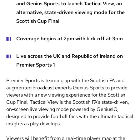
and Genius Sports to launch Tactical View, an
alternative, stats-driven viewing mode for the
Scottish Cup Final
Coverage begins at 2pm with kick off at 3pm
Live across the UK and Republic of Ireland on
Premier Sports 1
Premier Sports is teaming up with the Scottish FA and
augmented broadcast experts Genius Sports to provide
viewers with a new viewing experience for the Scottish
Cup Final. Tactical View is the Scottish FA’s stats-driven,
on-screen live viewing mode powered by GeniusIQ,
designed to provide football fans with the ultimate tactical
insights as play develops.
Viewers will benefit from a real-time player map at the