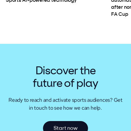
automate
Sports AI-powered technology
after non
FA Cup
Discover the
future of play
Ready to reach and activate sports audiences?
Get
in touch to see how we can help.
S
t
a
r
t
n
o
w