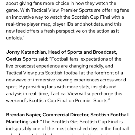
about giving fans more choice in how they watch the
game. With Tactical View, Premier Sports are offering fans
an innovative way to watch the Scottish Cup Final with a
real-time player map, player IDs and shot data, and this
new feed offers a fresh perspective on the action as it
unfolds.”
Jonny Katanchian, Head of Sports and Broadcast,
Genius Sports
said: “Football fans’ expectations of the
live broadcast experience are changing rapidly, and
Tactical View puts Scottish football at the forefront of a
new wave of immersive viewing experiences across world
sport. By providing fans with more stats, insights and
analysis in real-time, Tactical View will supercharge this
weekend’s Scottish Cup Final on Premier Sports.”
Brendan Napier, Commercial Director, Scottish Football
Marketing
said: “The Scottish Gas Scottish Cup Final is
indisputably one of the most cherished days in the football