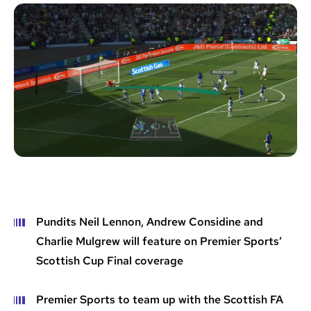
Pundits Neil Lennon, Andrew Considine and
Charlie Mulgrew will feature on Premier Sports’
Scottish Cup Final coverage
Premier Sports to team up with the Scottish FA