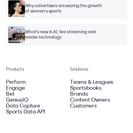
Why advertisers are seizing the growth
of women's sports
What's new in AI, live streaming and
media technology
Products
Solutions
Perform
Teams & Leagues
Engage
Sportsbooks
Bet
Brands
GeniusIQ
Content Owners
Data Capture
Customers
Sports Data API