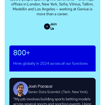
offices in London, New York, Sofia, Vilnius, Tallinn,
Medellin and Los Angeles — working at Genius is
more than a career.
Join
Us
800+
Hires globally in 2024 across all our functions
Josh Parasar
Senior Data Scientist (Tech, New York)
"My job involves building sports betting models
across several sports and sporting events. Using