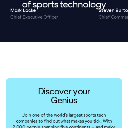
of sports technology
Mark Locke
Steven Burt
Chief Executive Officer
Chief Commerc
Discover your
Genius
Join one of the world’s largest sports tech
companies to find out what makes you tick. With
2,000 people spanning five continents — and major