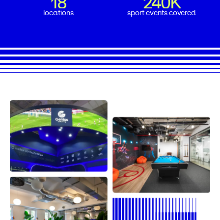
18
240K
18
240K
locations
sport events covered