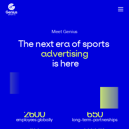
Meet Genius
The
next
era
of
sports
advertising
is
here
2600
650
2600
650
2600
650
employees globally
long-term-partnerships
18
240K