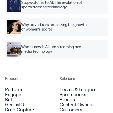
Stopwatches to AI: The evolution of
sports tracking technology
Why advertisers are seizing the growth
of women's sports
What's new in AI, live streaming and
media technology
Products
Solutions
Perform
Teams & Leagues
Engage
Sportsbooks
Bet
Brands
GeniusIQ
Content Owners
Data Capture
Customers