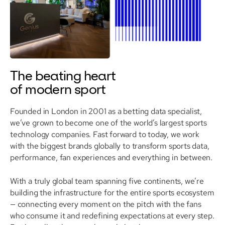
The beating heart
of modern sport
Founded in London in 2001 as a betting data specialist,
we’ve grown to become one of the world’s largest sports
technology companies. Fast forward to today, we work
with the biggest brands globally to transform sports data,
performance, fan experiences and everything in between.
With a truly global team spanning five continents, we’re
building the infrastructure for the entire sports ecosystem
— connecting every moment on the pitch with the fans
who consume it and redefining expectations at every step.