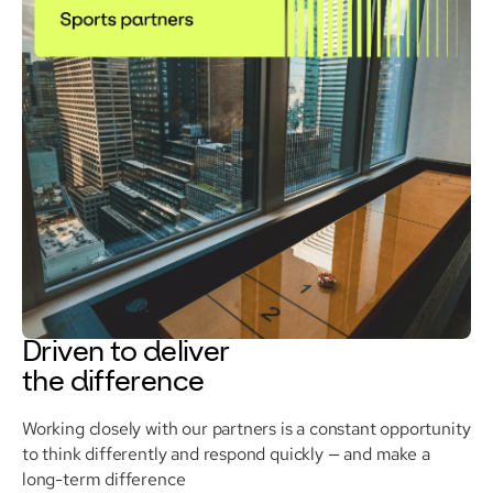
Driven to deliver
the difference
Working closely with our partners is a constant opportunity
to think differently and respond quickly — and make a
long-term difference