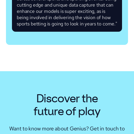
cutting edge and unique data capture that can
enhance our models is super exciting, as is
being involved in delivering the vision of how
sports betting is going to look in years to come."
Discover the
future of play
Want to know more about Genius? Get in touch to