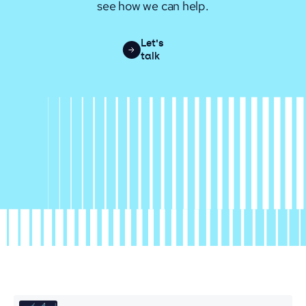
see how we can help.
Let's
talk