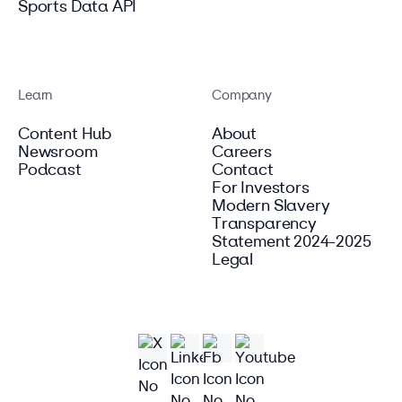
Sports Data API
Learn
Company
Content Hub
About
Newsroom
Careers
Podcast
Contact
For Investors
Modern Slavery
Transparency
Statement 2024-2025
Legal