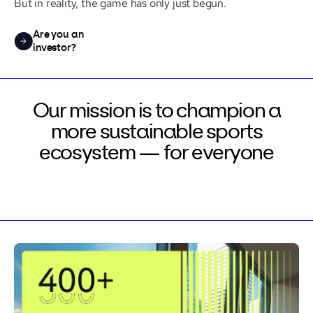
But in reality, the game has only just begun.
Are you an
investor?
Our mission is to champion a
more
sustainable sports
ecosystem —
for everyone