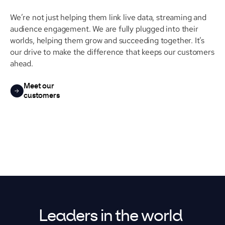
We’re not just helping them link live data, streaming and
audience engagement. We are fully plugged into their
worlds, helping them grow and succeeding together. It’s
our drive to make the difference that keeps our customers
ahead.
Meet our
customers
Leaders in the world