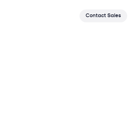
C
o
n
t
a
c
t
S
a
l
e
s