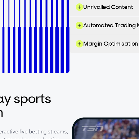
Unrivalled Content
Automated Trading 
Margin Optimisation
ay sports
n
eractive live betting streams,