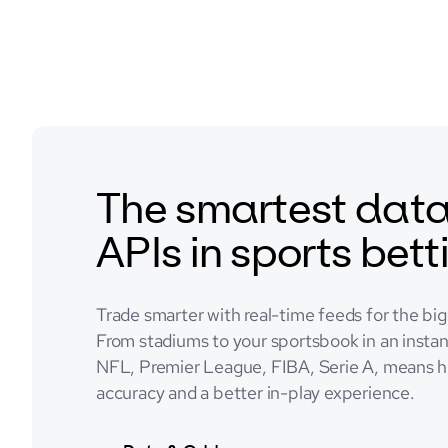
The smartest dat
APIs in sports bett
Trade smarter with real-time feeds for the big
From stadiums to your sportsbook in an instant
NFL, Premier League, FIBA, Serie A, means h
accuracy and a better in-play experience.