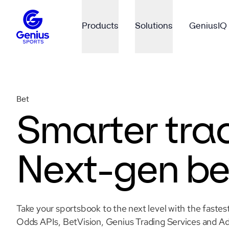
Products
Solutions
GeniusIQ
Bet
Smarter trad
Next-gen bet
Take your sportsbook to the next level with the fastes
Odds APIs, BetVision, Genius Trading Services and Ad