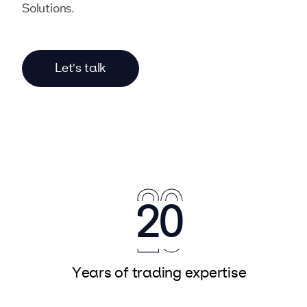
Solutions.
L
e
t
'
s
t
a
l
k
20
20
20
Years of trading expertise