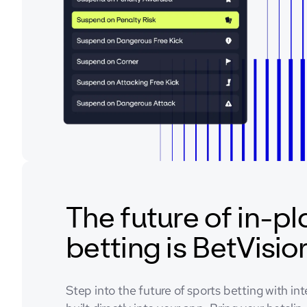
The future of in-pl
betting is BetVisio
Step into the future of sports betting with int