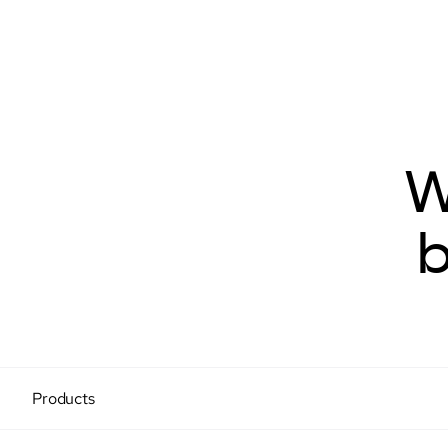
W
b
Products