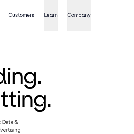
Customers
Learn
Company
ing.
ting.
t Data &
vertising