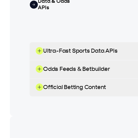
Data & Odds
APIs
Ultra-Fast Sports Data APIs
Odds Feeds & Betbuilder
Official Betting Content