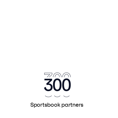
300
300
300
Sportsbook partners