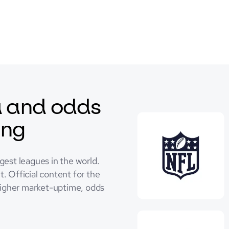
a and odds
ing
gest leagues in the world.
. Official content for the
igher market-uptime, odds