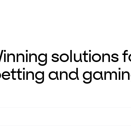
inning solutions f
etting and gami