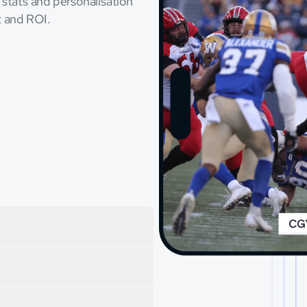
, stats and personalisation
t and ROI.