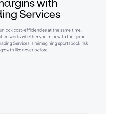
margins with
ing Services
nlock cost-efficiencies at the same time.
ution works whether you’re new to the game,
rading Services is reimagining sportsbook risk
rowth like never before.