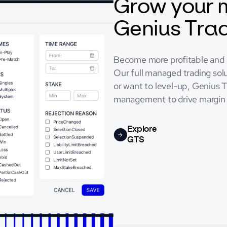
Grow your 
Genius Trad
Become more profitable and u
Our full managed trading sol
or want to level-up, Genius T
management to drive margin g
Explore
GTS