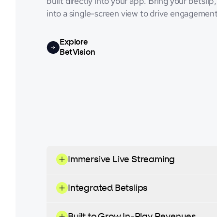
built directly into your app. Bring your betslip
into a single-screen view to drive engagemen
Explore
BetVision
Immersive Live Streaming
Integrated Betslips