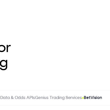
or
ng
Data & Odds APIs
Genius Trading Services
BetVision