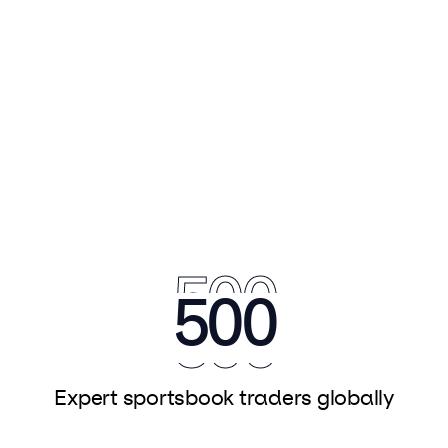
500
500
500
Expert sportsbook traders globally