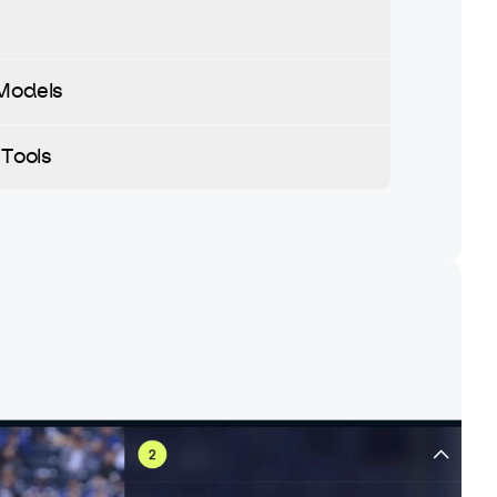
Models
 Tools