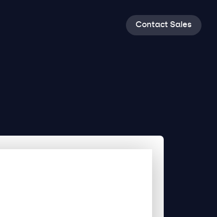
C
o
n
t
a
c
t
S
a
l
e
s