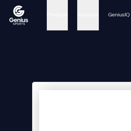
Products
Solutions
GeniusIQ