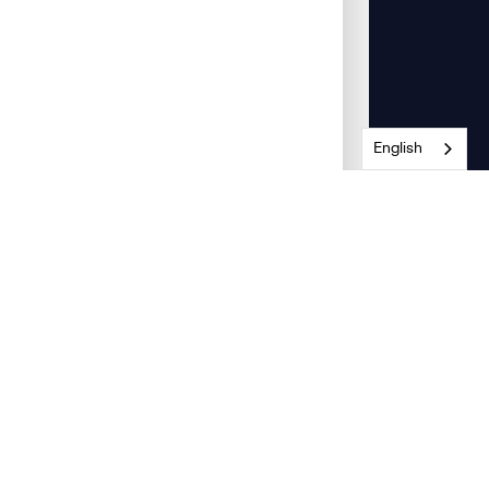
English