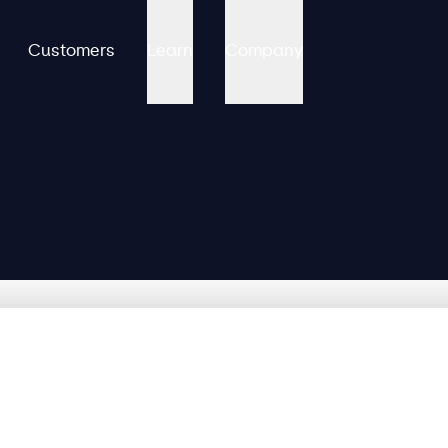
Customers
Learn
Company