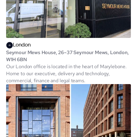
London
Seymour Mews House, 26–37 Seymour Mews, London,
W1H 6BN
Our London office is located in the heart of Marylebone.
Home to our executive, delivery and technology,
commercial, finance and legal teams.