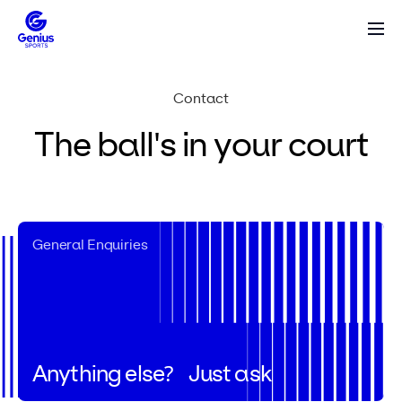
Contact
The ball's in your
court
General Enquiries
Anything else?
Just ask