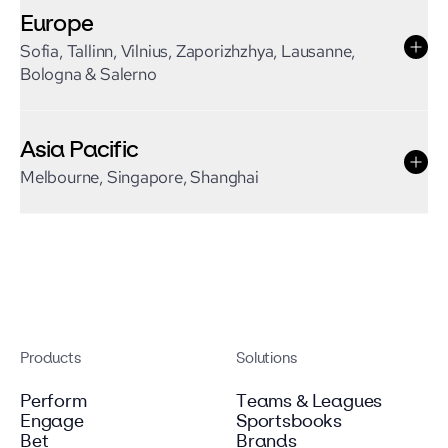
Europe
Sofia, Tallinn, Vilnius, Zaporizhzhya, Lausanne,
Bologna & Salerno
Asia Pacific
Melbourne, Singapore, Shanghai
Products
Solutions
Perform
Teams & Leagues
Engage
Sportsbooks
Bet
Brands