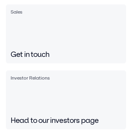
Sales
Get in touch
Investor Relations
Head to our investors
page