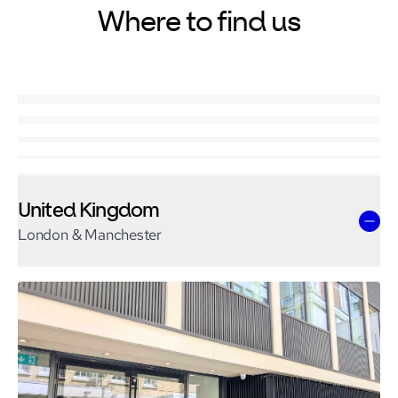
Where to find us
United Kingdom
London & Manchester