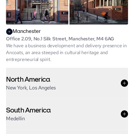
Manchester
Office 2.09, No.1 Silk Street, Manchester, M4 6AG
We have a business development and delivery presence in
Ancoats, an area steeped in cultural heritage and
entrepreneurial spirit.
North America
New York, Los Angeles
South America
Medellin