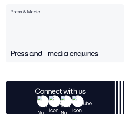
Press & Media
Press and
media enquiries
Connect with us