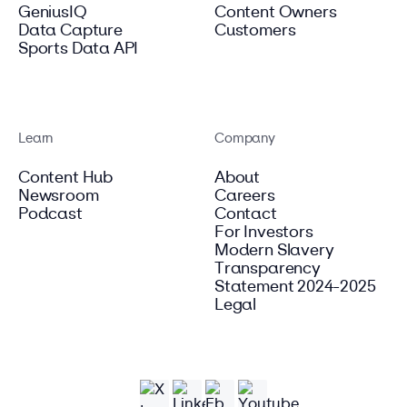
GeniusIQ
Content Owners
Data Capture
Customers
Sports Data API
Learn
Company
Content Hub
About
Newsroom
Careers
Podcast
Contact
For Investors
Modern Slavery
Transparency
Statement 2024-2025
Legal