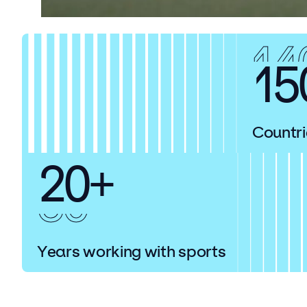
14
15
Countri
20+
30
Years working with sports