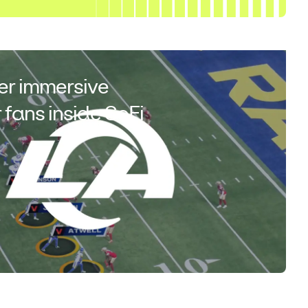
er immersive
 fans inside SoFi