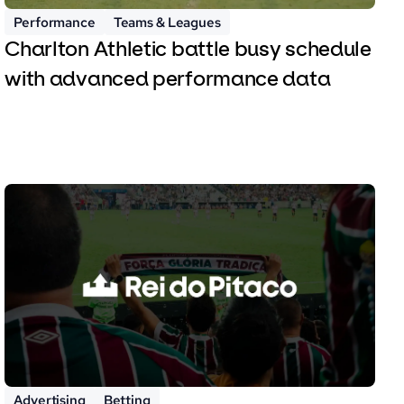
Performance
Teams & Leagues
Charlton Athletic battle busy schedule
with advanced performance data
Advertising
Betting