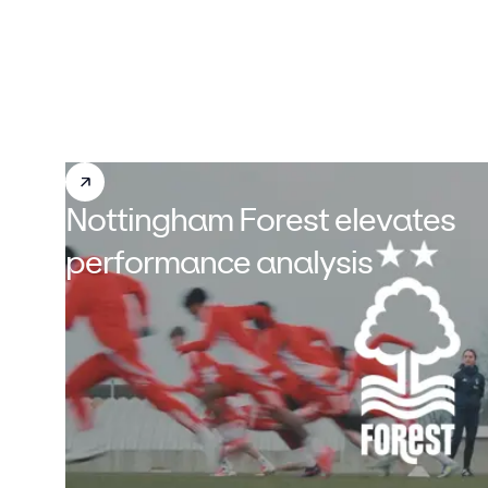
Nottingham Forest elevates
performance analysis