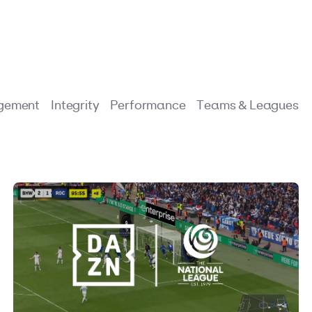
gement
Integrity
Performance
Teams & Leagues