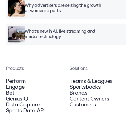
Why advertisers are seizing the growth
of women's sports
What's new in AI, live streaming and
media technology
Products
Solutions
Perform
Teams & Leagues
Engage
Sportsbooks
Bet
Brands
GeniusIQ
Content Owners
Data Capture
Customers
Sports Data API