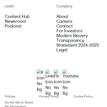
Learn
Company
Content Hub
About
Newsroom
Careers
Podcast
Contact
For Investors
Modern Slavery
Transparency
Statement 2024-2025
Legal
Policies
Privacy Policy
Cookie Policy
Do Not Sell or Share
My Information