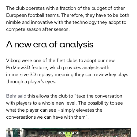
The club operates with a fraction of the budget of other
European football teams. Therefore, they have to be both
nimble and innovative with the technology they adopt to
compete season after season.
A new era of analysis
Viborg were one of the first clubs to adopt our new
ProView3D feature, which provides analysts with
immersive 3D replays, meaning they can review key plays
through a player’s eyes.
Behr said
this allows the club to “take the conversation
with players to a whole new level. The possibility to see
what the player can see – simply elevates the
conversations we can have with them”.