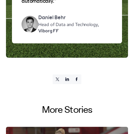
automatically."
Daniel Behr
Head of Data and Technology
,
Viborg FF
More Stories