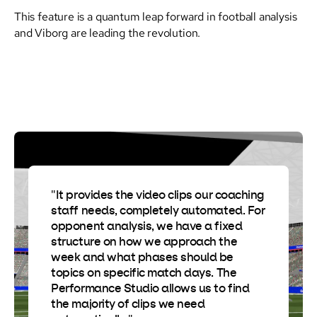
This feature is a quantum leap forward in football analysis
and Viborg are leading the revolution.
"It provides the video clips our coaching
staff needs, completely automated. For
opponent analysis, we have a fixed
structure on how we approach the
week and what phases should be
topics on specific match days. The
Performance Studio allows us to find
the majority of clips we need