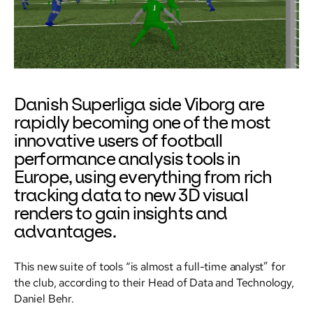
Danish Superliga side Viborg are
rapidly becoming one of the most
innovative users of football
performance analysis tools in
Europe, using everything from rich
tracking data to new 3D visual
renders to gain insights and
advantages.
This new suite of tools “is almost a full-time analyst” for
the club, according to their Head of Data and Technology,
Daniel Behr.