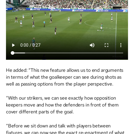
He added: “This new feature allows us to end arguments
in terms of what the goalkeeper can see during shots as
well as passing options from the player perspective.
“With our strikers, we can see exactly how opposition
keepers move and how the defenders in front of them
cover different parts of the goal.
“Before we sit down and talk with players between
fixtures, we can now see the exact re-enactment of what