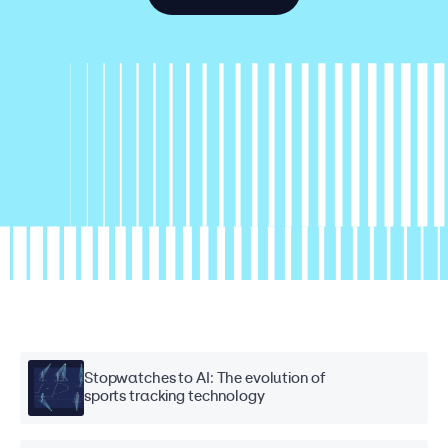
Stopwatches to AI: The evolution of
sports tracking technology