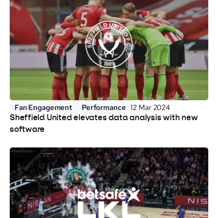
Fan Engagement
Performance
12 Mar 2024
Sheffield United elevates data analysis with new
software