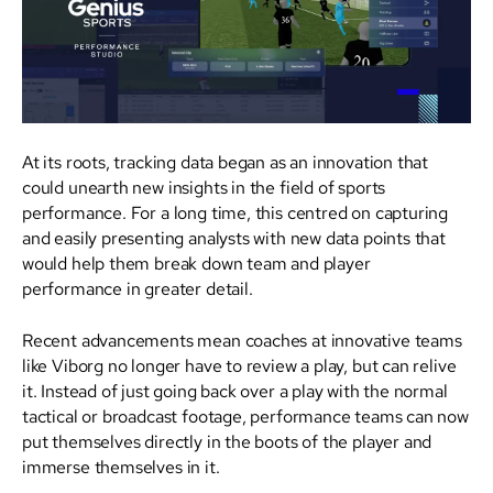
At its roots, tracking data began as an innovation that
could unearth new insights in the field of sports
performance. For a long time, this centred on capturing
and easily presenting analysts with new data points that
would help them break down team and player
performance in greater detail.
Recent advancements mean coaches at innovative teams
like Viborg no longer have to review a play, but can relive
it. Instead of just going back over a play with the normal
tactical or broadcast footage, performance teams can now
put themselves directly in the boots of the player and
immerse themselves in it.