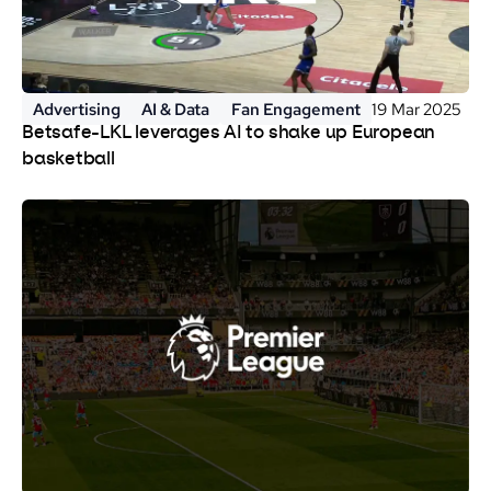
Advertising
AI & Data
Fan Engagement
19 Mar 2025
Betsafe-LKL leverages AI to shake up European
basketball