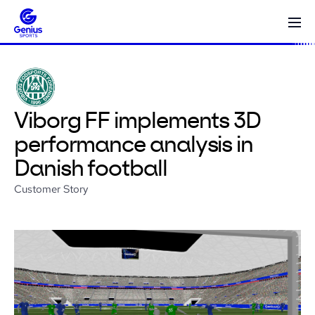
Viborg FF implements 3D
performance analysis in
Danish football
Customer Story