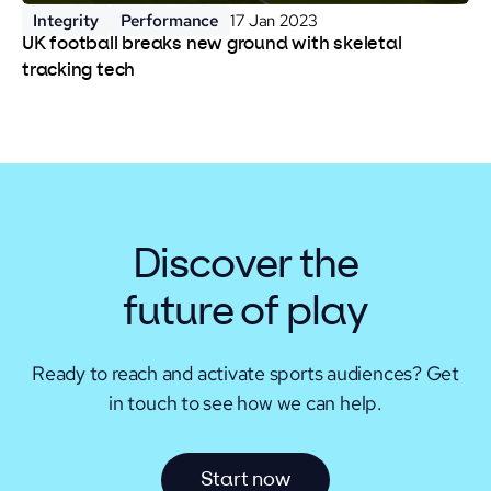
Integrity
Performance
17 Jan 2023
UK football breaks new ground with skeletal
tracking tech
Discover the
future of play
Ready to reach and activate sports audiences?
Get
in touch to see how we can help.
S
t
a
r
t
n
o
w