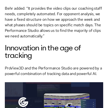
Behr added: “It provides the video clips our coaching staff
needs, completely automated. For opponent analysis, we
have a fixed structure on how we approach the week and
what phases should be topics on specific match days. The
Performance Studio allows us to find the majority of clips
we need automatically.”
Innovation in the age of
tracking
ProView3D and the Performance Studio are powered by a
powerful combination of tracking data and powerful AI.