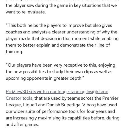
the player saw during the game in key situations that we
want to re-evaluate.
“This both helps the players to improve but also gives
coaches and analysts a clearer understanding of why the
player made that decision in that moment while enabling
them to better explain and demonstrate their line of
thinking.
“Our players have been very receptive to this, enjoying
the new possibilities to study their own clips as well as
upcoming opponents in greater depth.”
ProView3D sits within our long-standing Insight and
Creator tools
, that are used by teams across the Premier
League, Ligue 1 and Danish Superliga. Viborg have used
our wider suite of performance tools for four years and
are increasingly maximising its capabilities before, during
and after games.