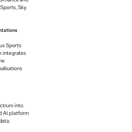
 Sports, Sky
ntations
ius Sports
n integrates
ime
alisations
ctrum into
d AI platform
data.