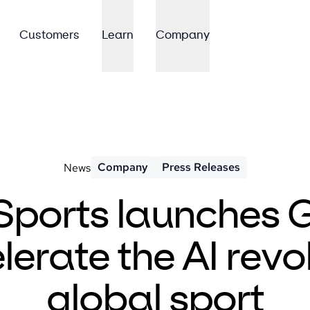
Customers
Learn
Company
Company
Press Releases
News
Sports launches 
lerate the AI revol
global sport