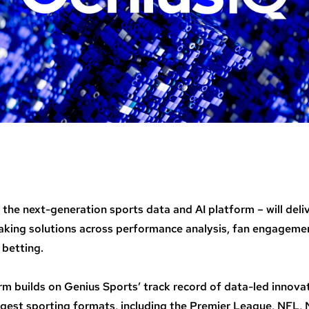
 the next-generation sports data and AI platform – will deli
king solutions across performance analysis, fan engagemen
 betting.
rm builds on Genius Sports’ track record of data-led innova
ggest sporting formats, including the Premier League, NFL,