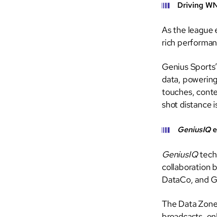
Driving W
As the league 
rich performan
Genius Sports’
data, powering 
touches, conte
shot distance 
GeniusIQ
e
GeniusIQ
tech
collaboration 
DataCo, and G
The Data Zone v
broadcasts, en