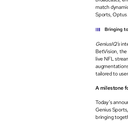
match dynamics
Sports, Optus 
Bringing t
GeniusIQ’s
int
BetVision, the
live NFL stream
augmentations. 
tailored to use
A milestone f
Today’s announ
Genius Sports,
bringing toget