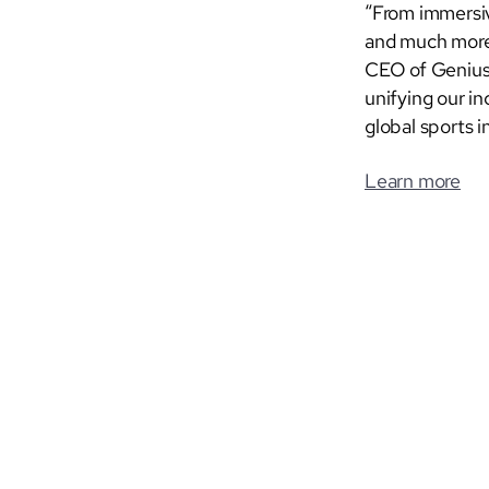
“From immersiv
and much more,
CEO of Genius 
unifying our i
global sports i
Learn more