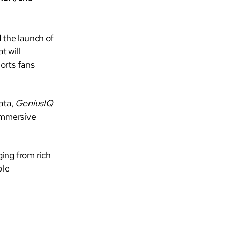
the launch of
t will
orts fans
ata,
GeniusIQ
-immersive
ing from rich
ble