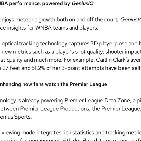
NBA performance, powered by
GeniusIQ
enjoys meteoric growth both on and off the court,
Genius
ce insights for WNBA teams and players.
 optical tracking technology captures 3D player pose and b
new metrics such as a player’s shot quality, shooter impact
st quality and much more. For example, Caitlin Clark’s ave
is 27 feet and 51.2% of her 3-point attempts have been sel
nhancing how fans watch the Premier League
nology is already powering Premier League Data Zone, a p
between Premier League Productions, the Premier League,
enius Sports.
iewing mode integrates rich statistics and tracking metrics
hancing fan engagement with detailed data on player per