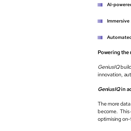
AI-powere
Immersive 
Automated 
Powering the n
GeniusIQ
build
innovation, au
GeniusIQ
in a
The more dat
become. This e
optimising on-