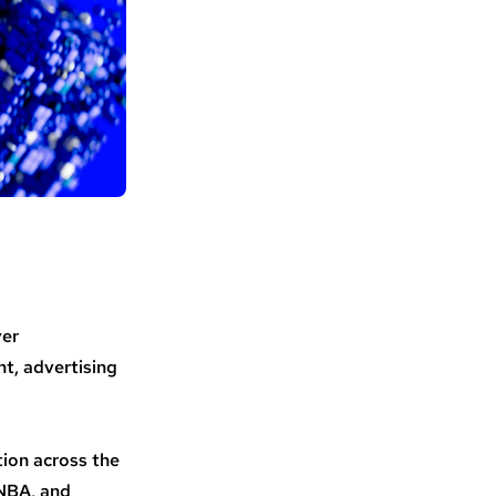
ver
t, advertising
tion across the
 NBA, and