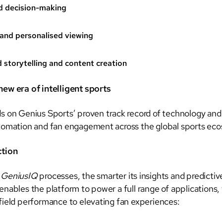
d decision-making
and personalised viewing
storytelling and content creation
ew era of intelligent sports
s on Genius Sports’ proven track record of technology and
tomation and fan engagement across the global sports ec
ction
a
GeniusIQ
processes, the smarter its insights and predictiv
nables the platform to power a full range of applications,
field performance to elevating fan experiences: