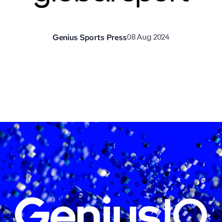
Genius Sports Press
08 Aug 2024