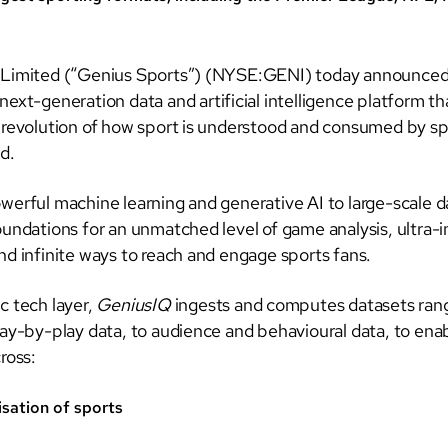
 Limited (“Genius Sports”) (NYSE:GENI) today announced 
 next-generation data and artificial intelligence platform tha
 revolution of how sport is understood and consumed by sp
d.
werful machine learning and generative AI to large-scale d
oundations for an unmatched level of game analysis, ultra
nd infinite ways to reach and engage sports fans.
c tech layer,
GeniusIQ
ingests and computes datasets rang
lay-by-play data, to audience and behavioural data, to ena
ross:
isation of sports