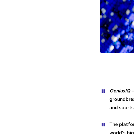
GeniusIQ
–
groundbrea
and sports
The platfo
world’s bi