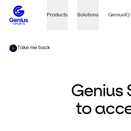
Products
Solutions
GeniusIQ
Take me back
Genius 
to acce