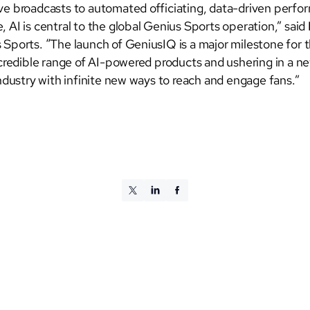
e broadcasts to automated officiating, data-driven perfo
 AI is central to the global Genius Sports operation,” said
Sports. “The launch of GeniusIQ is a major milestone for 
ncredible range of AI-powered products and ushering in a ne
ndustry with infinite new ways to reach and engage fans.”