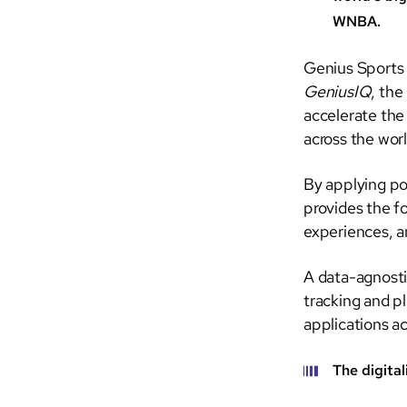
WNBA.
Genius Sports
GeniusIQ
, the
accelerate the
across the worl
By applying po
provides the f
experiences, a
A data-agnosti
tracking and p
applications ac
The digital