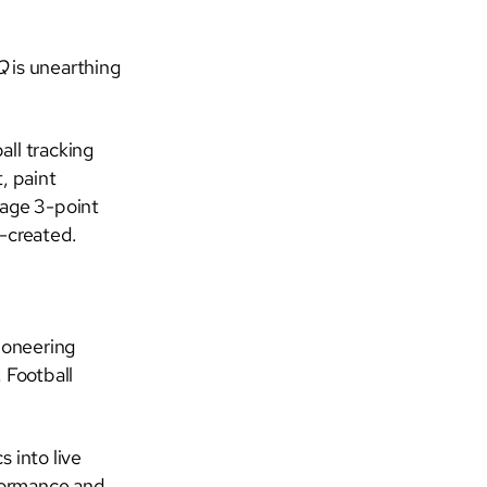
IQ
is unearthing
all tracking
, paint
rage 3-point
f-created.
ioneering
 Football
 into live
formance and