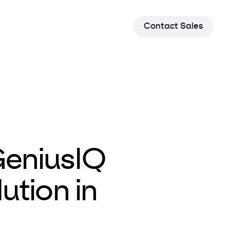
C
o
n
t
a
c
t
S
a
l
e
s
GeniusIQ
ution in