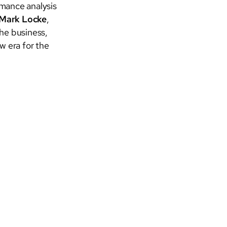
rmance analysis
Mark Locke
,
the business,
w era for the