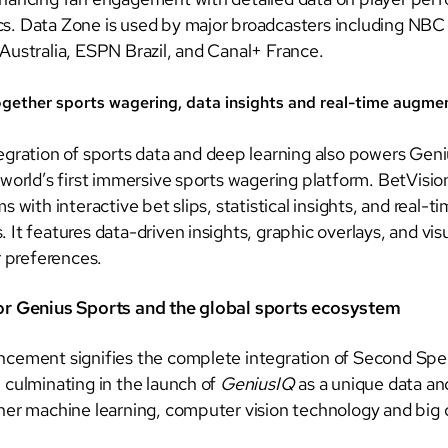
. Data Zone is used by major broadcasters including NBC
Australia, ESPN Brazil, and Canal+ France.
ogether sports wagering, data insights and real-time augme
egration of sports data and deep learning also powers Gen
 world’s first immersive sports wagering platform. BetVisio
s with interactive bet slips, statistical insights, and real-t
It features data-driven insights, graphic overlays, and visu
r preferences.
or Genius Sports and the global sports ecosystem
cement signifies the complete integration of Second Spe
 culminating in the launch of
GeniusIQ
as a unique data an
her machine learning, computer vision technology and big 