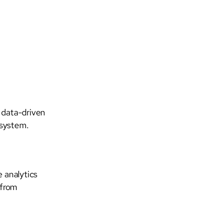
 data-driven
osystem.
e analytics
 from