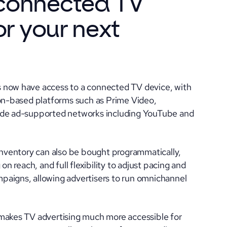
connected TV
or your next
 now have access to a connected TV device, with
ion-based platforms such as Prime Video,
side ad-supported networks including YouTube and
 inventory can also be bought programmatically,
on reach, and full flexibility to adjust pacing and
paigns, allowing advertisers to run omnichannel
 makes TV advertising much more accessible for