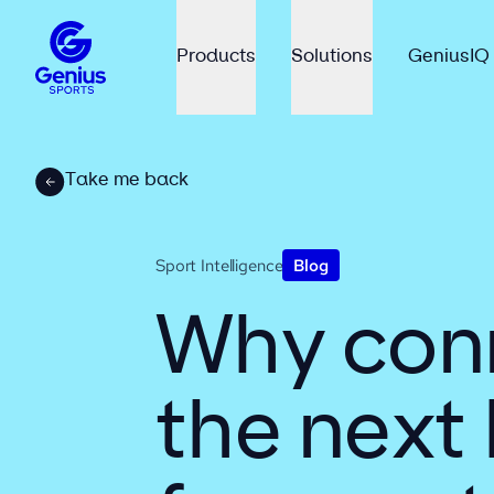
Products
Solutions
GeniusIQ
Take me back
Sport Intelligence
Blog
Why conn
the next