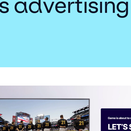
s advertising