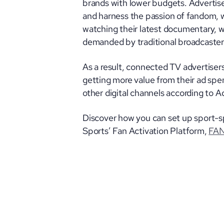
brands with lower budgets. Advertise
and harness the passion of fandom, w
watching their latest documentary, 
demanded by traditional broadcaster
As a result, connected TV advertisers
getting more value from their ad spen
other digital channels according to 
Discover how you can set up sport-s
Sports’ Fan Activation Platform,
FA