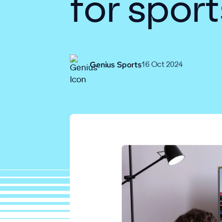
for sport
Genius Sports
16 Oct 2024