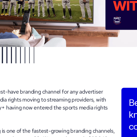
t-have branding channel for any advertiser
dia rights moving to streaming providers, with
Be
+ having now entered the sports media rights
k
c
 is one of the fastest-growing branding channels,