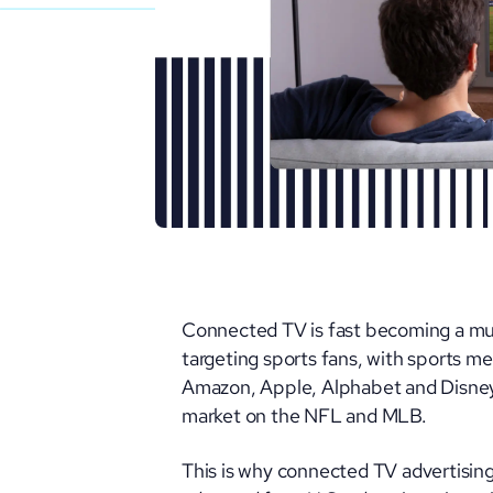
Connected TV is fast becoming a mus
targeting sports fans, with sports me
Amazon, Apple, Alphabet and Disney
market on the NFL and MLB.
This is why connected TV advertising