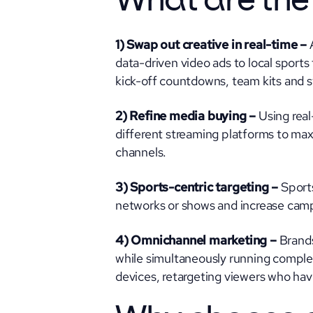
What are the
1) Swap out creative in real-time –
data-driven video ads to local sports
kick-off countdowns, team kits and s
2) Refine media buying –
Using rea
different streaming platforms to maxi
channels.
3) Sports-centric targeting –
Sports
networks or shows and increase camp
4) Omnichannel marketing –
Brands
while simultaneously running comple
devices, retargeting viewers who ha