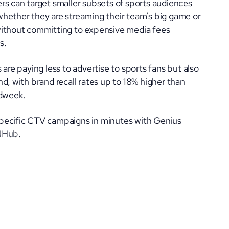
rs can target smaller subsets of sports audiences
hether they are streaming their team’s big game or
without committing to expensive media fees
s.
 are paying less to advertise to sports fans but also
d, with brand recall rates up to 18% higher than
Adweek.
pecific CTV campaigns in minutes with Genius
NHub
.