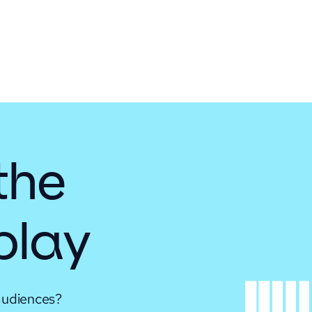
the
 play
audiences?