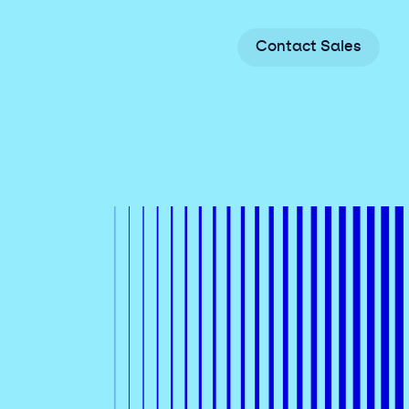
C
o
n
t
a
c
t
S
a
l
e
s