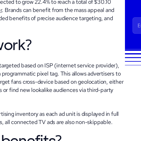
jected to grow 22.4% to reach a total of $30.10
r
. Brands can benefit from the mass appeal and
added benefits of precise audience targeting, and
work?
argeted based on ISP (internet service provider),
 programmatic pixel tag. This allows advertisers to
get fans cross-device based on geolocation, either
ts or find new lookalike audiences via third-party
sing inventory as each ad unit is displayed in full
, all connected TV ads are also non-skippable.