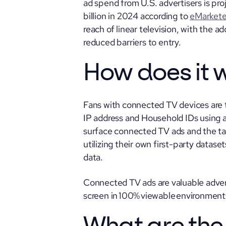
ad spend from U.S. advertisers is pro
billion in 2024 according to
eMarkete
reach of linear television, with the 
reduced barriers to entry.
How does it 
Fans with connected TV devices are t
IP address and Household IDs using a
surface connected TV ads and the tar
utilizing their own first-party datase
data.
Connected TV ads are valuable adverti
screen in 100% viewable environments