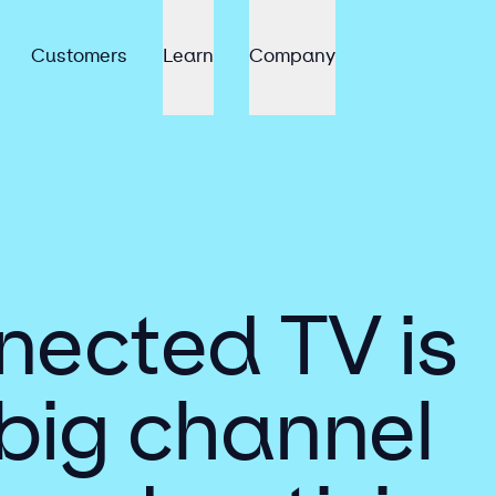
Customers
Learn
Company
ected TV is
 big channel