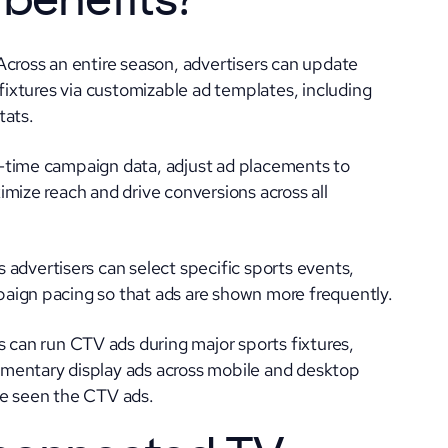
 benefits
?
Across an entire season, advertisers can update
 fixtures via customizable ad templates, including
tats.
l-time campaign data, adjust ad placements to
mize reach and drive conversions across all
 advertisers can select specific sports events,
aign pacing so that ads are shown more frequently.
 can run CTV ads during major sports fixtures,
mentary display ads across mobile and desktop
ve seen the CTV ads.