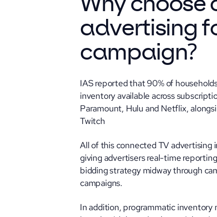
Why choose 
advertising f
campaign
?
IAS reported that 90% of households
inventory available across subscript
Paramount, Hulu and Netflix, along
Twitch
All of this connected TV advertising
giving advertisers real-time reporting 
bidding strategy midway through cam
campaigns.
In addition, programmatic inventory