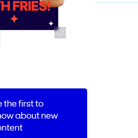
 the first to
now about new
ontent