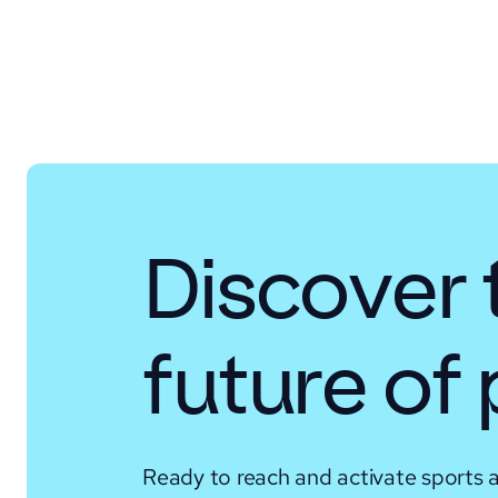
Discover 
future of
Ready to reach and activate sports 