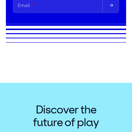
Discover the
future of play