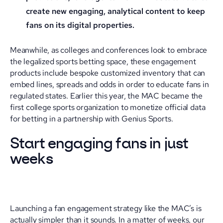
create new engaging, analytical content to keep
fans on its digital properties.
Meanwhile, as colleges and conferences look to embrace
the legalized sports betting space, these engagement
products include bespoke customized inventory that can
embed lines, spreads and odds in order to educate fans in
regulated states. Earlier this year, the MAC became the
first college sports organization to monetize official data
for betting in a partnership with Genius Sports.
Start engaging fans in just
weeks
Launching a fan engagement strategy like the MAC’s is
actually simpler than it sounds. In a matter of weeks, our