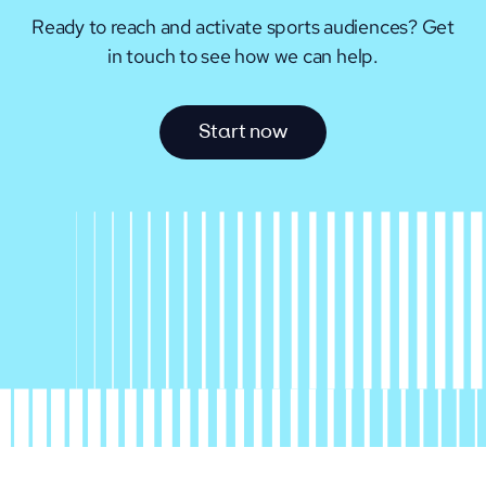
Ready to reach and activate sports audiences?
Get
in touch to see how we can help.
S
t
a
r
t
n
o
w