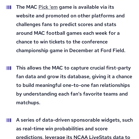
The MAC
Pick ’em
game is available via its
website and promoted on other platforms and
challenges fans to predict scores and stats
around MAC football games each week for a
chance to win tickets to the conference
championship game in December at Ford Field.
This allows the MAC to capture crucial first-party
fan data and grow its database, giving it a chance
to build meaningful one-to-one fan relationships
by understanding each fan’s favorite teams and
matchups.
A series of data-driven sponsorable widgets, such
as real-time win probabilities and score
predictions, leverage its NCAA LiveStats data to