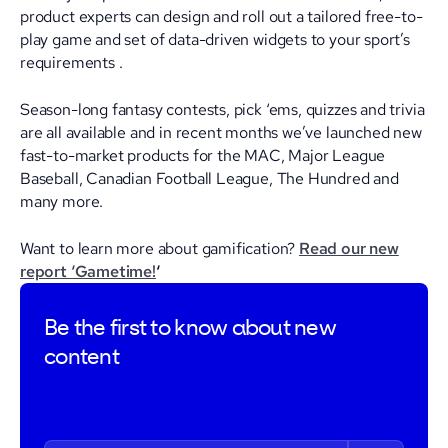
product experts can design and roll out a tailored free-to-
play game and set of data-driven widgets to your sport’s
requirements .
Season-long fantasy contests, pick ‘ems, quizzes and trivia
are all available and in recent months we’ve launched new
fast-to-market products for the MAC, Major League
Baseball, Canadian Football League, The Hundred and
many more.
Want to learn more about gamification?
Read our new
report ‘Gametime!
‘
Be the first to
know about new
content