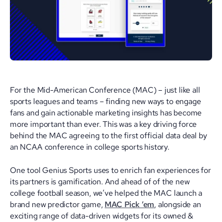
For the Mid-American Conference (MAC) – just like all
sports leagues and teams – finding new ways to engage
fans and gain actionable marketing insights has become
more important than ever. This was a key driving force
behind the MAC agreeing to the first official data deal by
an NCAA conference in college sports history.
One tool Genius Sports uses to enrich fan experiences for
its partners is gamification. And ahead of of the new
college football season, we’ve helped the MAC launch a
brand new predictor game,
MAC Pick ’em
, alongside an
exciting range of data-driven widgets for its owned &