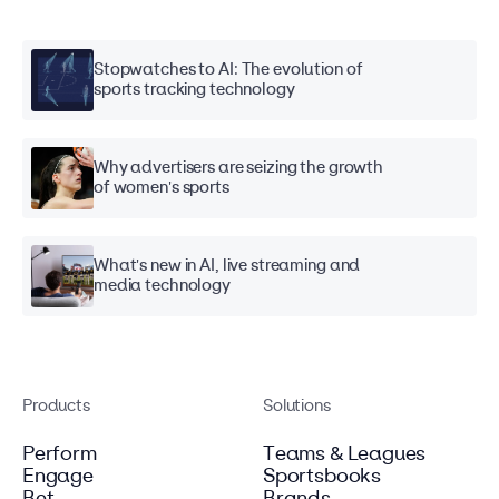
Stopwatches to AI: The evolution of
sports tracking technology
Why advertisers are seizing the growth
of women's sports
What's new in AI, live streaming and
media technology
Products
Solutions
Perform
Teams & Leagues
Engage
Sportsbooks