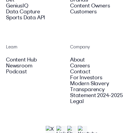
Bet
Brands
GeniusIQ
Content Owners
Data Capture
Customers
Sports Data API
Learn
Company
Content Hub
About
Newsroom
Careers
Podcast
Contact
For Investors
Modern Slavery
Transparency
Statement 2024-2025
Legal