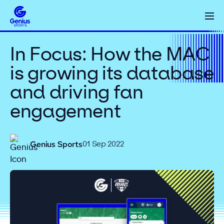
In Focus: How the MAC
is growing its database
and driving fan
engagement
Genius Sports
01 Sep 2022