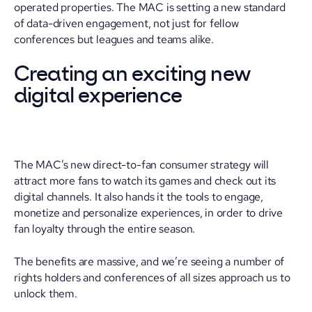
operated properties. The MAC is setting a new standard
of data-driven engagement, not just for fellow
conferences but leagues and teams alike.
Creating an exciting new
digital experience
The MAC’s new direct-to-fan consumer strategy will
attract more fans to watch its games and check out its
digital channels. It also hands it the tools to engage,
monetize and personalize experiences, in order to drive
fan loyalty through the entire season.
The benefits are massive, and we’re seeing a number of
rights holders and conferences of all sizes approach us to
unlock them.