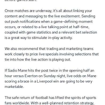
Once matches are underway, it’s all about linking your
content and messaging to the live excitement. Sending
out push notifications when a game-defining moment
occurs, or related to a live talking point at half-time,
coupled with game statistics and a relevant bet selection
is a great way to stimulate in-play activity.
We also recommend that trading and marketing teams
work closely to price live specials involving selections that
tie into how the live action is playing out.
If Sadio Mane hits the post twice in the opening half an
hour versus Everton on Sunday night, live odds on Mane
scoring a brace in a Liverpool win are going to be very
marketable.
The safe return of football has lifted the spirits of sports
fans worldwide. With a well-planned retention strategy,