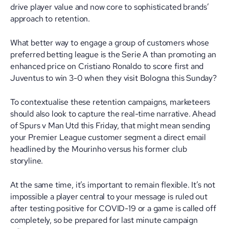
drive player value and now core to sophisticated brands’
approach to retention.
What better way to engage a group of customers whose
preferred betting league is the Serie A than promoting an
enhanced price on Cristiano Ronaldo to score first and
Juventus to win 3-0 when they visit Bologna this Sunday?
To contextualise these retention campaigns, marketeers
should also look to capture the real-time narrative. Ahead
of Spurs v Man Utd this Friday, that might mean sending
your Premier League customer segment a direct email
headlined by the Mourinho versus his former club
storyline.
At the same time, it’s important to remain flexible. It’s not
impossible a player central to your message is ruled out
after testing positive for COVID-19 or a game is called off
completely, so be prepared for last minute campaign