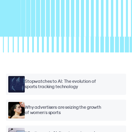
Stopwatches to AI: The evolution of
sports tracking technology
Why advertisers are seizing the growth
of women's sports