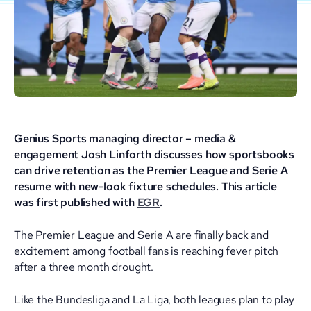
Genius Sports managing director – media &
engagement Josh Linforth discusses how sportsbooks
can drive retention as the Premier League and Serie A
resume with new-look fixture schedules. This article
was first published with
EGR
.
The Premier League and Serie A are finally back and
excitement among football fans is reaching fever pitch
after a three month drought.
Like the Bundesliga and La Liga, both leagues plan to play