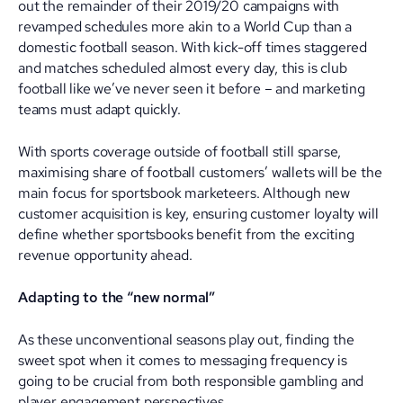
out the remainder of their 2019/20 campaigns with
revamped schedules more akin to a World Cup than a
domestic football season. With kick-off times staggered
and matches scheduled almost every day, this is club
football like we’ve never seen it before – and marketing
teams must adapt quickly.
With sports coverage outside of football still sparse,
maximising share of football customers’ wallets will be the
main focus for sportsbook marketeers. Although new
customer acquisition is key, ensuring customer loyalty will
define whether sportsbooks benefit from the exciting
revenue opportunity ahead.
Adapting to the “new normal”
As these unconventional seasons play out, finding the
sweet spot when it comes to messaging frequency is
going to be crucial from both responsible gambling and
player engagement perspectives.