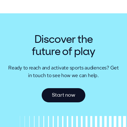
Discover the
future of play
Ready to reach and activate sports audiences?
Get
in touch to see how we can help.
S
t
a
r
t
n
o
w