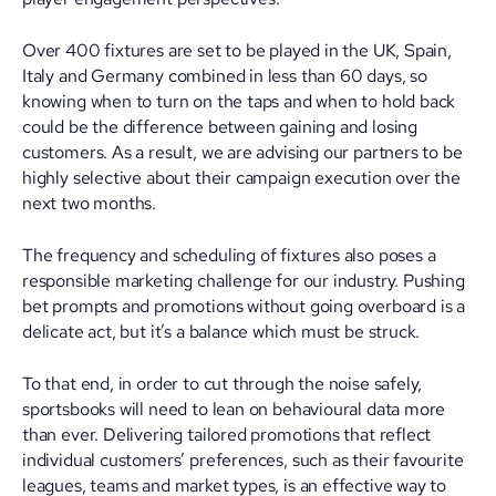
Over 400 fixtures are set to be played in the UK, Spain,
Italy and Germany combined in less than 60 days, so
knowing when to turn on the taps and when to hold back
could be the difference between gaining and losing
customers. As a result, we are advising our partners to be
highly selective about their campaign execution over the
next two months.
The frequency and scheduling of fixtures also poses a
responsible marketing challenge for our industry. Pushing
bet prompts and promotions without going overboard is a
delicate act, but it’s a balance which must be struck.
To that end, in order to cut through the noise safely,
sportsbooks will need to lean on behavioural data more
than ever. Delivering tailored promotions that reflect
individual customers’ preferences, such as their favourite
leagues, teams and market types, is an effective way to