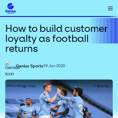
How to build customer
loyalty as football
returns
Genius Sports
19 Jun 2020