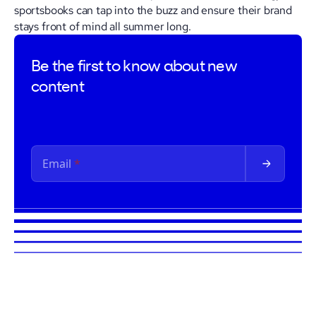
sportsbooks can tap into the buzz and ensure their brand
stays front of mind all summer long.
Be the first to
know about new
content