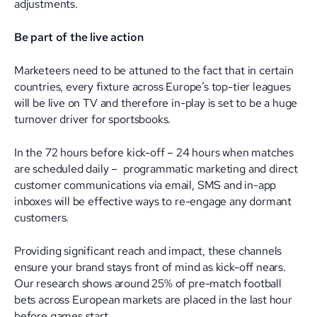
adjustments.
Be part of the live action
Marketeers need to be attuned to the fact that in certain
countries, every fixture across Europe’s top-tier leagues
will be live on TV and therefore in-play is set to be a huge
turnover driver for sportsbooks.
In the 72 hours before kick-off – 24 hours when matches
are scheduled daily – programmatic marketing and direct
customer communications via email, SMS and in-app
inboxes will be effective ways to re-engage any dormant
customers.
Providing significant reach and impact, these channels
ensure your brand stays front of mind as kick-off nears.
Our research shows around 25% of pre-match football
bets across European markets are placed in the last hour
before games start.