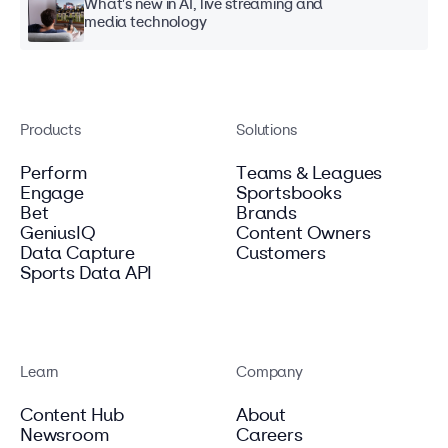
What's new in AI, live streaming and
media technology
Products
Solutions
Perform
Teams & Leagues
Engage
Sportsbooks
Bet
Brands
GeniusIQ
Content Owners
Data Capture
Customers
Sports Data API
Learn
Company
Content Hub
About
Newsroom
Careers