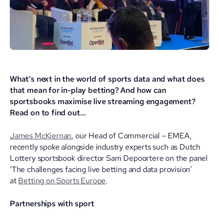
What’s next in the world of sports data and what does
that mean for in-play betting? And how can
sportsbooks maximise live streaming engagement?
Read on to find out…
James McKiernan
, our Head of Commercial – EMEA,
recently spoke alongside industry experts such as Dutch
Lottery sportsbook director Sam Depoortere on the panel
‘The challenges facing live betting and data provision’
at
Betting on Sports Europe
.
Partnerships with sport