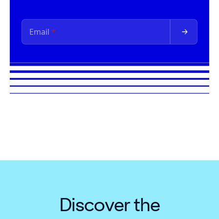
Discover the