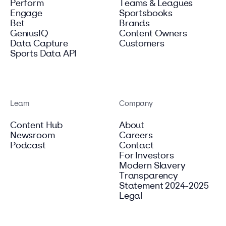
Perform
Teams & Leagues
Engage
Sportsbooks
Bet
Brands
GeniusIQ
Content Owners
Data Capture
Customers
Sports Data API
Learn
Company
Content Hub
About
Newsroom
Careers
Podcast
Contact
For Investors
Modern Slavery
Transparency
Statement 2024-2025
Legal