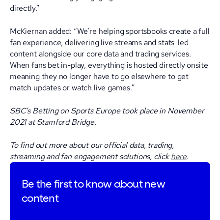
directly.”
McKiernan added: “We’re helping sportsbooks create a full
fan experience, delivering live streams and stats-led
content alongside our core data and trading services.
When fans bet in-play, everything is hosted directly onsite
meaning they no longer have to go elsewhere to get
match updates or watch live games.”
SBC’s Betting on Sports Europe took place in November
2021 at Stamford Bridge.
To find out more about our official data, trading,
streaming and fan engagement solutions, click
here
.
Be the first to
know about new
content