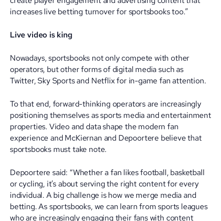
increases live betting turnover for sportsbooks too.”
Live video is king
Nowadays, sportsbooks not only compete with other
operators, but other forms of digital media such as
Twitter, Sky Sports and Netflix for in-game fan attention.
To that end, forward-thinking operators are increasingly
positioning themselves as sports media and entertainment
properties. Video and data shape the modern fan
experience and McKiernan and Depoortere believe that
sportsbooks must take note.
Depoortere said: “Whether a fan likes football, basketball
or cycling, it’s about serving the right content for every
individual. A big challenge is how we merge media and
betting. As sportsbooks, we can learn from sports leagues
who are increasingly engaging their fans with content