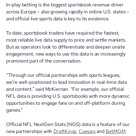
In-play betting is the biggest sportsbook revenue driver
across Europe – also growing rapidly in online U.S. states –
and official live sports data is key to its existence.
To date, sportsbook traders have required the fastest,
most reliable live data supply to price and settle markets.
But as operators look to differentiate and deepen onsite
engagement, new ways to use this data is an increasingly
prominent part of the conversation.
“Through our official partnerships with sports leagues,
we’re well-positioned to lead innovation in real-time data
and content.” said McKiernan. “For example, our official
NFL data is providing U.S. sportsbooks with more dynamic
opportunities to engage fans on and off-platform during
games.”
Official NFL NextGen Stats (NGS) data is a feature of our
new partnerships with
DraftKings
,
Caesars
and
BetMGM
.