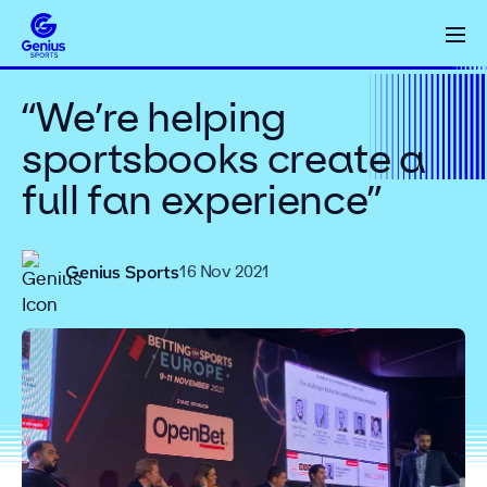
“We’re helping
sportsbooks create a
full fan experience”
Genius Sports
16 Nov 2021