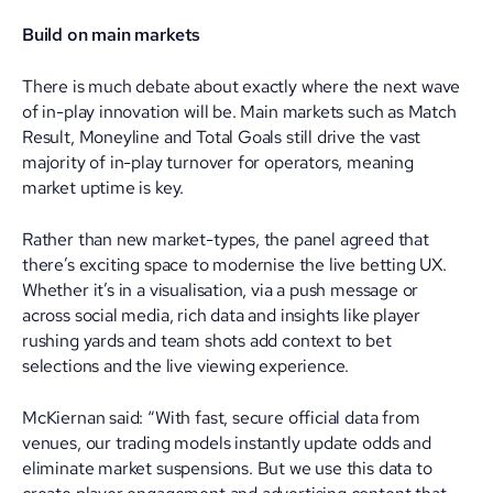
Build on main markets
There is much debate about exactly where the next wave
of in-play innovation will be. Main markets such as Match
Result, Moneyline and Total Goals still drive the vast
majority of in-play turnover for operators, meaning
market uptime is key.
Rather than new market-types, the panel agreed that
there’s exciting space to modernise the live betting UX.
Whether it’s in a visualisation, via a push message or
across social media, rich data and insights like player
rushing yards and team shots add context to bet
selections and the live viewing experience.
McKiernan said: “With fast, secure official data from
venues, our trading models instantly update odds and
eliminate market suspensions. But we use this data to
create player engagement and advertising content that