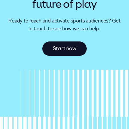
future of play
Ready to reach and activate sports audiences?
Get
in touch to see how we can help.
S
t
a
r
t
n
o
w