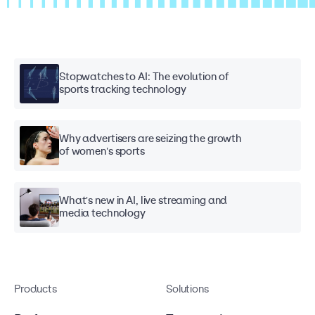
Stopwatches to AI: The evolution of
sports tracking technology
Why advertisers are seizing the growth
of women's sports
What's new in AI, live streaming and
media technology
Products
Solutions