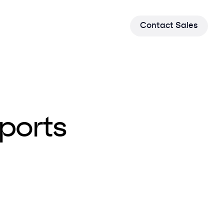
C
o
n
t
a
c
t
S
a
l
e
s
ports