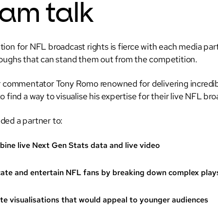
am talk
ion for NFL broadcast rights is fierce with each media part
oughs that can stand them out from the competition.
r commentator Tony Romo renowned for delivering incredibl
 find a way to visualise his expertise for their live NFL br
ed a partner to:
ine live Next Gen Stats data and live video
ate and entertain NFL fans by breaking down complex play
te visualisations that would appeal to younger audiences