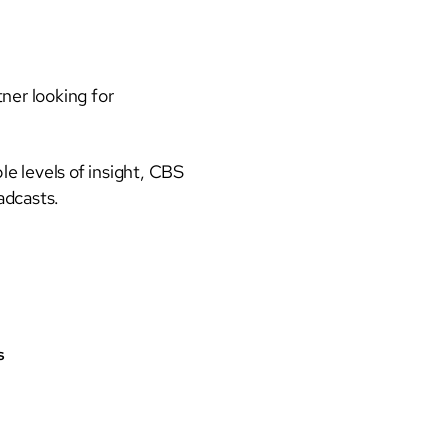
ner looking for
e levels of insight, CBS
oadcasts.
s