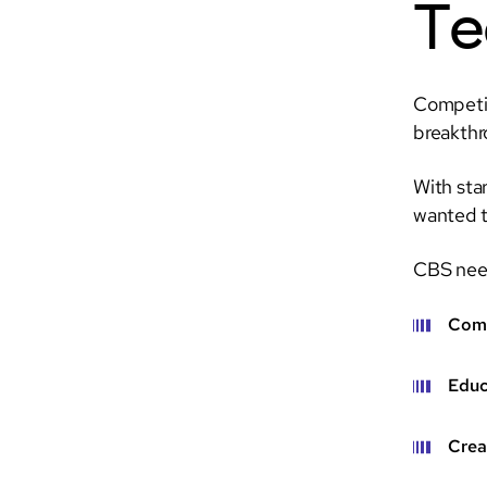
Te
Competit
breakthr
With sta
wanted to
CBS need
Comb
Educ
Crea