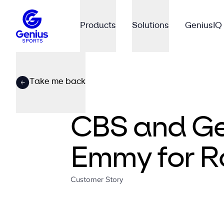
Products
Solutions
GeniusIQ
Take me back
CBS and Gen
Emmy for R
Customer Story