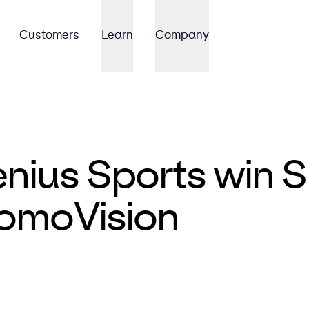
Customers
Learn
Company
ius Sports win S
omoVision