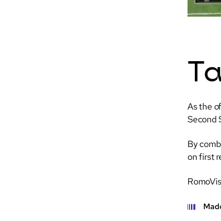
Ta
As the o
Second S
By combi
on first
RomoVisi
Madd