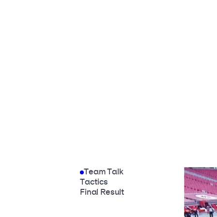
Team Talk
Tactics
Final Result