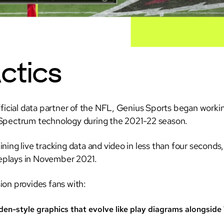
ctics
fficial data partner of the NFL, Genius Sports began worki
pectrum technology during the 2021-22 season.
ning live tracking data and video in less than four seconds
 replays in November 2021.
on provides fans with:
en-style graphics that evolve like play diagrams alongside