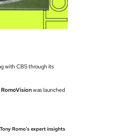
ng with CBS through its
,
RomoVision
was launched
 Tony Romo’s expert insights