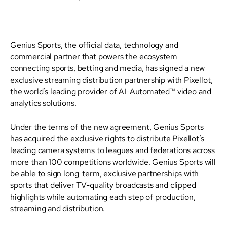
Genius Sports, the official data, technology and
commercial partner that powers the ecosystem
connecting sports, betting and media, has signed a new
exclusive streaming distribution partnership with Pixellot,
the world’s leading provider of AI-Automated™ video and
analytics solutions.
Under the terms of the new agreement, Genius Sports
has acquired the exclusive rights to distribute Pixellot’s
leading camera systems to leagues and federations across
more than 100 competitions worldwide. Genius Sports will
be able to sign long-term, exclusive partnerships with
sports that deliver TV-quality broadcasts and clipped
highlights while automating each step of production,
streaming and distribution.