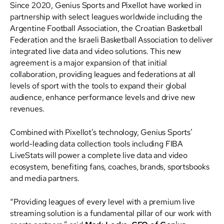
Since 2020, Genius Sports and Pixellot have worked in
partnership with select leagues worldwide including the
Argentine Football Association, the Croatian Basketball
Federation and the Israeli Basketball Association to deliver
integrated live data and video solutions. This new
agreement is a major expansion of that initial
collaboration, providing leagues and federations at all
levels of sport with the tools to expand their global
audience, enhance performance levels and drive new
revenues.
Combined with Pixellot’s technology, Genius Sports’
world-leading data collection tools including FIBA
LiveStats will power a complete live data and video
ecosystem, benefiting fans, coaches, brands, sportsbooks
and media partners.
“Providing leagues of every level with a premium live
streaming solution is a fundamental pillar of our work with