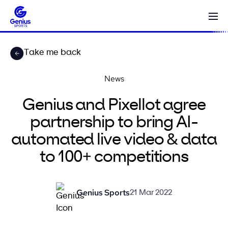
Take me back
News
Genius and Pixellot agree
partnership to bring AI-
automated live video & data
to 100+ competitions
Genius Sports
21 Mar 2022