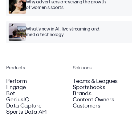
Why advertisers are seizing the growth
of women's sports
What's new in AI, live streaming and
media technology
Products
Solutions
Perform
Teams & Leagues
Engage
Sportsbooks
Bet
Brands
GeniusIQ
Content Owners
Data Capture
Customers
Sports Data API