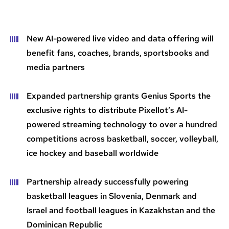
New AI-powered live video and data offering will
benefit fans, coaches, brands, sportsbooks and
media partners
Expanded partnership grants Genius Sports the
exclusive rights to distribute Pixellot’s AI-
powered streaming technology to over a hundred
competitions across basketball, soccer, volleyball,
ice hockey and baseball worldwide
Partnership already successfully powering
basketball leagues in Slovenia, Denmark and
Israel and football leagues in Kazakhstan and the
Dominican Republic