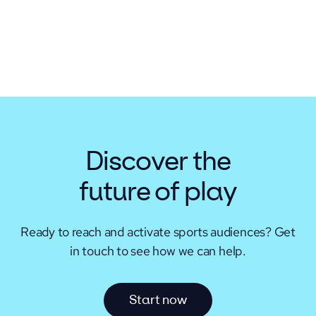
Discover the
future of play
Ready to reach and activate sports audiences?
Get
in touch to see how we can help.
S
t
a
r
t
n
o
w