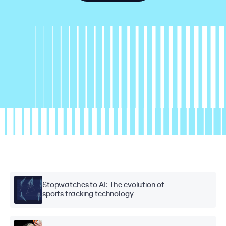
Stopwatches to AI: The evolution of
sports tracking technology