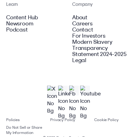
Learn
Company
Content Hub
About
Newsroom
Careers
Podcast
Contact
For Investors
Modern Slavery
Transparency
Statement 2024-2025
Legal
Policies
Privacy Policy
Cookie Policy
Do Not Sell or Share
My Information