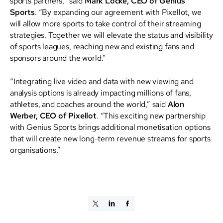
sports partners,” said
Mark Locke, CEO of Genius
Sports
. “By expanding our agreement with Pixellot, we
will allow more sports to take control of their streaming
strategies. Together we will elevate the status and visibility
of sports leagues, reaching new and existing fans and
sponsors around the world.”
“Integrating live video and data with new viewing and
analysis options is already impacting millions of fans,
athletes, and coaches around the world,” said
Alon
Werber, CEO of Pixellot
. “This exciting new partnership
with Genius Sports brings additional monetisation options
that will create new long-term revenue streams for sports
organisations.”