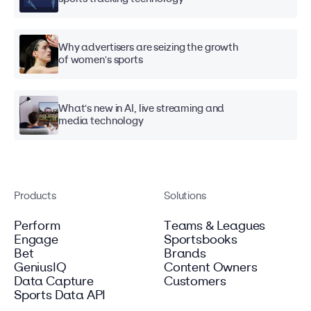
Why advertisers are seizing the growth
of women's sports
What's new in AI, live streaming and
media technology
Products
Solutions
Perform
Teams & Leagues
Engage
Sportsbooks
Bet
Brands
GeniusIQ
Content Owners
Data Capture
Customers
Sports Data API