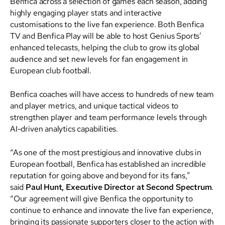
Benfica across a selection of games each season, adding
highly engaging player stats and interactive
customisations to the live fan experience. Both Benfica
TV and Benfica Play will be able to host Genius Sports’
enhanced telecasts, helping the club to grow its global
audience and set new levels for fan engagement in
European club football.
Benfica coaches will have access to hundreds of new team
and player metrics, and unique tactical videos to
strengthen player and team performance levels through
AI-driven analytics capabilities.
“As one of the most prestigious and innovative clubs in
European football, Benfica has established an incredible
reputation for going above and beyond for its fans,”
said
Paul Hunt, Executive Director at Second Spectrum
.
“Our agreement will give Benfica the opportunity to
continue to enhance and innovate the live fan experience,
bringing its passionate supporters closer to the action with