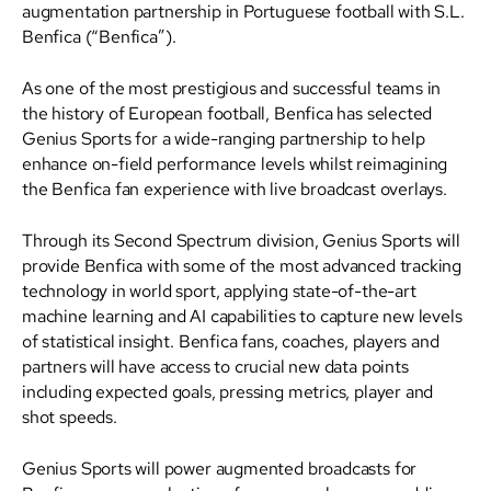
augmentation partnership in Portuguese football with S.L.
Benfica (“Benfica”).
As one of the most prestigious and successful teams in
the history of European football, Benfica has selected
Genius Sports for a wide-ranging partnership to help
enhance on-field performance levels whilst reimagining
the Benfica fan experience with live broadcast overlays.
Through its Second Spectrum division, Genius Sports will
provide Benfica with some of the most advanced tracking
technology in world sport, applying state-of-the-art
machine learning and AI capabilities to capture new levels
of statistical insight. Benfica fans, coaches, players and
partners will have access to crucial new data points
including expected goals, pressing metrics, player and
shot speeds.
Genius Sports will power augmented broadcasts for