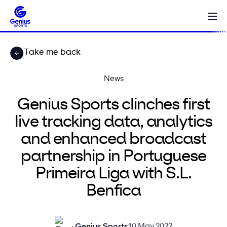
Take me back
News
Genius Sports clinches first
live tracking data, analytics
and enhanced broadcast
partnership in Portuguese
Primeira Liga with S.L.
Benfica
Genius Sports
10 May 2022