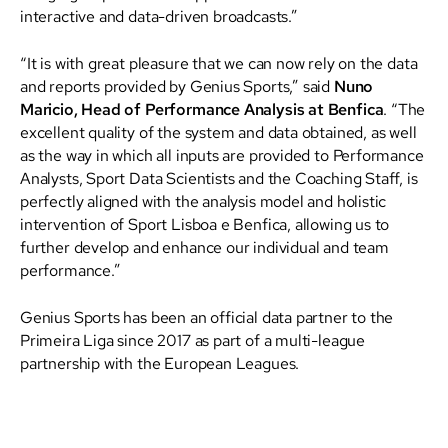
interactive and data-driven broadcasts.”
“It is with great pleasure that we can now rely on the data
and reports provided by Genius Sports,” said
Nuno
Maricio, Head of Performance Analysis at Benfica
. “The
excellent quality of the system and data obtained, as well
as the way in which all inputs are provided to Performance
Analysts, Sport Data Scientists and the Coaching Staff, is
perfectly aligned with the analysis model and holistic
intervention of Sport Lisboa e Benfica, allowing us to
further develop and enhance our individual and team
performance.”
Genius Sports has been an official data partner to the
Primeira Liga since 2017 as part of a multi-league
partnership with the European Leagues.