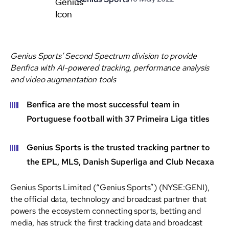
Genius Sports’ Second Spectrum division to provide
Benfica with AI-powered tracking, performance analysis
and video augmentation tools
Benfica are the most successful team in
Portuguese football with 37 Primeira Liga titles
Genius Sports is the trusted tracking partner to
the EPL, MLS, Danish Superliga and Club Necaxa
Genius Sports Limited (“Genius Sports”) (NYSE:GENI),
the official data, technology and broadcast partner that
powers the ecosystem connecting sports, betting and
media, has struck the first tracking data and broadcast