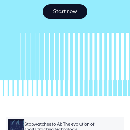
S
t
a
r
t
n
o
w
Stopwatches to AI: The evolution of
sports tracking technology