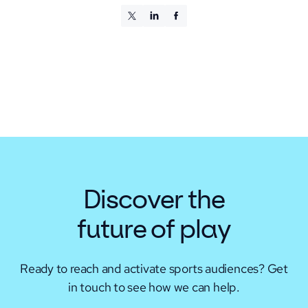
Discover the
future of play
Ready to reach and activate sports audiences?
Get
in touch to see how we can help.