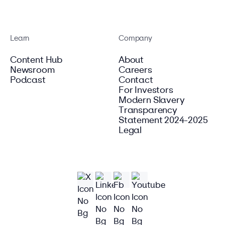
Learn
Company
Content Hub
About
Newsroom
Careers
Podcast
Contact
For Investors
Modern Slavery
Transparency
Statement 2024-2025
Legal