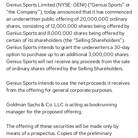
Genius Sports Limited (NYSE: GENI) (“Genius Sports” or
“the Company”), today announced that it has commenced
an underwritten public offering of 20,000,000 ordinary
shares, consisting of 12,000,000 shares being offered by
Genius Sports and 8,000,000 shares being offered by
certain of its shareholders (the “Selling Shareholders”).
Genius Sports intends to grant the underwriters a 30-day
option to purchase up to an additional 3,000,000 shares.
Genius Sports will not receive any proceeds from the sale
of ordinary shares offered by the Selling Shareholders.
Genius Sports intends to use the net proceeds it receives
from the offering for general corporate purposes.
Goldman Sachs & Co. LLC is acting as bookrunning
manager for the proposed offering.
The offering of these securities will be made only by
means of a prospectus. Copies of the preliminary