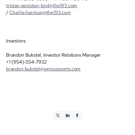
tristan.peniston-bird@the193.com
/
Charlie.harrison@the193.com
Investors:
Brandon Bukstel, Investor Relations Manager
+1 (954)-554-7932
brandon.bukstel@geniussports.com