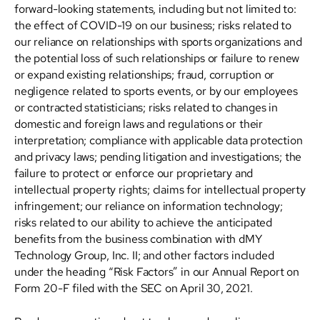
forward-looking statements, including but not limited to:
the effect of COVID-19 on our business; risks related to
our reliance on relationships with sports organizations and
the potential loss of such relationships or failure to renew
or expand existing relationships; fraud, corruption or
negligence related to sports events, or by our employees
or contracted statisticians; risks related to changes in
domestic and foreign laws and regulations or their
interpretation; compliance with applicable data protection
and privacy laws; pending litigation and investigations; the
failure to protect or enforce our proprietary and
intellectual property rights; claims for intellectual property
infringement; our reliance on information technology;
risks related to our ability to achieve the anticipated
benefits from the business combination with dMY
Technology Group, Inc. II; and other factors included
under the heading “Risk Factors” in our Annual Report on
Form 20-F filed with the SEC on April 30, 2021.