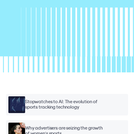
Stopwatches to AI: The evolution of
sports tracking technology
Why advertisers are seizing the growth
of women's sports