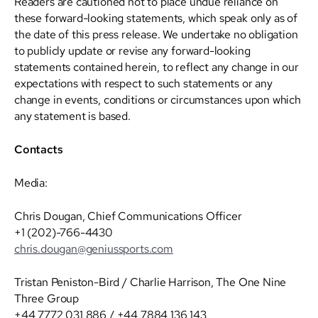
Readers are cautioned not to place undue reliance on
these forward-looking statements, which speak only as of
the date of this press release. We undertake no obligation
to publicly update or revise any forward-looking
statements contained herein, to reflect any change in our
expectations with respect to such statements or any
change in events, conditions or circumstances upon which
any statement is based.
Contacts
Media:
Chris Dougan, Chief Communications Officer
+1 (202)-766-4430
chris.dougan@geniussports.com
Tristan Peniston-Bird / Charlie Harrison, The One Nine
Three Group
+44 7772 031 886 / +44 7884 136 143