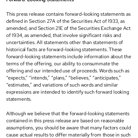
This press release contains forward-looking statements as
defined in Section 27A of the Securities Act of 1933, as
amended, and Section 21E of the Securities Exchange Act
of 1934, as amended, that involve significant risks and
uncertainties. All statements other than statements of
historical facts are forward-looking statements. These
forward-looking statements include information about the
terms of the offering, our ability to consummate the
offering and our intended use of proceeds. Words such as
“expects,” “intends,” “plans,” “believes,” “anticipates,”
“estimates,” and variations of such words and similar
expressions are intended to identify such forward looking
statements.
Although we believe that the forward-looking statements
contained in this press release are based on reasonable
assumptions, you should be aware that many factors could
cause actual results to differ materially from those in such