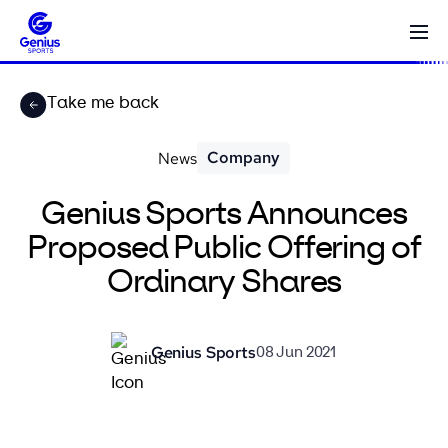
Take me back
Company
News
Genius Sports Announces
Proposed Public Offering of
Ordinary Shares
Genius Sports
08 Jun 2021