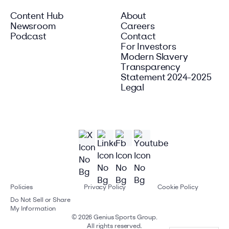
Content Hub
About
Newsroom
Careers
Podcast
Contact
For Investors
Modern Slavery
Transparency
Statement 2024-2025
Legal
Policies
Privacy Policy
Cookie Policy
Do Not Sell or Share
My Information
©
2026
Genius Sports Group.
All rights reserved.