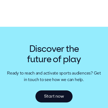
Discover the
future of play
Ready to reach and activate sports audiences?
Get
in touch to see how we can help.
S
t
a
r
t
n
o
w