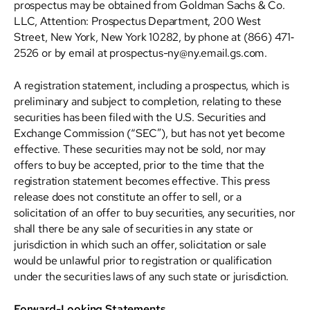
prospectus may be obtained from Goldman Sachs & Co.
LLC, Attention: Prospectus Department, 200 West
Street, New York, New York 10282, by phone at (866) 471‐
2526 or by email at prospectus-ny@ny.email.gs.com.
A registration statement, including a prospectus, which is
preliminary and subject to completion, relating to these
securities has been filed with the U.S. Securities and
Exchange Commission (“SEC”), but has not yet become
effective. These securities may not be sold, nor may
offers to buy be accepted, prior to the time that the
registration statement becomes effective. This press
release does not constitute an offer to sell, or a
solicitation of an offer to buy securities, any securities, nor
shall there be any sale of securities in any state or
jurisdiction in which such an offer, solicitation or sale
would be unlawful prior to registration or qualification
under the securities laws of any such state or jurisdiction.
Forward-Looking Statements