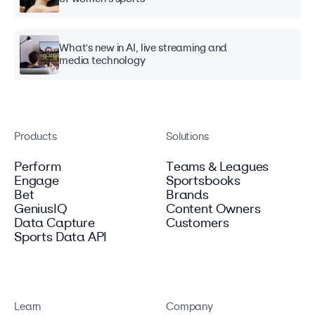
What's new in AI, live streaming and
media technology
Products
Solutions
Perform
Teams & Leagues
Engage
Sportsbooks
Bet
Brands
GeniusIQ
Content Owners
Data Capture
Customers
Sports Data API
Learn
Company