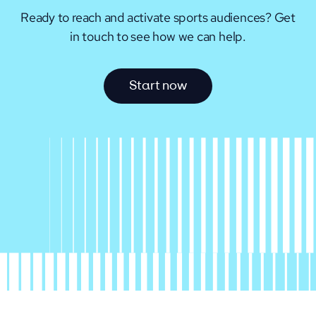
Ready to reach and activate sports audiences?
Get
in touch to see how we can help.
S
t
a
r
t
n
o
w