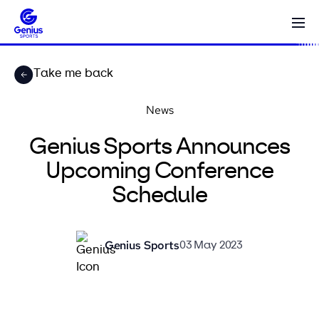
Take me back
News
Genius Sports Announces
Upcoming Conference
Schedule
Genius Sports
03 May 2023