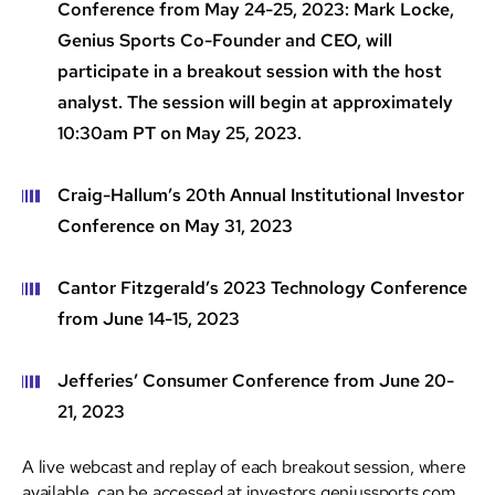
Conference from May 24-25, 2023: Mark Locke,
Genius Sports Co-Founder and CEO, will
participate in a breakout session with the host
analyst. The session will begin at approximately
10:30am PT on May 25, 2023.
Craig-Hallum’s 20th Annual Institutional Investor
Conference on May 31, 2023
Cantor Fitzgerald’s 2023 Technology Conference
from June 14-15, 2023
Jefferies’ Consumer Conference from June 20-
21, 2023
A live webcast and replay of each breakout session, where
available, can be accessed at investors.geniussports.com.