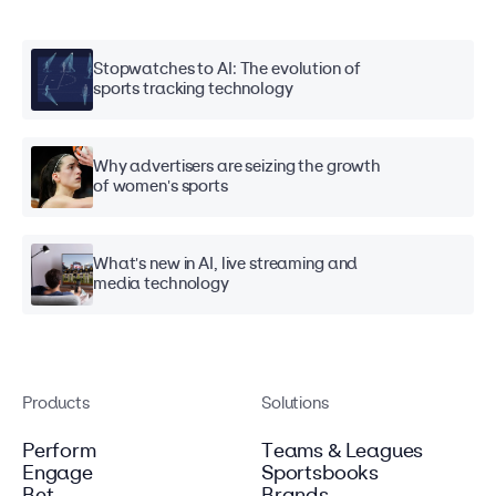
Stopwatches to AI: The evolution of
sports tracking technology
Why advertisers are seizing the growth
of women's sports
What's new in AI, live streaming and
media technology
Products
Solutions
Perform
Teams & Leagues
Engage
Sportsbooks