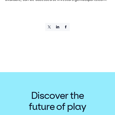
Discover the
future of play