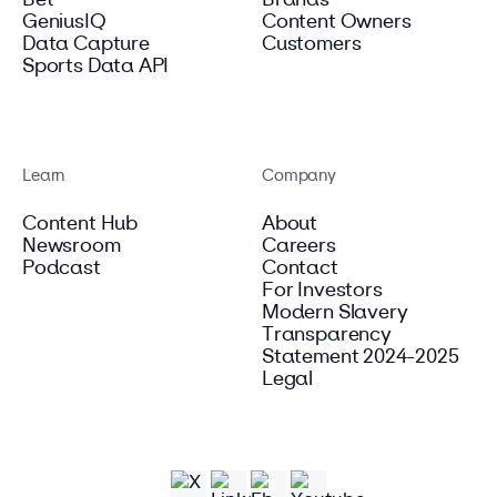
Bet
Brands
GeniusIQ
Content Owners
Data Capture
Customers
Sports Data API
Learn
Company
Content Hub
About
Newsroom
Careers
Podcast
Contact
For Investors
Modern Slavery
Transparency
Statement 2024-2025
Legal