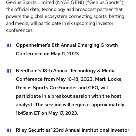
Genius Sports Limited (NYSE:GENI) (“Genius Sports”),
the official data, technology and broadcast partner that
powers the global ecosystem connecting sports, betting
and media, will participate in six upcoming investor
conferences.
Oppenheimer’s 8th Annual Emerging Growth
Conference on May 11, 2023
Needham’s 18th Annual Technology & Media
Conference from May 16-18, 2023. Mark Locke,
Genius Sports Co-Founder and CEO, will
participate in a breakout session with the host
analyst. The session will begin at approximately
11:45am ET on May 17, 2023.
Riley Securities’ 23rd Annual Institutional Investor