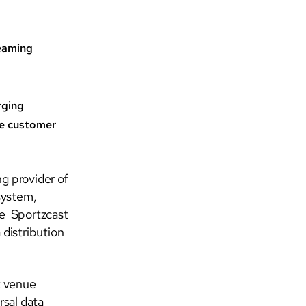
reaming
rging
ve customer
g provider of
system,
re Sportzcast
 distribution
t venue
rsal data