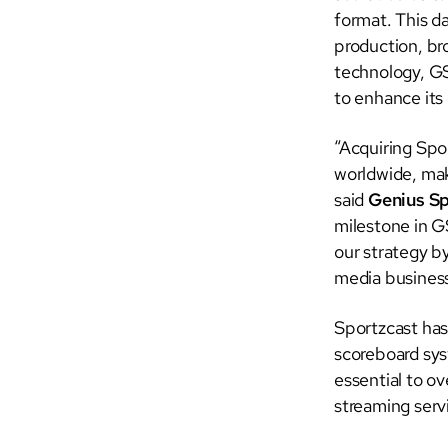
format. This da
production, br
technology, GS
to enhance its
“Acquiring Spo
worldwide, mak
said
Genius S
milestone in G
our strategy b
media business
Sportzcast has
scoreboard sys
essential to o
streaming serv