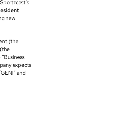
 Sportzcast’s
resident
ing new
ent (the
(the
 “Business
mpany expects
 “GENI” and