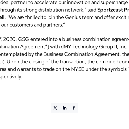
 ideal partner to accelerate our innovation and supercharge
hrough its strong distribution network,” said
Sportzcast P
ll
. “We are thrilled to join the Genius team and offer excit
r our customers and partners.”
, 2020, GSG entered into a business combination agreem
ination Agreement”) with dMY Technology Group II, Inc. 
contemplated by the Business Combination Agreement, the
 (. Upon the closing of the transaction, the combined co
hares and warrants to trade on the NYSE under the symbols
pectively.