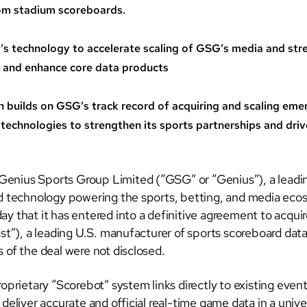
rom stadium scoreboards.
’s technology to accelerate scaling of GSG’s media and st
 and enhance core data products
n builds on GSG’s track record of acquiring and scaling eme
 technologies to strengthen its sports partnerships and dri
nius Sports Group Limited (“GSG” or “Genius”), a leadin
d technology powering the sports, betting, and media eco
y that it has entered into a definitive agreement to acqui
st”), a leading U.S. manufacturer of sports scoreboard data
 of the deal were not disclosed.
oprietary “Scorebot” system links directly to existing even
deliver accurate and official real-time game data in a unive