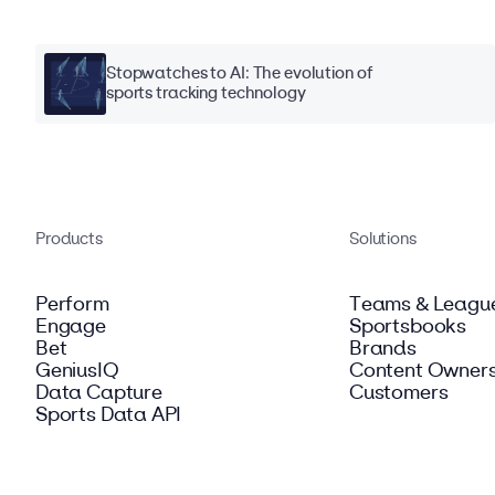
Stopwatches to AI: The evolution of
sports tracking technology
Products
Solutions
Perform
Teams & Leagu
Engage
Sportsbooks
Bet
Brands
GeniusIQ
Content Owner
Data Capture
Customers
Sports Data API