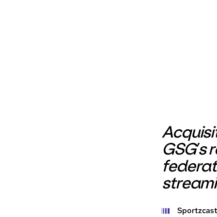
Acquisi
GSG’s r
federat
stream
Sportzcast