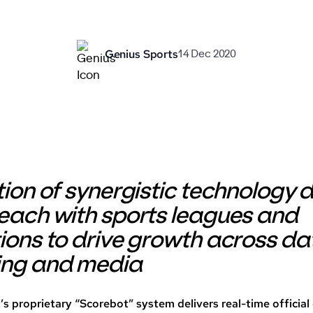
Genius Sports
14 Dec 2020
tion of synergistic technology
each with sports leagues and
ions to drive growth across da
ing and media
’s proprietary “Scorebot” system delivers real-time officia