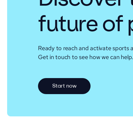
future of
Ready to reach and activate sports 
Get in touch to see how we can help
S
t
a
r
t
n
o
w