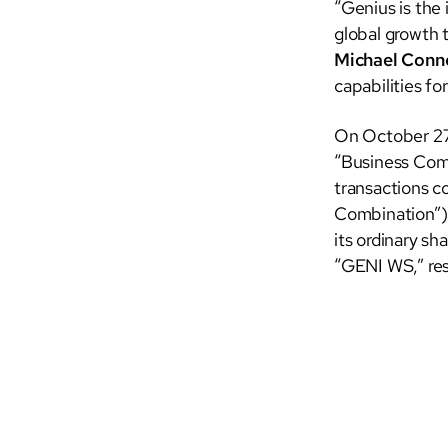
“Genius is the
global growth t
Michael Conne
capabilities fo
On October 27
“Business Comb
transactions 
Combination”).
its ordinary s
“GENI WS,” res