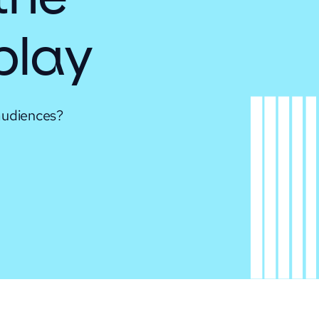
 play
audiences?
.