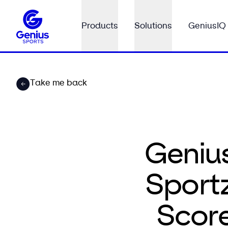
Products
Solutions
GeniusIQ
Take me back
Geniu
Sportz
Scor