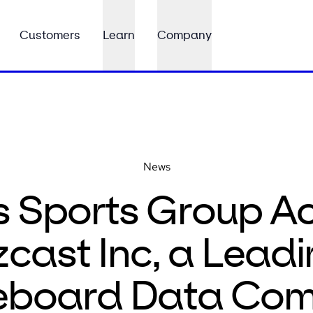
Customers
Learn
Company
News
s Sports Group Ac
cast Inc, a Leadi
eboard Data Co