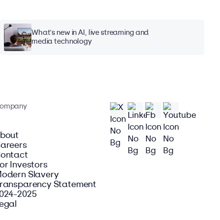
What's new in AI, live streaming and
media technology
ompany
bout
areers
ontact
or Investors
odern Slavery
ransparency Statement
024-2025
egal