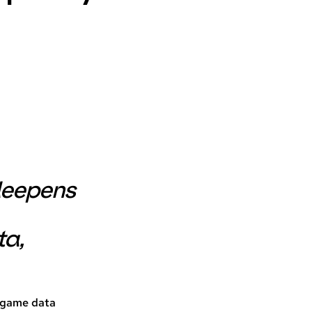
 deepens
ta,
l game data