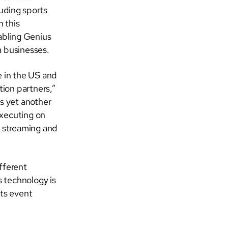
luding sports
 this
nabling Genius
a businesses.
e in the US and
ion partners,”
 is yet another
executing on
r streaming and
fferent
 technology is
rts event