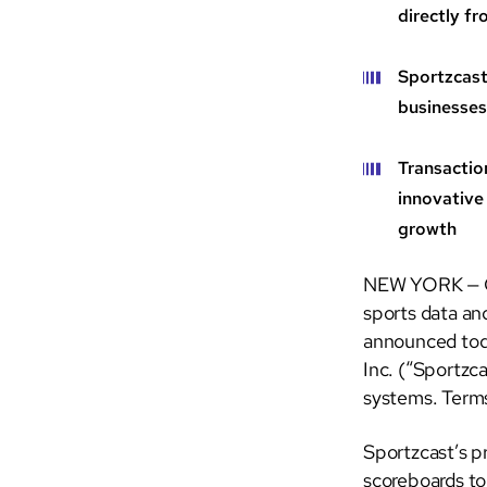
directly f
Sportzcast
businesses
Transactio
innovative
growth
NEW YORK — Ge
sports data an
announced toda
Inc. (“Sportzca
systems. Terms
Sportzcast’s pr
scoreboards to 