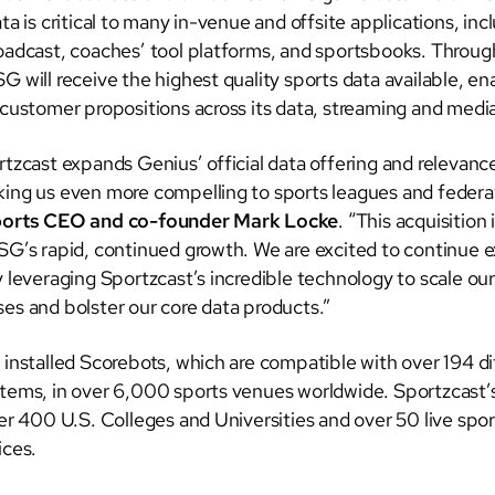
ta is critical to many in-venue and offsite applications, inc
oadcast, coaches’ tool platforms, and sportsbooks. Through
G will receive the highest quality sports data available, e
 customer propositions across its data, streaming and medi
rtzcast expands Genius’ official data offering and relevanc
ing us even more compelling to sports leagues and federat
ports CEO and co-founder Mark Locke
. “This acquisition
SG’s rapid, continued growth. We are excited to continue 
y leveraging Sportzcast’s incredible technology to scale ou
es and bolster our core data products.”
 installed Scorebots, which are compatible with over 194 di
tems, in over 6,000 sports venues worldwide. Sportzcast’s
ver 400 U.S. Colleges and Universities and over 50 live spo
ices.