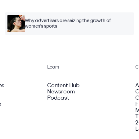
Why advertisers are seizing the growth of
women's sports
Learn
C
es
Content Hub
A
Newsroom
C
Podcast
C
s
F
M
T
2
L