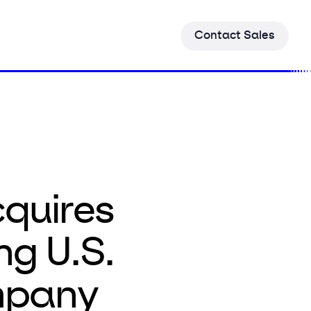
C
o
n
t
a
c
t
S
a
l
e
s
quires
ng U.S.
mpany