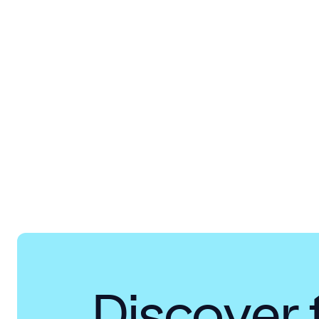
Discover 