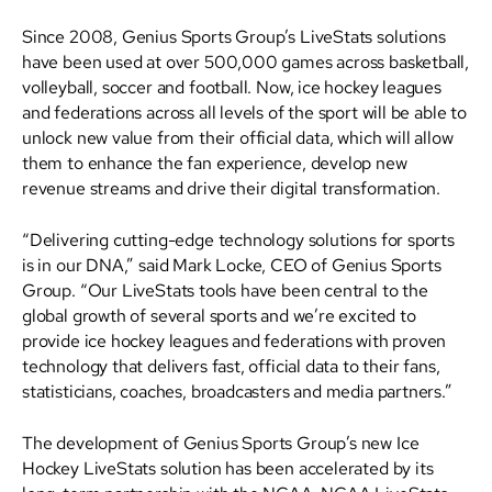
Since 2008, Genius Sports Group’s LiveStats solutions
have been used at over 500,000 games across basketball,
volleyball, soccer and football. Now, ice hockey leagues
and federations across all levels of the sport will be able to
unlock new value from their official data, which will allow
them to enhance the fan experience, develop new
revenue streams and drive their digital transformation.
“Delivering cutting-edge technology solutions for sports
is in our DNA,” said Mark Locke, CEO of Genius Sports
Group. “Our LiveStats tools have been central to the
global growth of several sports and we’re excited to
provide ice hockey leagues and federations with proven
technology that delivers fast, official data to their fans,
statisticians, coaches, broadcasters and media partners.”
The development of Genius Sports Group’s new Ice
Hockey LiveStats solution has been accelerated by its