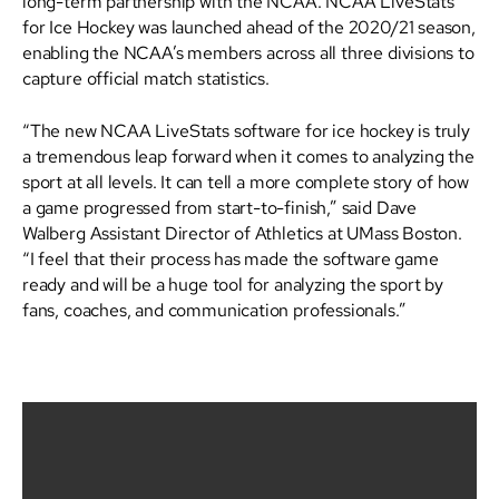
long-term partnership with the NCAA. NCAA LiveStats
for Ice Hockey was launched ahead of the 2020/21 season,
enabling the NCAA’s members across all three divisions to
capture official match statistics.
“The new NCAA LiveStats software for ice hockey is truly
a tremendous leap forward when it comes to analyzing the
sport at all levels. It can tell a more complete story of how
a game progressed from start-to-finish,” said Dave
Walberg Assistant Director of Athletics at UMass Boston.
“I feel that their process has made the software game
ready and will be a huge tool for analyzing the sport by
fans, coaches, and communication professionals.”