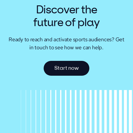
Discover the
future of play
Ready to reach and activate sports audiences?
Get
in touch to see how we can help.
S
t
a
r
t
n
o
w