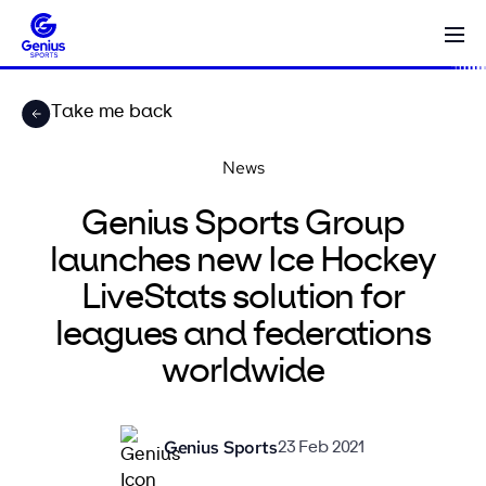
Take me back
News
Genius Sports Group
launches new Ice Hockey
LiveStats solution for
leagues and federations
worldwide
Genius Sports
23 Feb 2021