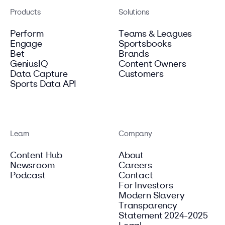
Products
Solutions
Perform
Teams & Leagues
Engage
Sportsbooks
Bet
Brands
GeniusIQ
Content Owners
Data Capture
Customers
Sports Data API
Learn
Company
Content Hub
About
Newsroom
Careers
Podcast
Contact
For Investors
Modern Slavery
Transparency
Statement 2024-2025