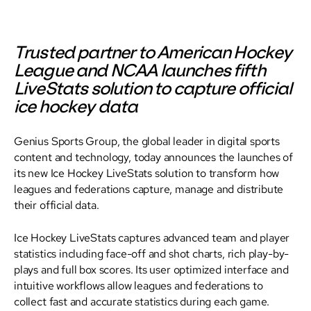
Trusted partner to American Hockey
League and NCAA launches fifth
LiveStats solution to capture official
ice hockey data
Genius Sports Group, the global leader in digital sports
content and technology, today announces the launches of
its new Ice Hockey LiveStats solution to transform how
leagues and federations capture, manage and distribute
their official data.
Ice Hockey LiveStats captures advanced team and player
statistics including face-off and shot charts, rich play-by-
plays and full box scores. Its user optimized interface and
intuitive workflows allow leagues and federations to
collect fast and accurate statistics during each game.