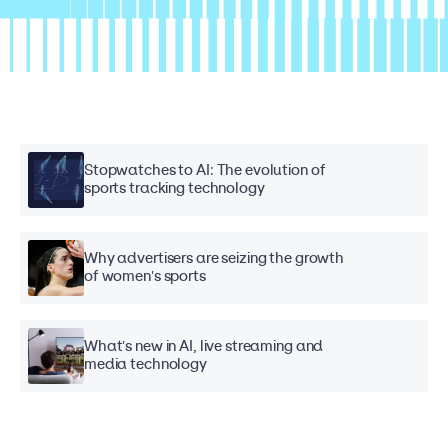
Stopwatches to AI: The evolution of
sports tracking technology
Why advertisers are seizing the growth
of women's sports
What's new in AI, live streaming and
media technology