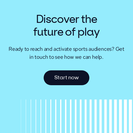
Discover the
future of play
Ready to reach and activate sports audiences?
Get
in touch to see how we can help.
S
t
a
r
t
n
o
w