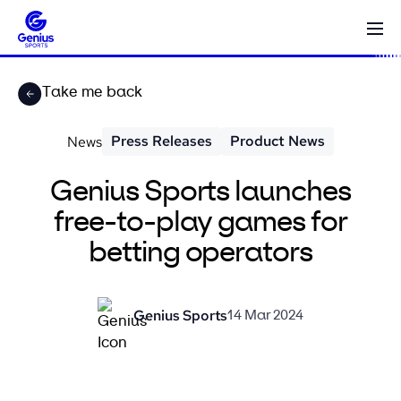
Take me back
Press Releases
Product News
News
Genius Sports launches
free-to-play games for
betting operators
Genius Sports
14 Mar 2024