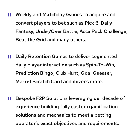
Weekly and Matchday Games
to acquire and
convert players to bet such as Pick 6, Daily
Fantasy, Under/Over Battle, Acca Pack Challenge,
Beat the Grid and many others.
Daily Retention Games
to deliver segmented
daily player interaction such as Spin-To-Win,
Prediction Bingo, Club Hunt, Goal Guesser,
Market Scratch Card and dozens more.
Bespoke F2P Solutions
leveraging our decade of
experience building fully custom gamification
solutions and mechanics to meet a betting
operator’s exact objectives and requirements.