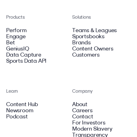
Products
Solutions
Perform
Teams & Leagues
Engage
Sportsbooks
Bet
Brands
GeniusIQ
Content Owners
Data Capture
Customers
Sports Data API
Learn
Company
Content Hub
About
Newsroom
Careers
Podcast
Contact
For Investors
Modern Slavery
Transparency