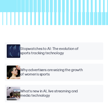
Stopwatches to AI: The evolution of
sports tracking technology
Why advertisers are seizing the growth
of women's sports
What's new in AI, live streaming and
media technology