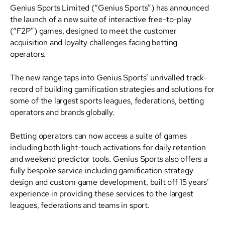
Genius Sports Limited (“Genius Sports”) has announced
the launch of a new suite of interactive free-to-play
(“F2P”) games, designed to meet the customer
acquisition and loyalty challenges facing betting
operators.
The new range taps into Genius Sports’ unrivalled track-
record of building gamification strategies and solutions for
some of the largest sports leagues, federations, betting
operators and brands globally.
Betting operators can now access a suite of games
including both light-touch activations for daily retention
and weekend predictor tools. Genius Sports also offers a
fully bespoke service including gamification strategy
design and custom game development, built off 15 years’
experience in providing these services to the largest
leagues, federations and teams in sport.