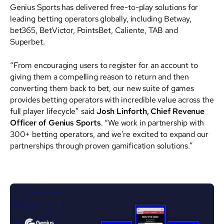
Genius Sports has delivered free-to-play solutions for
leading betting operators globally, including Betway,
bet365, BetVictor, PointsBet, Caliente, TAB and
Superbet.
“From encouraging users to register for an account to
giving them a compelling reason to return and then
converting them back to bet, our new suite of games
provides betting operators with incredible value across the
full player lifecycle” said
Josh Linforth, Chief Revenue
Officer of Genius Sports
. “We work in partnership with
300+ betting operators, and we’re excited to expand our
partnerships through proven gamification solutions.”