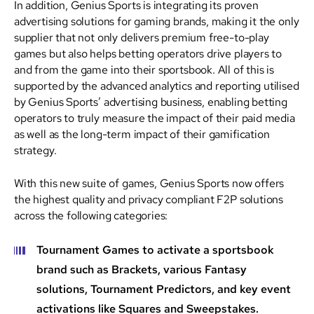
In addition, Genius Sports is integrating its proven
advertising solutions for gaming brands, making it the only
supplier that not only delivers premium free-to-play
games but also helps betting operators drive players to
and from the game into their sportsbook. All of this is
supported by the advanced analytics and reporting utilised
by Genius Sports’ advertising business, enabling betting
operators to truly measure the impact of their paid media
as well as the long-term impact of their gamification
strategy.
With this new suite of games, Genius Sports now offers
the highest quality and privacy compliant F2P solutions
across the following categories:
Tournament Games
to activate a sportsbook
brand such as Brackets, various Fantasy
solutions, Tournament Predictors, and key event
activations like Squares and Sweepstakes.