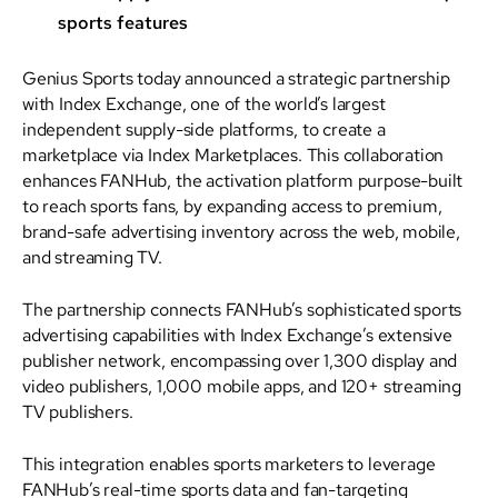
sports features
Genius Sports today announced a strategic partnership
with Index Exchange, one of the world’s largest
independent supply-side platforms, to create a
marketplace via Index Marketplaces. This collaboration
enhances FANHub, the activation platform purpose-built
to reach sports fans, by expanding access to premium,
brand-safe advertising inventory across the web, mobile,
and streaming TV.
The partnership connects FANHub’s sophisticated sports
advertising capabilities with Index Exchange’s extensive
publisher network, encompassing over 1,300 display and
video publishers, 1,000 mobile apps, and 120+ streaming
TV publishers.
This integration enables sports marketers to leverage
FANHub’s real-time sports data and fan-targeting