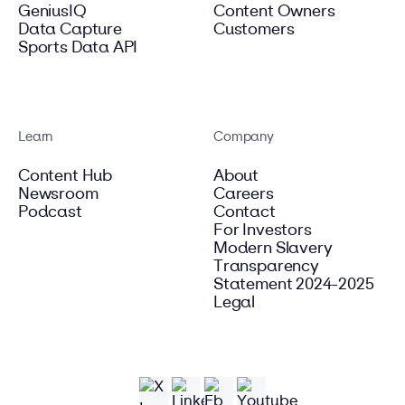
GeniusIQ
Content Owners
Data Capture
Customers
Sports Data API
Learn
Company
Content Hub
About
Newsroom
Careers
Podcast
Contact
For Investors
Modern Slavery
Transparency
Statement 2024-2025
Legal