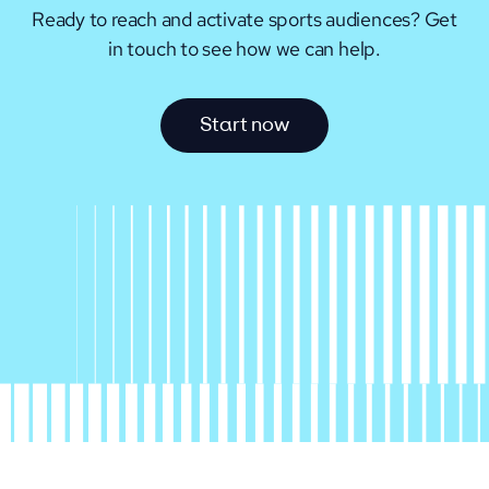
Ready to reach and activate sports audiences?
Get
in touch to see how we can help.
S
t
a
r
t
n
o
w