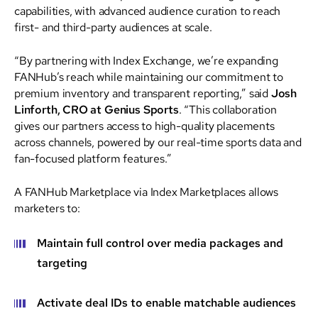
capabilities, with advanced audience curation to reach
first- and third-party audiences at scale.
“By partnering with Index Exchange, we’re expanding
FANHub’s reach while maintaining our commitment to
premium inventory and transparent reporting,” said
Josh
Linforth, CRO at Genius Sports
. “This collaboration
gives our partners access to high-quality placements
across channels, powered by our real-time sports data and
fan-focused platform features.”
A FANHub Marketplace via Index Marketplaces allows
marketers to:
Maintain full control over media packages and
targeting
Activate deal IDs to enable matchable audiences