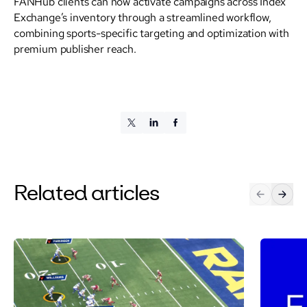
FANHub clients can now activate campaigns across Index
Exchange’s inventory through a streamlined workflow,
combining sports-specific targeting and optimization with
premium publisher reach.
Related articles