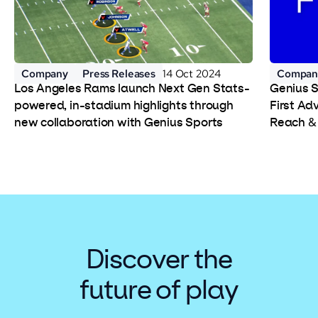
Company
Press Releases
14 Oct 2024
Compan
Los Angeles Rams launch Next Gen Stats-
Genius 
powered, in-stadium highlights through
First Ad
new collaboration with Genius Sports
Reach &
Discover the
future of play