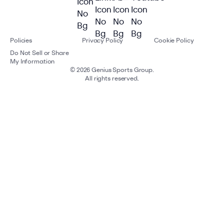
Policies
Privacy Policy
Cookie Policy
Do Not Sell or Share
My Information
©
2026
Genius Sports Group.
All rights reserved.