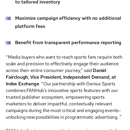
to tailored inventory
Maximize campaign efficiency with no additional
platform fees
Benefit from transparent performance reporting
“Media buyers who want to reach sports fans require both
scale and precision to effectively engage their audience
across their entire consumer journey,” said
Daniel
Fairclough, Vice President, Independent Demand, at
Index Exchange
. “Our partnership with Genius Sports
combines FANHub’s innovative sports features with our
trusted publisher ecosystem, empowering sports
marketers to deliver impactful, contextually relevant
campaigns during the most critical and engaging events–
unlocking new possibilities in programmatic advertising. ”