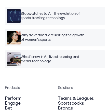
Stopwatches to AI: The evolution of
sports tracking technology
Why advertisers are seizing the growth
of women's sports
What's new in AI, live streaming and
media technology
Products
Solutions
Perform
Teams & Leagues
Engage
Sportsbooks
Bet
Brands