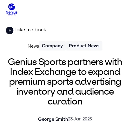
Take me back
Company
Product News
News
Genius Sports partners with
Index Exchange to expand
premium sports advertising
inventory and audience
curation
George Smith
23 Jan 2025