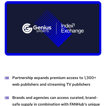
Partnership expands premium access to 1,300+
web publishers and streaming TV publishers
Brands and agencies can access curated, brand-
safe supply in combination with FANHub’s unique