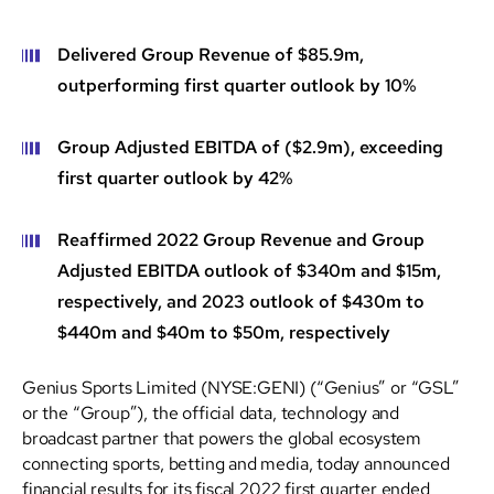
Delivered Group Revenue of $85.9m,
outperforming first quarter outlook by 10%
Group Adjusted EBITDA of ($2.9m), exceeding
first quarter outlook by 42%
Reaffirmed 2022 Group Revenue and Group
Adjusted EBITDA outlook of $340m and $15m,
respectively, and 2023 outlook of $430m to
$440m and $40m to $50m, respectively
Genius Sports Limited (NYSE:GENI) (“Genius” or “GSL”
or the “Group”), the official data, technology and
broadcast partner that powers the global ecosystem
connecting sports, betting and media, today announced
financial results for its fiscal 2022 first quarter ended