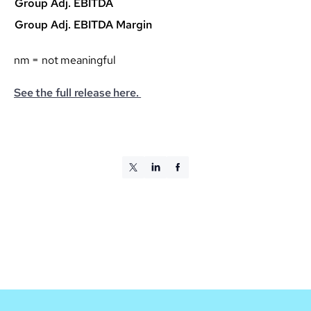
Group Adj. EBITDA
Group Adj. EBITDA Margin
nm = not meaningful
See the full release here.