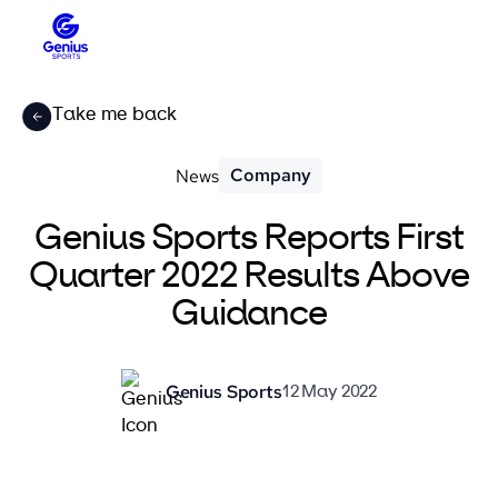
Take me back
Company
News
Genius Sports Reports First
Quarter 2022 Results Above
Guidance
Genius Sports
12 May 2022