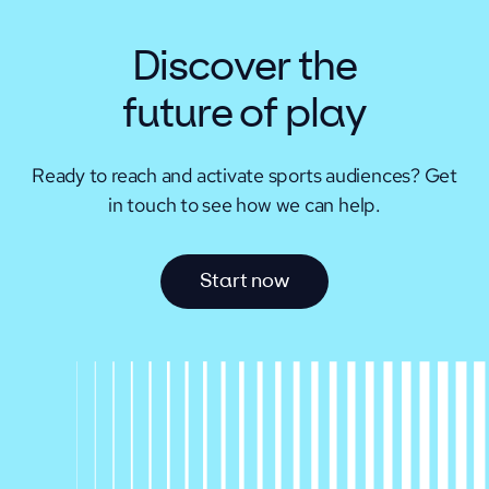
Discover the
future of play
Ready to reach and activate sports audiences?
Get
in touch to see how we can help.
S
t
a
r
t
n
o
w