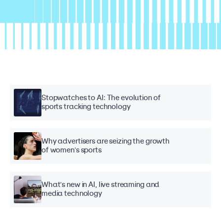
Stopwatches to AI: The evolution of
sports tracking technology
Why advertisers are seizing the growth
of women's sports
What's new in AI, live streaming and
media technology