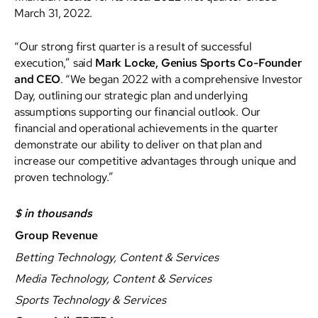
March 31, 2022.
“Our strong first quarter is a result of successful
execution,” said
Mark Locke, Genius Sports Co-Founder
and CEO
. “We began 2022 with a comprehensive Investor
Day, outlining our strategic plan and underlying
assumptions supporting our financial outlook. Our
financial and operational achievements in the quarter
demonstrate our ability to deliver on that plan and
increase our competitive advantages through unique and
proven technology.”
$ in thousands
Group Revenue
Betting Technology, Content & Services
Media Technology, Content & Services
Sports Technology & Services