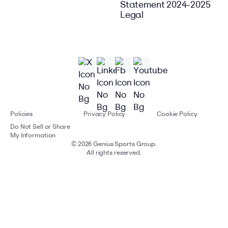
Statement 2024-2025
Legal
Policies
Privacy Policy
Cookie Policy
Do Not Sell or Share
My Information
©
2026
Genius Sports Group.
All rights reserved.