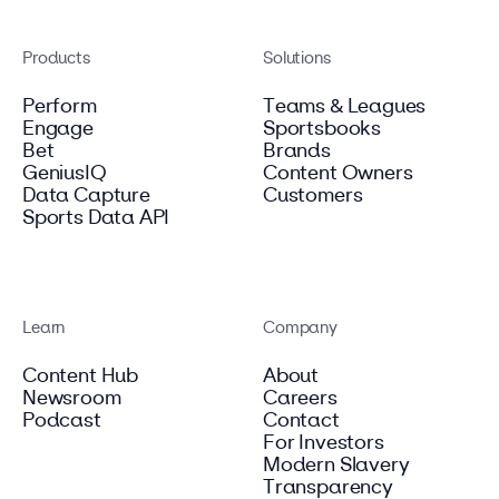
Products
Solutions
Perform
Teams & Leagues
Engage
Sportsbooks
Bet
Brands
GeniusIQ
Content Owners
Data Capture
Customers
Sports Data API
Learn
Company
Content Hub
About
Newsroom
Careers
Podcast
Contact
For Investors
Modern Slavery
Transparency