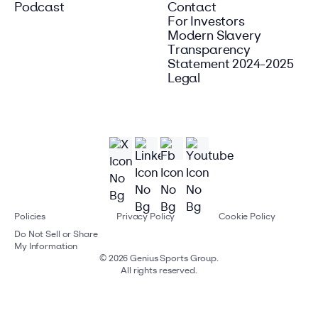
Podcast
Contact
For Investors
Modern Slavery
Transparency
Statement 2024-2025
Legal
Policies
Privacy Policy
Cookie Policy
Do Not Sell or Share
My Information
©
2026
Genius Sports Group.
All rights reserved.