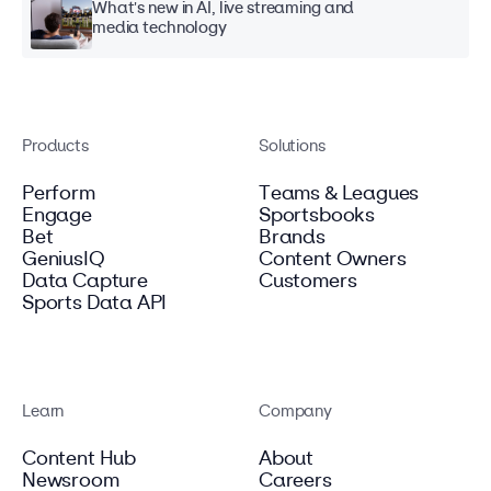
What's new in AI, live streaming and
media technology
Products
Solutions
Perform
Teams & Leagues
Engage
Sportsbooks
Bet
Brands
GeniusIQ
Content Owners
Data Capture
Customers
Sports Data API
Learn
Company
Content Hub
About
Newsroom
Careers