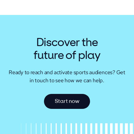
Discover the
future of play
Ready to reach and activate sports audiences?
Get
in touch to see how we can help.
S
t
a
r
t
n
o
w