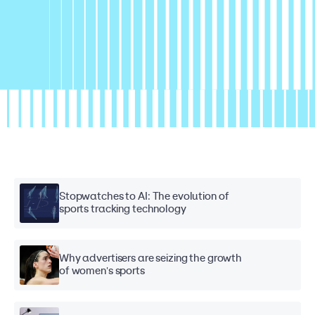
Stopwatches to AI: The evolution of
sports tracking technology
Why advertisers are seizing the growth
of women's sports