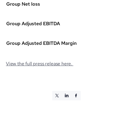
Group Net loss
Group Adjusted EBITDA
Group Adjusted EBITDA Margin
View the full press release here.