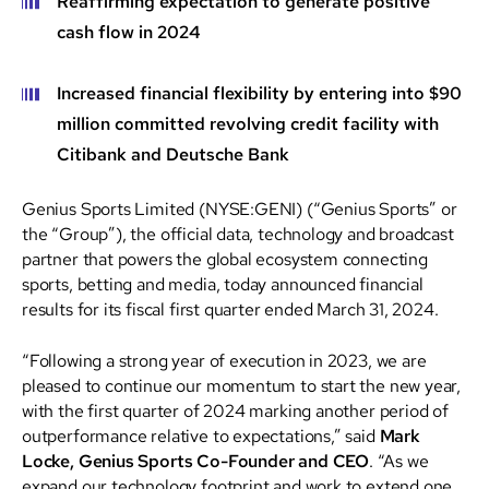
Reaffirming expectation to generate positive
cash flow in 2024
Increased financial flexibility by entering into $90
million committed revolving credit facility with
Citibank and Deutsche Bank
Genius Sports Limited (NYSE:GENI) (“Genius Sports” or
the “Group”), the official data, technology and broadcast
partner that powers the global ecosystem connecting
sports, betting and media, today announced financial
results for its fiscal first quarter ended March 31, 2024.
“Following a strong year of execution in 2023, we are
pleased to continue our momentum to start the new year,
with the first quarter of 2024 marking another period of
outperformance relative to expectations,” said
Mark
Locke, Genius Sports Co-Founder and CEO
. “As we
expand our technology footprint and work to extend one