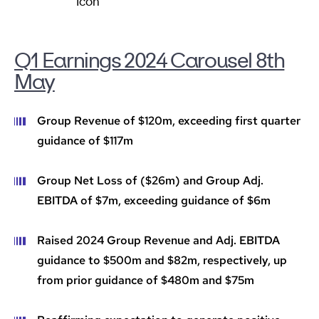
Q1 Earnings 2024 Carousel 8th
May
Group Revenue of $120m, exceeding first quarter
guidance of $117m
Group Net Loss of ($26m) and Group Adj.
EBITDA of $7m, exceeding guidance of $6m
Raised 2024 Group Revenue and Adj. EBITDA
guidance to $500m and $82m, respectively, up
from prior guidance of $480m and $75m