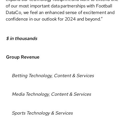
of our most important data partnerships with Football
DataCo, we feel an enhanced sense of excitement and
confidence in our outlook for 2024 and beyond.”
$ in thousands
Group Revenue
Betting Technology, Content & Services
Media Technology, Content & Services
Sports Technology & Services