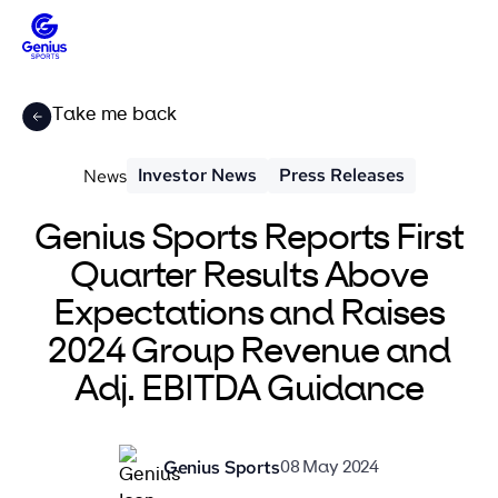
Take me back
Investor News
Press Releases
News
Genius Sports Reports First
Quarter Results Above
Expectations and Raises
2024 Group Revenue and
Adj. EBITDA Guidance
Genius Sports
08 May 2024