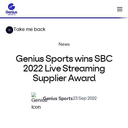
Take me back
News
Genius Sports wins SBC
2022 Live Streaming
Supplier Award
Genius Sports
23 Sep 2022