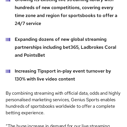
hundreds of new competitions, covering every
time zone and region for sportsbooks to offer a
24/7 service
Expanding dozens of new global streaming
partnerships including bet365, Ladbrokes Coral
and PointsBet
Increasing Tipsport in-play event turnover by
130% with live video content
By combining streaming with official data, odds and highly
personalised marketing services, Genius Sports enables
hundreds of sportsbooks worldwide to offer a complete
betting experience.
“The huge increase in demand for our live streaming