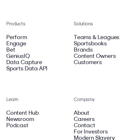
Products
Solutions
Perform
Teams & Leagues
Engage
Sportsbooks
Bet
Brands
GeniusIQ
Content Owners
Data Capture
Customers
Sports Data API
Learn
Company
Content Hub
About
Newsroom
Careers
Podcast
Contact
For Investors
Modern Slavery