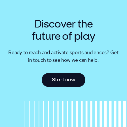
Discover the
future of play
Ready to reach and activate sports audiences?
Get
in touch to see how we can help.
S
t
a
r
t
n
o
w