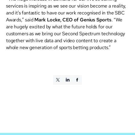
services is inspiring as we see our vision become a reality,
and it’s fantastic to have our work recognised in the SBC
Awards,” said
Mark Locke, CEO of Genius Sports
. “We
are hugely excited by what the future holds for our
customers as we bring our Second Spectrum technology
together with live data and video content to create a
whole new generation of sports betting products.”