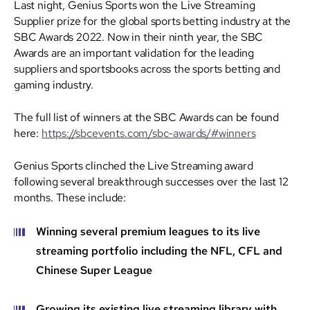
Last night, Genius Sports won the Live Streaming
Supplier prize for the global sports betting industry at the
SBC Awards 2022. Now in their ninth year, the SBC
Awards are an important validation for the leading
suppliers and sportsbooks across the sports betting and
gaming industry.
The full list of winners at the SBC Awards can be found
here:
https://sbcevents.com/sbc-awards/#winners
Genius Sports clinched the Live Streaming award
following several breakthrough successes over the last 12
months. These include:
Winning several premium leagues to its live
streaming portfolio including the NFL, CFL and
Chinese Super League
Growing its existing live streaming library with