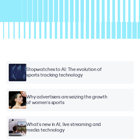
Stopwatches to AI: The evolution of
sports tracking technology
Why advertisers are seizing the growth
of women's sports
What's new in AI, live streaming and
media technology