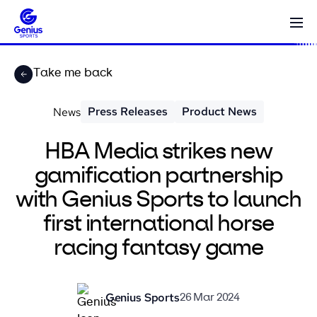
Take me back
Press Releases
Product News
News
HBA Media strikes new
gamification partnership
with Genius Sports to launch
first international horse
racing fantasy game
Genius Sports
26 Mar 2024