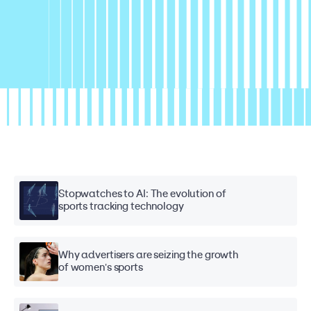
Stopwatches to AI: The evolution of
sports tracking technology
Why advertisers are seizing the growth
of women's sports