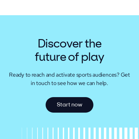
Discover the
future of play
Ready to reach and activate sports audiences?
Get
in touch to see how we can help.
S
t
a
r
t
n
o
w