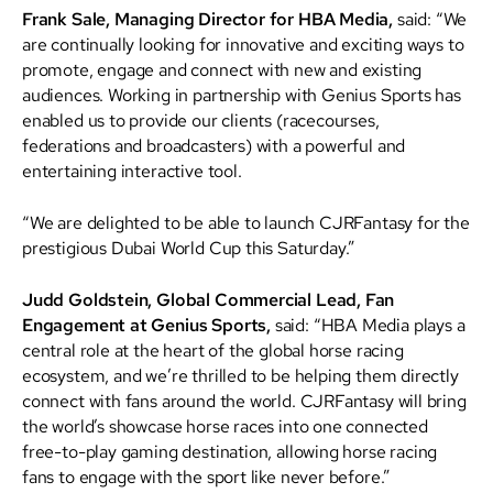
Frank Sale, Managing Director for HBA Media,
said: “We
are continually looking for innovative and exciting ways to
promote, engage and connect with new and existing
audiences. Working in partnership with Genius Sports has
enabled us to provide our clients (racecourses,
federations and broadcasters) with a powerful and
entertaining interactive tool.
“We are delighted to be able to launch CJRFantasy for the
prestigious Dubai World Cup this Saturday.”
Judd Goldstein, Global Commercial Lead, Fan
Engagement at Genius Sports,
said: “HBA Media plays a
central role at the heart of the global horse racing
ecosystem, and we’re thrilled to be helping them directly
connect with fans around the world. CJRFantasy will bring
the world’s showcase horse races into one connected
free-to-play gaming destination, allowing horse racing
fans to engage with the sport like never before.”