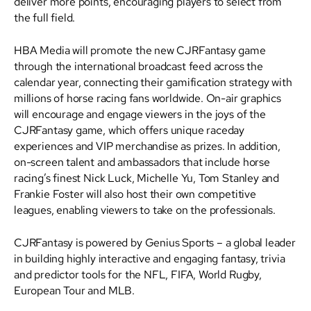
deliver more points, encouraging players to select from
the full field.
HBA Media will promote the new CJRFantasy game
through the international broadcast feed across the
calendar year, connecting their gamification strategy with
millions of horse racing fans worldwide. On-air graphics
will encourage and engage viewers in the joys of the
CJRFantasy game, which offers unique raceday
experiences and VIP merchandise as prizes. In addition,
on-screen talent and ambassadors that include horse
racing’s finest Nick Luck, Michelle Yu, Tom Stanley and
Frankie Foster will also host their own competitive
leagues, enabling viewers to take on the professionals.
CJRFantasy is powered by Genius Sports – a global leader
in building highly interactive and engaging fantasy, trivia
and predictor tools for the NFL, FIFA, World Rugby,
European Tour and MLB.