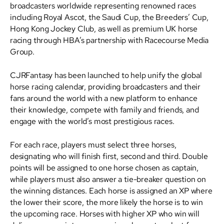
broadcasters worldwide representing renowned races
including Royal Ascot, the Saudi Cup, the Breeders’ Cup,
Hong Kong Jockey Club, as well as premium UK horse
racing through HBA’s partnership with Racecourse Media
Group.
CJRFantasy has been launched to help unify the global
horse racing calendar, providing broadcasters and their
fans around the world with a new platform to enhance
their knowledge, compete with family and friends, and
engage with the world’s most prestigious races.
For each race, players must select three horses,
designating who will finish first, second and third. Double
points will be assigned to one horse chosen as captain,
while players must also answer a tie-breaker question on
the winning distances. Each horse is assigned an XP where
the lower their score, the more likely the horse is to win
the upcoming race. Horses with higher XP who win will