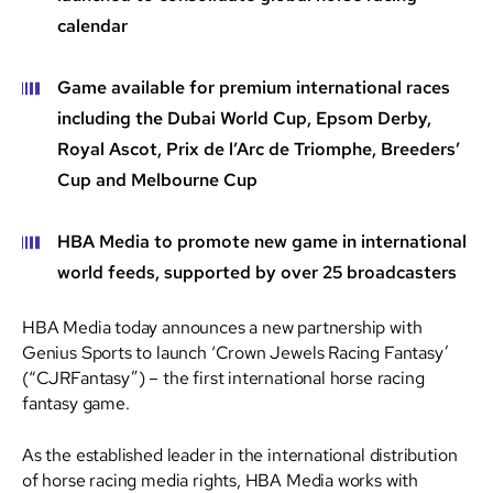
calendar
Game available for premium international races
including the Dubai World Cup, Epsom Derby,
Royal Ascot, Prix de l’Arc de Triomphe, Breeders’
Cup and Melbourne Cup
HBA Media to promote new game in international
world feeds, supported by over 25 broadcasters
HBA Media today announces a new partnership with
Genius Sports to launch ‘Crown Jewels Racing Fantasy’
(“CJRFantasy”) – the first international horse racing
fantasy game.
As the established leader in the international distribution
of horse racing media rights, HBA Media works with