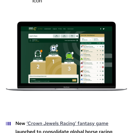
New
‘Crown Jewels Racing’ fantasy game
launched to consolidate global horse racing