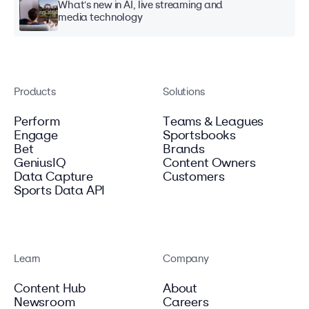
What's new in AI, live streaming and
media technology
Products
Solutions
Perform
Teams & Leagues
Engage
Sportsbooks
Bet
Brands
GeniusIQ
Content Owners
Data Capture
Customers
Sports Data API
Learn
Company
Content Hub
About
Newsroom
Careers