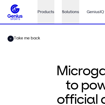
Products
Solutions
GeniusIQ
Take me back
Microga
to pow
official