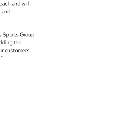
each and will
t and
us Sports Group
dding the
our customers,
.”