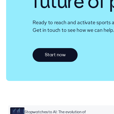
future of
Ready to reach and activate sports 
Get in touch to see how we can help
S
t
a
r
t
n
o
w
Stopwatches to AI: The evolution of