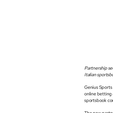
Partnership se
Italian sportsb
Genius Sports 
online betting
sportsbook co
The new partne