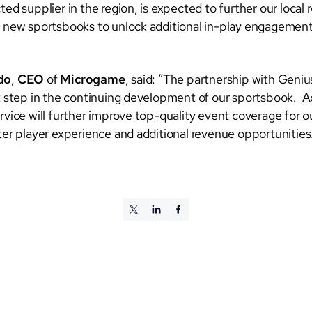
ed supplier in the region, is expected to further our local r
 new sportsbooks to unlock additional in-play engagemen
do
,
CEO
of
Microgame
, said: “The partnership with Geni
t step in the continuing development of our sportsbook. A
rvice will further improve top-quality event coverage for 
ter player experience and additional revenue opportunities