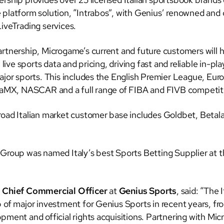
platform solution, “Intrabos”, with Genius’ renowned and
iveTrading services.
rtnership, Microgame’s current and future customers will 
l live sports data and pricing, driving fast and reliable in-pl
ajor sports. This includes the English Premier League, Eur
gaMX, NASCAR and a full range of FIBA and FIVB competit
oad Italian market customer base includes Goldbet, Betal
Group was named Italy’s best Sports Betting Supplier at
,
Chief Commercial Officer
at
Genius Sports
, said: “The 
 of major investment for Genius Sports in recent years, fro
pment and official rights acquisitions. Partnering with Mi