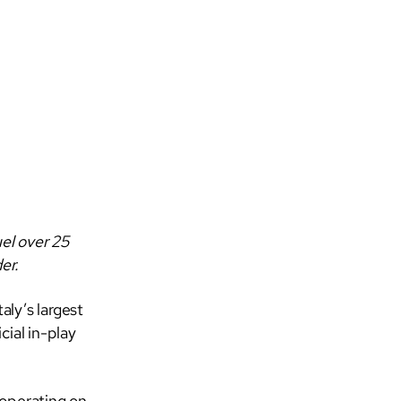
uel over 25
er.
ly’s largest
cial in-play
 operating on