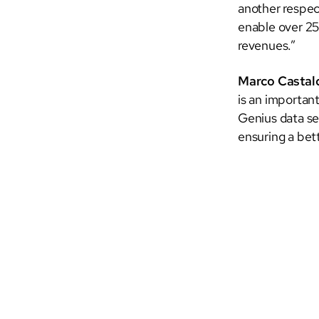
another respect
enable over 25
revenues.”
Marco Castal
is an importan
Genius data se
ensuring a bet