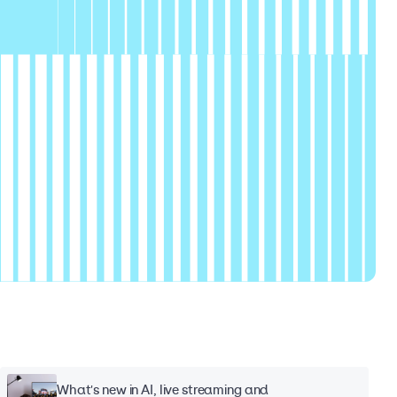
What's new in AI, live streaming and