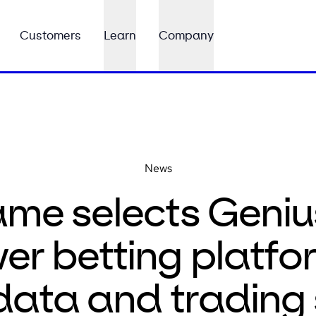
Customers
Learn
Company
News
me selects Geniu
er betting platfo
 data and trading