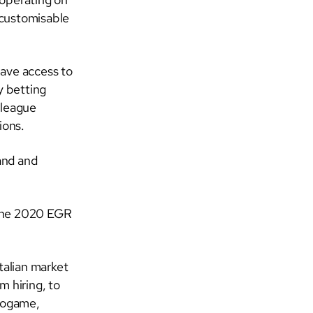
 customisable
have access to
ay betting
oleague
ions.
and and
 the 2020 EGR
Italian market
m hiring, to
crogame,