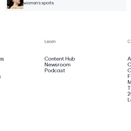
women's sports
Learn
C
es
Content Hub
A
Newsroom
C
Podcast
C
s
F
M
T
2
L