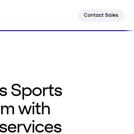
C
o
n
t
a
c
t
S
a
l
e
s
s Sports
rm with
 services