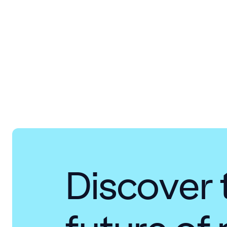
Discover 