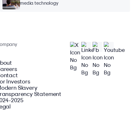
media technology
ompany
bout
areers
ontact
or Investors
odern Slavery
ransparency Statement
024-2025
egal