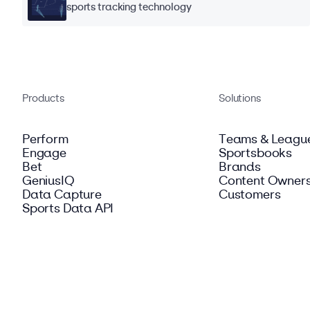
sports tracking technology
Products
Solutions
Perform
Teams & Leagu
Engage
Sportsbooks
Bet
Brands
GeniusIQ
Content Owner
Data Capture
Customers
Sports Data API