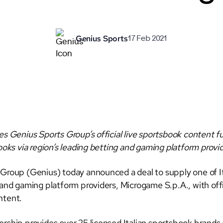
Genius Sports
17 Feb 2021
es Genius Sports Group’s official live sportsbook content f
ooks via region’s leading betting and gaming platform provid
Group (Genius) today announced a deal to supply one of Ita
 and gaming platform providers, Microgame S.p.A., with offi
ntent.
rship provides over 25 licensed Italian sportsbook brands