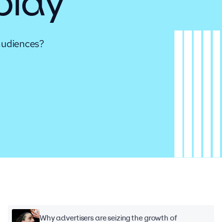
 play
audiences?
.
Why advertisers are seizing the growth of