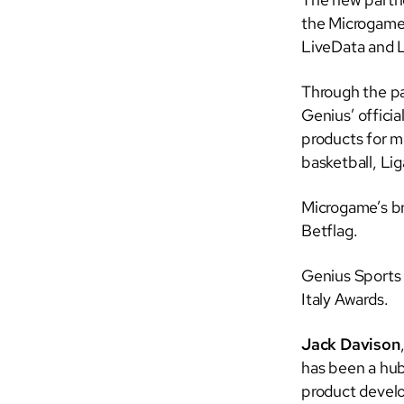
the Microgame 
LiveData and L
Through the pa
Genius’ officia
products for m
basketball, Li
Microgame’s br
Betflag.
Genius Sports 
Italy Awards.
Jack Davison
has been a hub
product develo