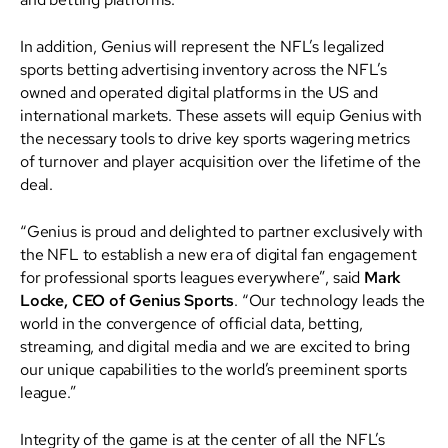
In addition, Genius will represent the NFL’s legalized
sports betting advertising inventory across the NFL’s
owned and operated digital platforms in the US and
international markets. These assets will equip Genius with
the necessary tools to drive key sports wagering metrics
of turnover and player acquisition over the lifetime of the
deal.
“Genius is proud and delighted to partner exclusively with
the NFL to establish a new era of digital fan engagement
for professional sports leagues everywhere”, said
Mark
Locke, CEO of Genius Sports
. “Our technology leads the
world in the convergence of official data, betting,
streaming, and digital media and we are excited to bring
our unique capabilities to the world’s preeminent sports
league.”
Integrity of the game is at the center of all the NFL’s