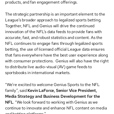
products, and fan engagement offerings.
The strategic partnership is an important element to the
League’s broader approach to legalized sports betting.
Together, NFL and Genius will drive the continued
innovation of the NFL’s data feeds to provide fans with
accurate, fast, and robust statistics and content. As the
NFL continues to engage fans through legalized sports
betting, the use of licensed official League data ensures
that fans everywhere have the best user experience along
with consumer protections. Genius will also have the right
to distribute live audio-visual (AV) game feeds to
sportsbooks in international markets.
“We’re excited to welcome Genius Sports to the NFL
family”, said
Kevin LaForce, Senior Vice President,
Media Strategy and Business Development for the
NFL
. “We look forward to working with Genius as we
continue to innovate and enhance NFL content on media
and betting platforms.”