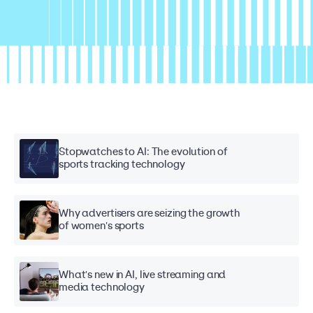
Stopwatches to AI: The evolution of
sports tracking technology
Why advertisers are seizing the growth
of women's sports
What's new in AI, live streaming and
media technology