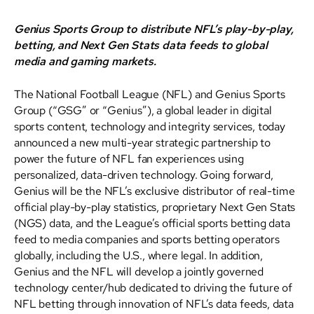
Genius Sports Group to distribute NFL’s play-by-play,
betting, and Next Gen Stats d
ata feeds to global
media and gaming markets.
The National Football League (NFL) and Genius Sports
Group (“GSG” or “Genius”), a global leader in digital
sports content, technology and integrity services, today
announced a new multi-year strategic partnership to
power the future of NFL fan experiences using
personalized, data-driven technology. Going forward,
Genius will be the NFL’s exclusive distributor of real-time
official play-by-play statistics, proprietary Next Gen Stats
(NGS) data, and the League’s official sports betting data
feed to media companies and sports betting operators
globally, including the U.S., where legal. In addition,
Genius and the NFL will develop a jointly governed
technology center/hub dedicated to driving the future of
NFL betting through innovation of NFL’s data feeds, data