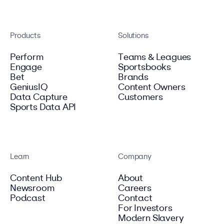
Products
Solutions
Perform
Teams & Leagues
Engage
Sportsbooks
Bet
Brands
GeniusIQ
Content Owners
Data Capture
Customers
Sports Data API
Learn
Company
Content Hub
About
Newsroom
Careers
Podcast
Contact
For Investors
Modern Slavery