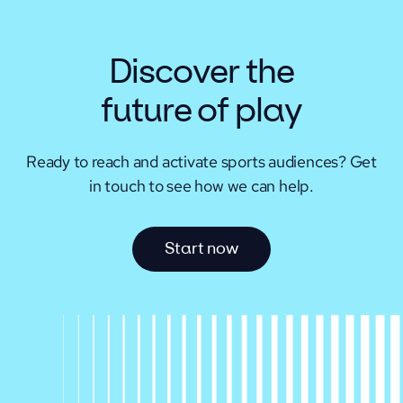
Discover the
future of play
Ready to reach and activate sports audiences?
Get
in touch to see how we can help.
S
t
a
r
t
n
o
w