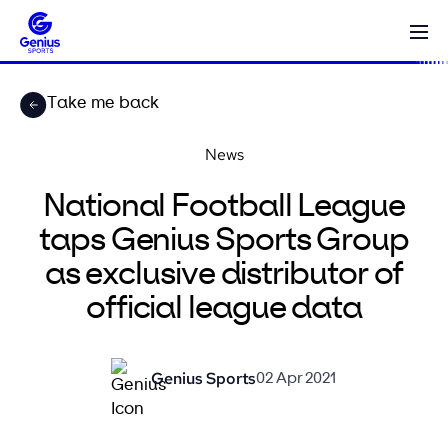
Take me back
News
National Football League
taps Genius Sports Group
as exclusive distributor of
official league data
Genius Sports
02 Apr 2021