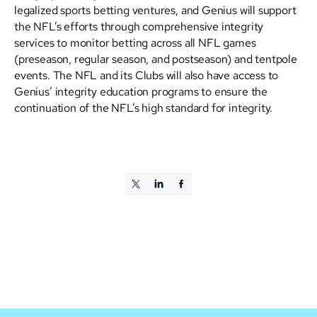
legalized sports betting ventures, and Genius will support
the NFL’s efforts through comprehensive integrity
services to monitor betting across all NFL games
(preseason, regular season, and postseason) and tentpole
events. The NFL and its Clubs will also have access to
Genius’ integrity education programs to ensure the
continuation of the NFL’s high standard for integrity.