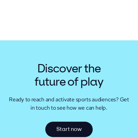
Discover the
future of play
Ready to reach and activate sports audiences?
Get
in touch to see how we can help.
S
t
a
r
t
n
o
w