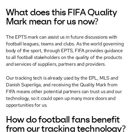
What does this FIFA Quality
Mark mean for us now?
The EPTS mark can assist us in future discussions with
football leagues, teams and clubs. As the world governing
body of the sport, through EPTS, FIFA provides guidance
to all football stakeholders on the quality of the products
and services of suppliers, partners and providers.
Our tracking tech is already used by the EPL, MLS and
Danish Superliga, and receiving the Quality Mark from
FIFA means other potential partners can trust us and our
technology, so it could open up many more doors and
opportunities for us.
How do football fans benefit
from our tracking technology?