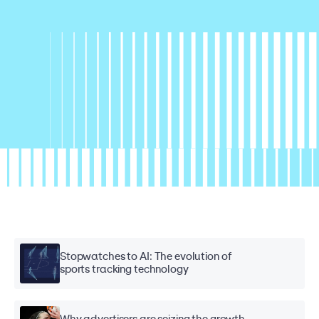
Stopwatches to AI: The evolution of
sports tracking technology