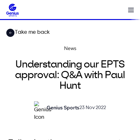
Take me back
News
Understanding our EPTS
approval: Q&A with Paul
Hunt
Genius Sports
23 Nov 2022