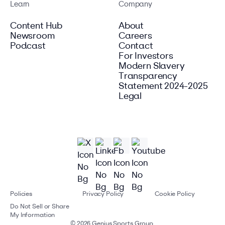
Learn
Company
Content Hub
About
Newsroom
Careers
Podcast
Contact
For Investors
Modern Slavery
Transparency
Statement 2024-2025
Legal
Policies
Privacy Policy
Cookie Policy
Do Not Sell or Share
My Information
©
2026
Genius Sports Group.