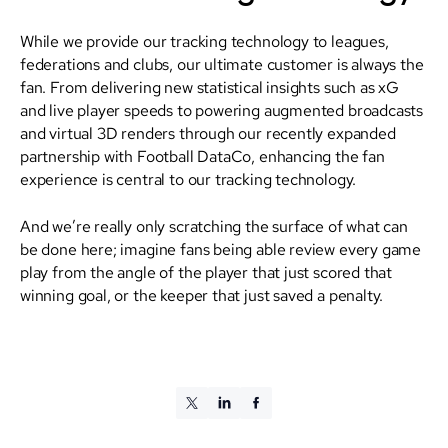
While we provide our tracking technology to leagues,
federations and clubs, our ultimate customer is always the
fan. From delivering new statistical insights such as xG
and live player speeds to powering augmented broadcasts
and virtual 3D renders through our recently expanded
partnership with Football DataCo, enhancing the fan
experience is central to our tracking technology.
And we’re really only scratching the surface of what can
be done here; imagine fans being able review every game
play from the angle of the player that just scored that
winning goal, or the keeper that just saved a penalty.