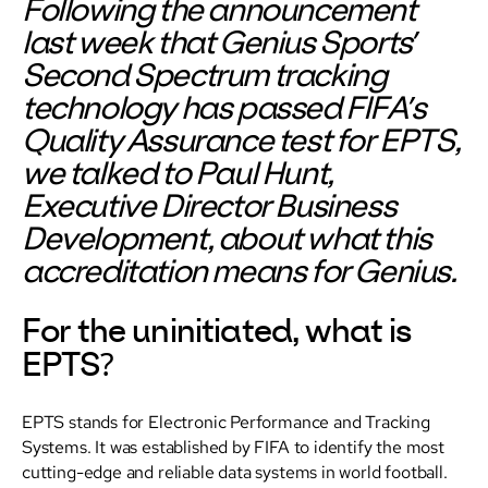
Following the announcement
last week that Genius Sports’
Second Spectrum tracking
technology has passed FIFA’s
Quality Assurance test for EPTS,
we talked to Paul Hunt,
Executive Director Business
Development, about what this
accreditation means for Genius.
For the uninitiated, what is
EPTS?
EPTS stands for Electronic Performance and Tracking
Systems. It was established by FIFA to identify the most
cutting-edge and reliable data systems in world football.