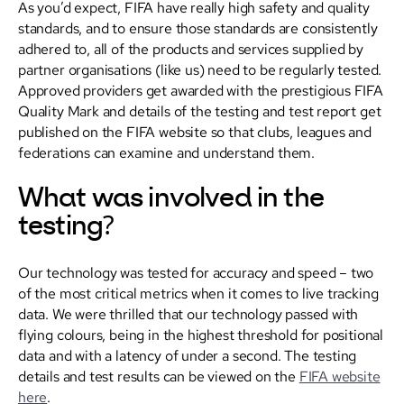
As you’d expect, FIFA have really high safety and quality
standards, and to ensure those standards are consistently
adhered to, all of the products and services supplied by
partner organisations (like us) need to be regularly tested.
Approved providers get awarded with the prestigious FIFA
Quality Mark and details of the testing and test report get
published on the FIFA website so that clubs, leagues and
federations can examine and understand them.
What was involved in the
testing?
Our technology was tested for accuracy and speed – two
of the most critical metrics when it comes to live tracking
data. We were thrilled that our technology passed with
flying colours, being in the highest threshold for positional
data and with a latency of under a second. The testing
details and test results can be viewed on the
FIFA website
here
.