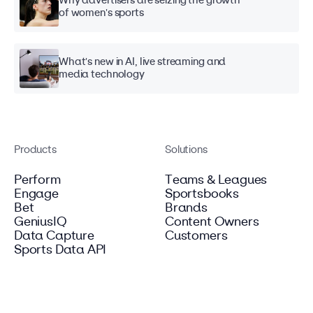
Why advertisers are seizing the growth
of women's sports
What's new in AI, live streaming and
media technology
Products
Solutions
Perform
Teams & Leagues
Engage
Sportsbooks
Bet
Brands
GeniusIQ
Content Owners
Data Capture
Customers
Sports Data API