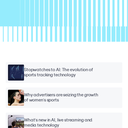
Stopwatches to AI: The evolution of
sports tracking technology
Why advertisers are seizing the growth
of women's sports
What's new in AI, live streaming and
media technology