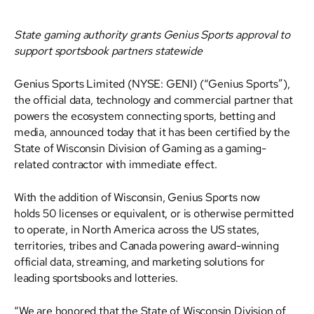
State gaming authority grants Genius Sports approval to
support sportsbook partners statewide
Genius Sports Limited (NYSE: GENI) (“Genius Sports”),
the official data, technology and commercial partner that
powers the ecosystem connecting sports, betting and
media, announced today that it has been certified by the
State of Wisconsin Division of Gaming as a gaming-
related contractor with immediate effect.
With the addition of Wisconsin, Genius Sports now
holds 50 licenses or equivalent, or is otherwise permitted
to operate, in North America across the US states,
territories, tribes and Canada powering award-winning
official data, streaming, and marketing solutions for
leading sportsbooks and lotteries.
“We are honored that the State of Wisconsin Division of