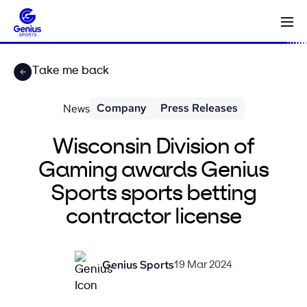
Take me back
Company
Press Releases
News
Wisconsin Division of
Gaming awards Genius
Sports sports betting
contractor license
Genius Sports
19 Mar 2024