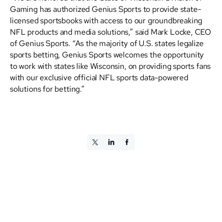
Gaming has authorized Genius Sports to provide state-
licensed sportsbooks with access to our groundbreaking
NFL products and media solutions,” said Mark Locke, CEO
of Genius Sports. “As the majority of U.S. states legalize
sports betting, Genius Sports welcomes the opportunity
to work with states like Wisconsin, on providing sports fans
with our exclusive official NFL sports data-powered
solutions for betting.”