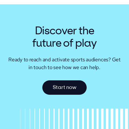
Discover the
future of play
Ready to reach and activate sports audiences?
Get
in touch to see how we can help.
S
t
a
r
t
n
o
w