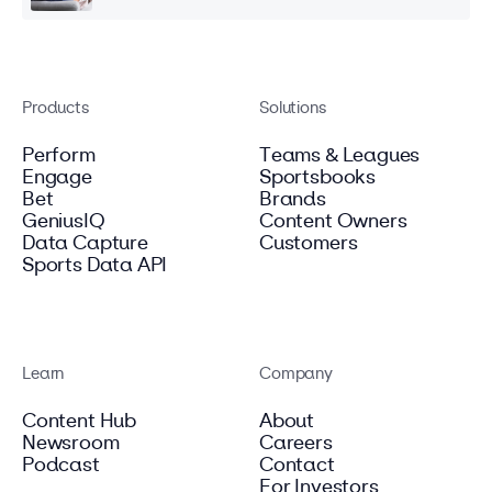
Products
Solutions
Perform
Teams & Leagues
Engage
Sportsbooks
Bet
Brands
GeniusIQ
Content Owners
Data Capture
Customers
Sports Data API
Learn
Company
Content Hub
About
Newsroom
Careers
Podcast
Contact
For Investors