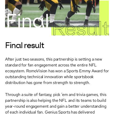
Final result
After just two seasons, this partnership is setting a new
standard for fan engagement across the entire NFL
ecosystem. RomoVision has won a Sports Emmy Award for
outstanding technical innovation while sportsbook
distribution has gone from strength to strength.
Through a suite of fantasy, pick ’em and trivia games, this
partnership is also helping the NFL and its teams to build
year-round engagement and gain a better understanding
of each individual fan. Genius Sports has delivered