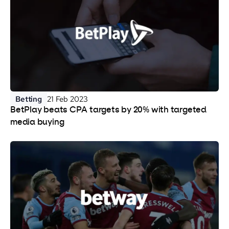
Betting
21 Feb 2023
BetPlay beats CPA targets by 20% with targeted
media buying