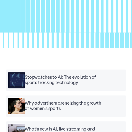
Stopwatches to AI: The evolution of
sports tracking technology
Why advertisers are seizing the growth
of women's sports
What's new in AI, live streaming and