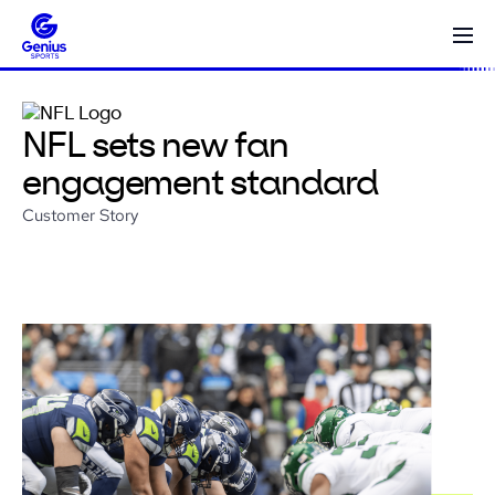
NFL sets new fan
engagement standard
Customer Story