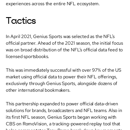
experiences across the entire NFL ecosystem.
Tactics
In April 2021, Genius Sports was selected as the NFL’s
official partner. Ahead of the 2021 season, the initial focus
was on broad distribution of the NFL’s official data feed to
licensed sportsbooks.
This was immediately successful with over 97% of the US
market using official data to power their NFL offerings,
exclusively through Genius Sports, alongside dozens of
other international bookmakers.
This partnership expanded to power official data-driven
solutions for brands, broadcasters and NFL teams. Also in
its first NFL season, Genius Sports began working with
CBS on RomoVision, a tracking-powered replay tool that