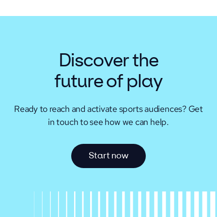
Discover the
future of play
Ready to reach and activate sports audiences?
Get
in touch to see how we can help.
S
t
a
r
t
n
o
w