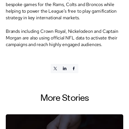
bespoke games for the Rams, Colts and Broncos while
helping to power the League’s free to play gamification
strategy in key international markets.
Brands including Crown Royal, Nickelodeon and Captain
Morgan are also using official NFL data to activate their
campaigns and reach highly engaged audiences.
More Stories