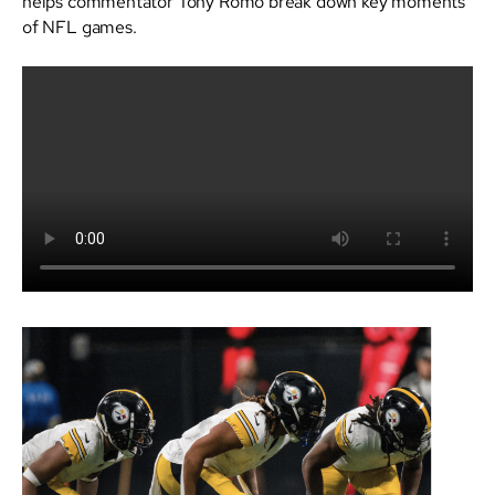
helps commentator Tony Romo break down key moments
of NFL games.