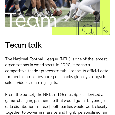
Team talk
The National Football League (NFL) is one of the largest
organisations in world sport. In 2020, it began a
competitive tender process to sub-license its official data
for media companies and sportsbooks globally, alongside
select video streaming rights.
From the outset, the NFL and Genius Sports devised a
game-changing partnership that would go far beyond just
data distribution. Instead, both parties would work closely
together to power immersive and highly personalised fan