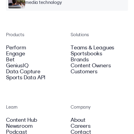
media technology
Products
Solutions
Perform
Teams & Leagues
Engage
Sportsbooks
Bet
Brands
GeniusIQ
Content Owners
Data Capture
Customers
Sports Data API
Learn
Company
Content Hub
About
Newsroom
Careers
Podcast
Contact