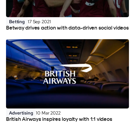
Betting
17 Sep 2021
Betway drives action with data-driven social videos
Advertising
10 Mar 2022
British Airways inspires loyalty with 1:1 videos